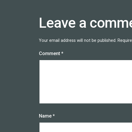
Leave a comm
Your email address will not be published.
Require
Comment
*
Name
*