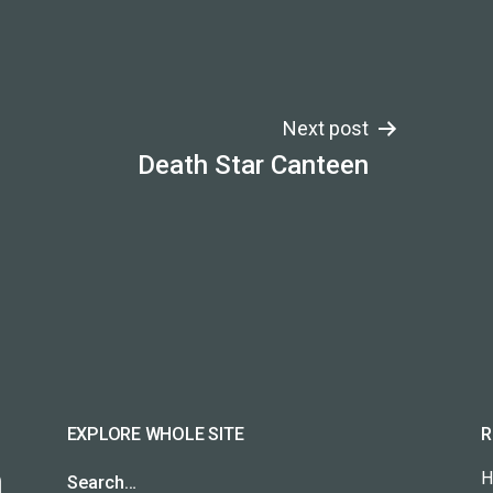
Next post
Death Star Canteen
EXPLORE WHOLE SITE
R
H
Search…