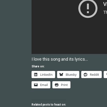
I love this song and its lyrics…
Share on:
LinkedIn
Bluesky
Reddit
Email
Print
Related posts to feast on: