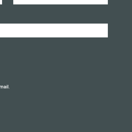
mail.