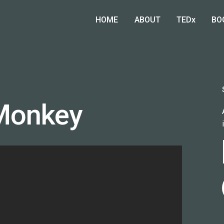
HOME
ABOUT
TEDx
BO
Monkey