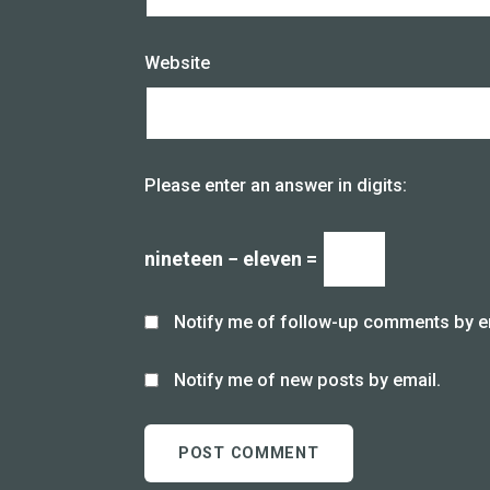
Website
Please enter an answer in digits:
nineteen − eleven =
Notify me of follow-up comments by e
Notify me of new posts by email.