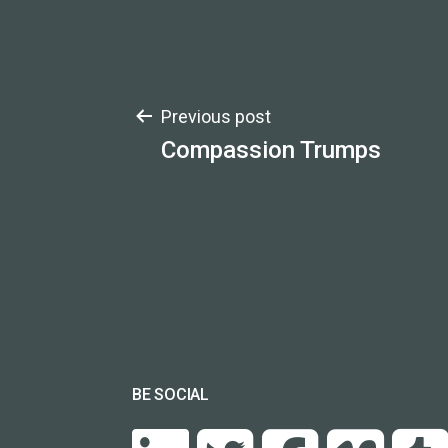
Post
Previous post
Compassion Trumps
navigation
BE SOCIAL