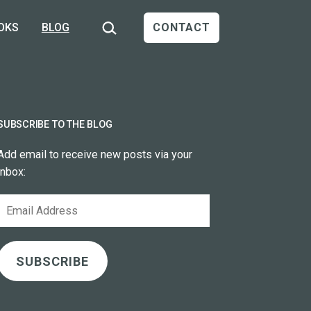
Search…
OKS
BLOG
CONTACT
SUBSCRIBE TO THE BLOG
Add email to receive new posts via your
inbox:
Email
Address
SUBSCRIBE