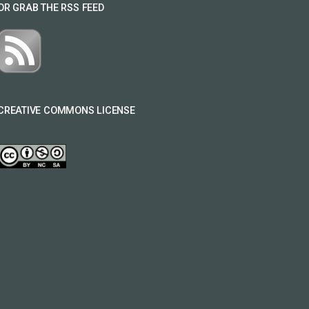
OR GRAB THE RSS FEED
CREATIVE COMMONS LICENSE