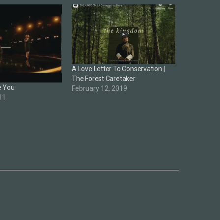
A Love Letter To Conservation |
The Forest Caretaker
e You
February 12, 2019
11