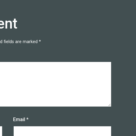
ent
d fields are marked
*
Email
*