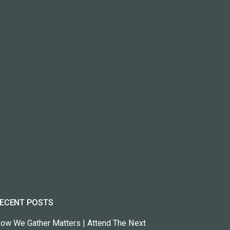
ECENT POSTS
ow We Gather Matters | Attend The Next