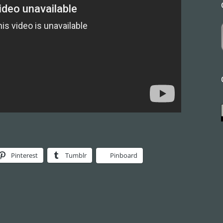
Pinterest
Tumblr
Pinboard