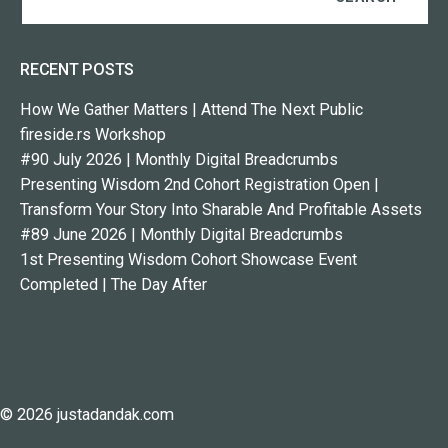
RECENT POSTS
How We Gather Matters | Attend The Next Public
fireside.rs Workshop
#90 July 2026 | Monthly Digital Breadcrumbs
Presenting Wisdom 2nd Cohort Registration Open |
Transform Your Story Into Sharable And Profitable Assets
#89 June 2026 | Monthly Digital Breadcrumbs
1st Presenting Wisdom Cohort Showcase Event
Completed | The Day After
© 2026 justadandak.com