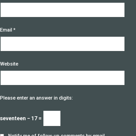
Email
*
Website
Please enter an answer in digits:
seventeen − 17 =
Notify me of follow-up comments by email.