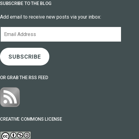
SUBSCRIBE TO THE BLOG
Add email to receive new posts via your inbox:
Email
Address
SUBSCRIBE
OR GRAB THE RSS FEED
CREATIVE COMMONS LICENSE