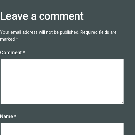
Leave a comment
Your email address will not be published.
Required fields are
marked
*
Comment
*
Name
*