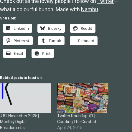
Check out all the lovely people I follow on
Twitter
—
what a colourful bunch. Made with
Nambu
.
Share on:
LinkedIn
Bluesky
Reddit
Pinterest
Tumblr
Pinboard
Email
Print
Related posts to feast on:
#82 November 2025 |
Twitter Roundup #1 |
Monthly Digital
Curating The Curated
Breadcrumbs
April 24, 2015