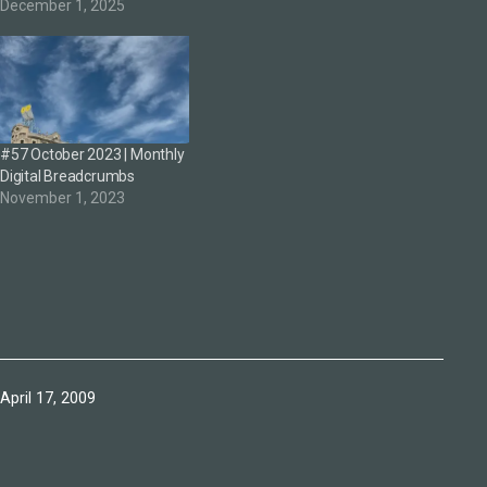
December 1, 2025
#57 October 2023 | Monthly
Digital Breadcrumbs
November 1, 2023
Published
April 17, 2009