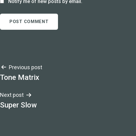
Notify me of new posts by email.
Post
Previous post
Tone Matrix
navigation
Next post
Super Slow