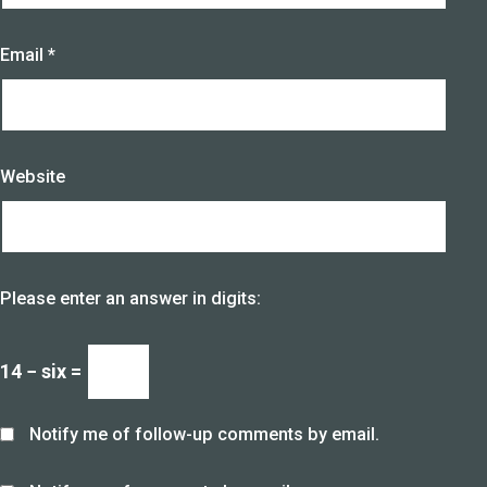
Email
*
Website
Please enter an answer in digits:
14 − six =
Notify me of follow-up comments by email.