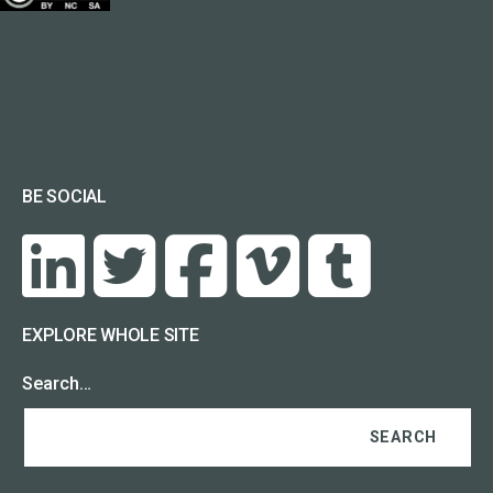
BE SOCIAL
EXPLORE WHOLE SITE
Search…