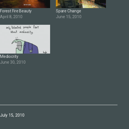
Forest Fire Beauty
Spare Change
April 8, 2010
June 15, 2010
Mediocrity
June 30, 2010
Published
July 15, 2010