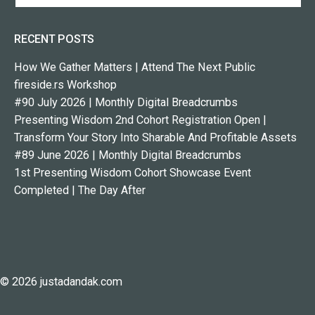
RECENT POSTS
How We Gather Matters | Attend The Next Public
fireside.rs Workshop
#90 July 2026 | Monthly Digital Breadcrumbs
Presenting Wisdom 2nd Cohort Registration Open |
Transform Your Story Into Sharable And Profitable Assets
#89 June 2026 | Monthly Digital Breadcrumbs
1st Presenting Wisdom Cohort Showcase Event
Completed | The Day After
© 2026 justadandak.com