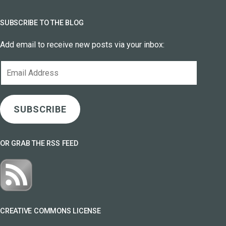
SUBSCRIBE TO THE BLOG
Add email to receive new posts via your inbox:
Email
Address
SUBSCRIBE
OR GRAB THE RSS FEED
CREATIVE COMMONS LICENSE