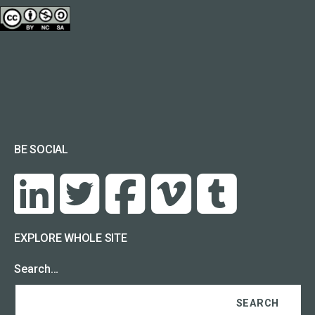
BE SOCIAL
EXPLORE WHOLE SITE
Search…