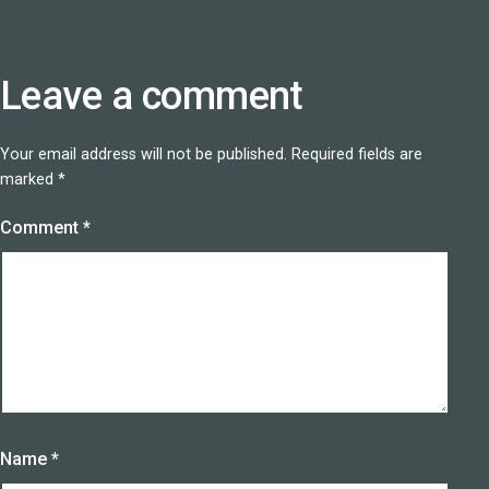
Leave a comment
Your email address will not be published.
Required fields are
marked
*
Comment
*
Name
*