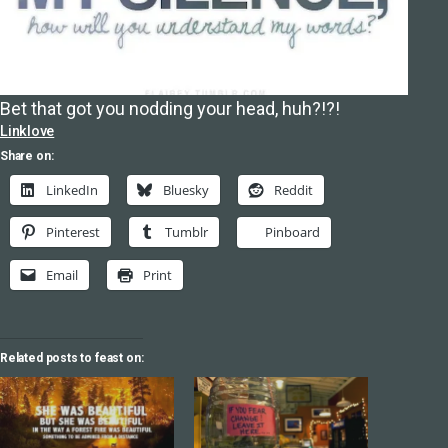
Bet that got you nodding your head, huh?!?!
Linklove
Share on:
LinkedIn
Bluesky
Reddit
Pinterest
Tumblr
Pinboard
Email
Print
Related posts to feast on: