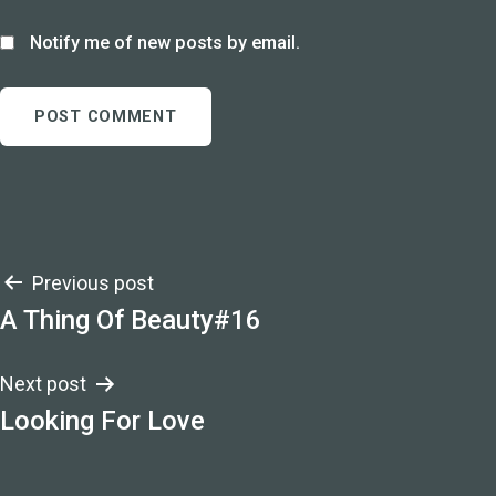
Notify me of new posts by email.
Post
Previous post
A Thing Of Beauty#16
navigation
Next post
Looking For Love