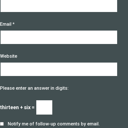
Email
*
Website
Please enter an answer in digits:
thirteen + six =
Notify me of follow-up comments by email.