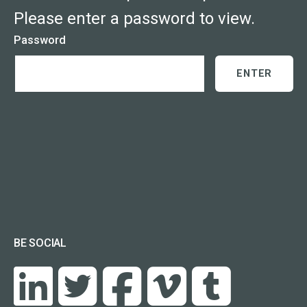
Please enter a password to view.
Password
BE SOCIAL