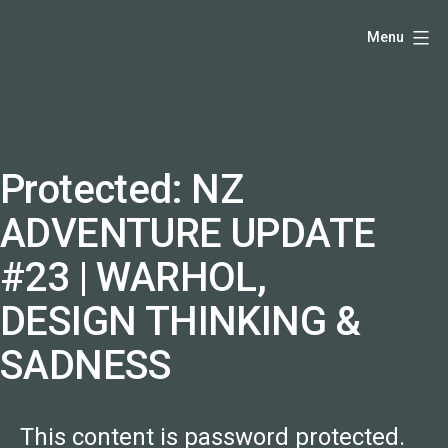
Skip
Hello,
Menu
to
I'm
content
DK
-
creative
producer
Protected: NZ
and
ADVENTURE UPDATE
speaker
coach
#23 | WARHOL,
-
DESIGN THINKING &
justadandak.com.
SADNESS
This content is password protected.