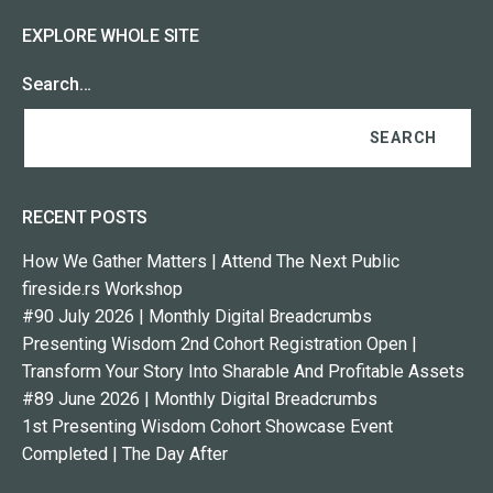
EXPLORE WHOLE SITE
Search…
RECENT POSTS
How We Gather Matters | Attend The Next Public
fireside.rs Workshop
#90 July 2026 | Monthly Digital Breadcrumbs
Presenting Wisdom 2nd Cohort Registration Open |
Transform Your Story Into Sharable And Profitable Assets
#89 June 2026 | Monthly Digital Breadcrumbs
1st Presenting Wisdom Cohort Showcase Event
Completed | The Day After