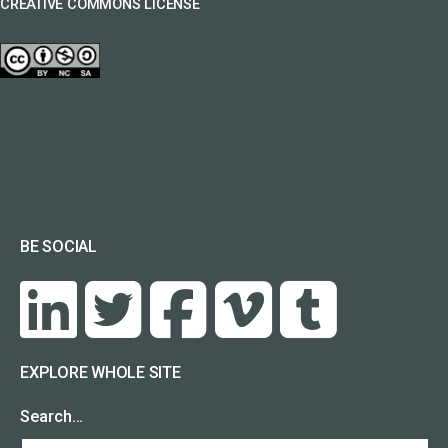
CREATIVE COMMONS LICENSE
BE SOCIAL
EXPLORE WHOLE SITE
Search…