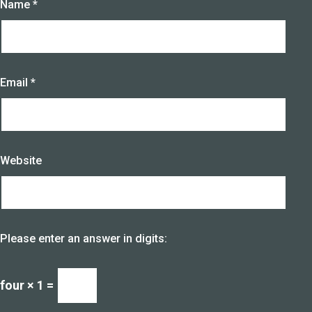
Name
*
Email
*
Website
Please enter an answer in digits:
four × 1 =