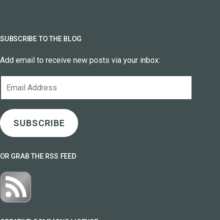
SUBSCRIBE TO THE BLOG
Add email to receive new posts via your inbox:
Email
Address
SUBSCRIBE
OR GRAB THE RSS FEED