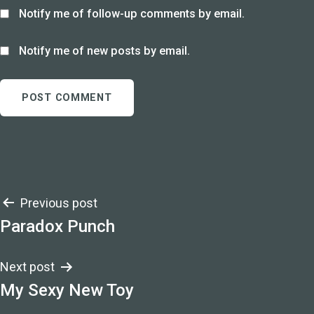
Notify me of follow-up comments by email.
Notify me of new posts by email.
Post
Previous post
Paradox Punch
navigation
Next post
My Sexy New Toy