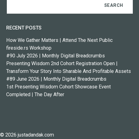
RECENT POSTS
How We Gather Matters | Attend The Next Public
fireside.rs Workshop
#90 July 2026 | Monthly Digital Breadcrumbs
Presenting Wisdom 2nd Cohort Registration Open |
Transform Your Story Into Sharable And Profitable Assets
#89 June 2026 | Monthly Digital Breadcrumbs
1st Presenting Wisdom Cohort Showcase Event
Completed | The Day After
© 2026 justadandak.com