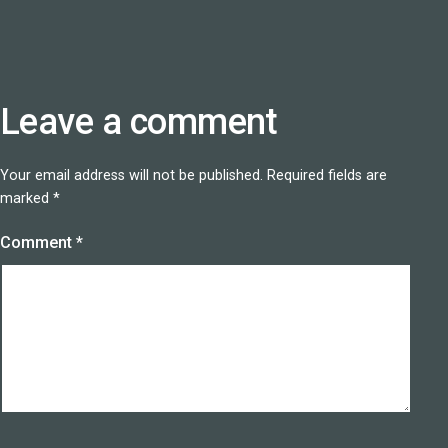
Leave a comment
Your email address will not be published.
Required fields are
marked
*
Comment
*