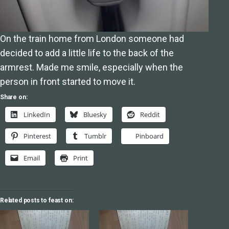
On the train home from London someone had
decided to add a little life to the back of the
armrest. Made me smile, especially when the
person in front started to move it.
Share on:
LinkedIn
Bluesky
Reddit
Pinterest
Tumblr
Pinboard
Email
Print
Related posts to feast on: