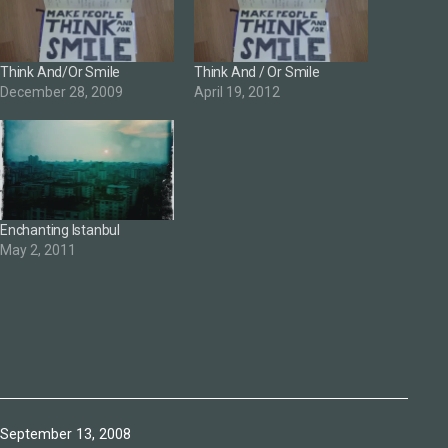
Think And/Or Smile
Think And / Or Smile
December 28, 2009
April 19, 2012
Enchanting Istanbul
May 2, 2011
Published
September 13, 2008