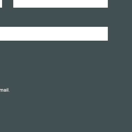
mail.