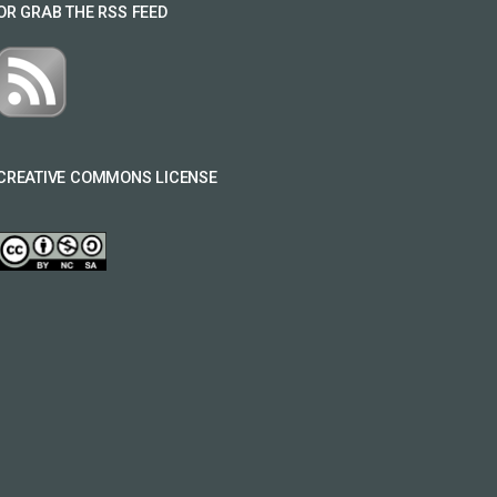
OR GRAB THE RSS FEED
CREATIVE COMMONS LICENSE