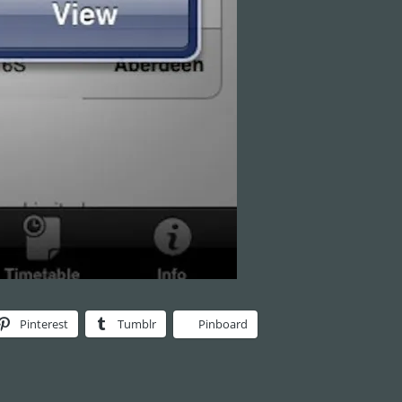
Pinterest
Tumblr
Pinboard