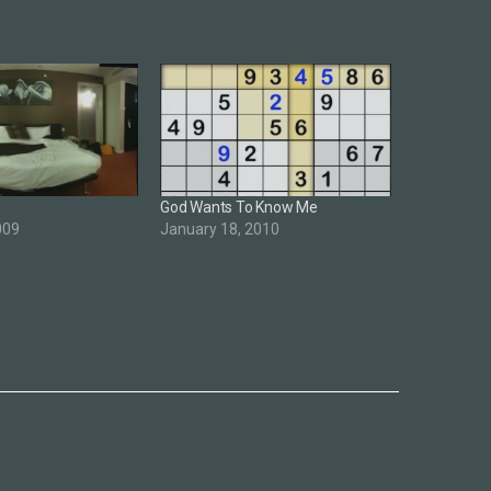
God Wants To Know Me
009
January 18, 2010