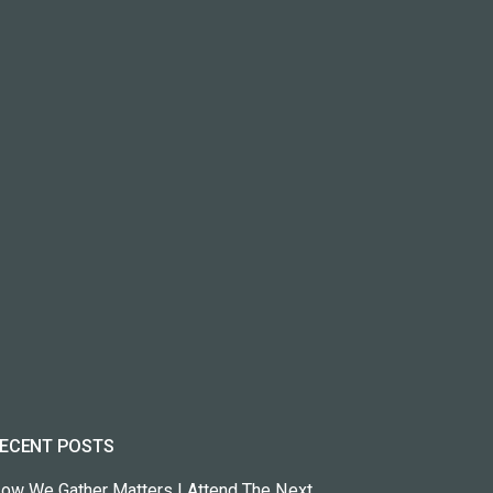
ECENT POSTS
ow We Gather Matters | Attend The Next