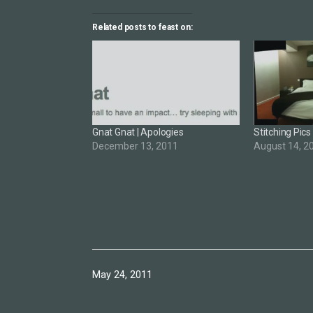
Related posts to feast on:
Gnat Gnat | Apologies
Stitching Pics
December 13, 2011
August 14, 2
Published
May 24, 2011