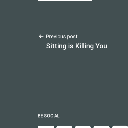
Post
Previous post
Sitting is Killing You
navigation
BE SOCIAL