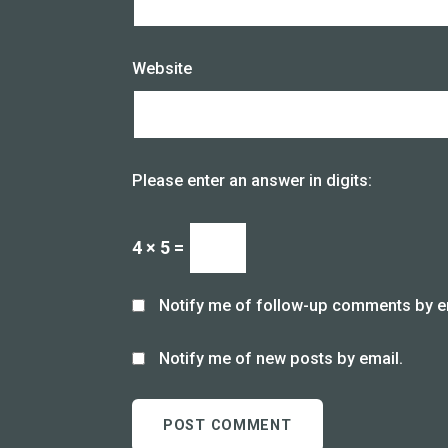
Website
Please enter an answer in digits:
4 × 5 =
Notify me of follow-up comments by e
Notify me of new posts by email.