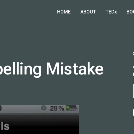
HOME
ABOUT
TEDx
BO
elling Mistake
)