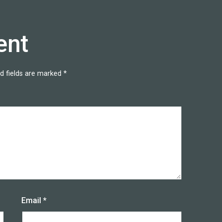
ent
d fields are marked
*
Email
*