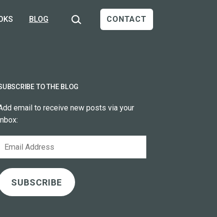
Search…
OKS
BLOG
CONTACT
SUBSCRIBE TO THE BLOG
Add email to receive new posts via your
inbox:
Email
Address
SUBSCRIBE