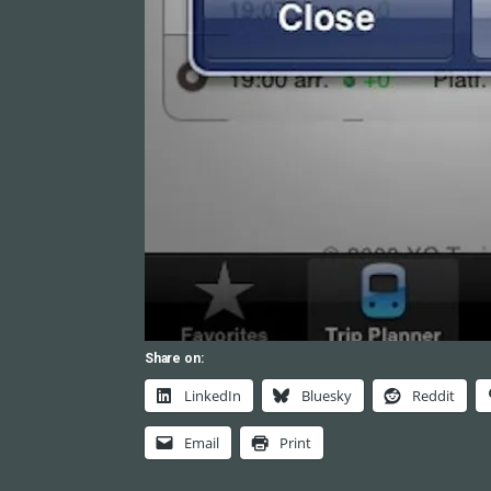
Share on:
LinkedIn
Bluesky
Reddit
Email
Print