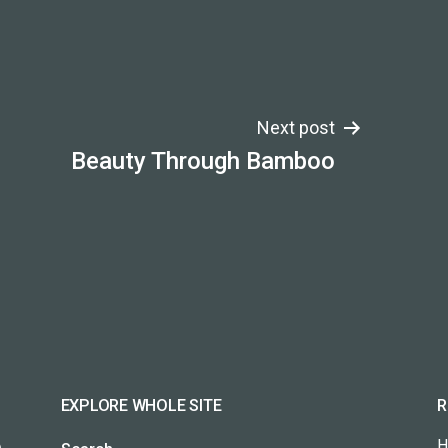
Next post
Beauty Through Bamboo
EXPLORE WHOLE SITE
R
H