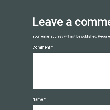
Leave a comm
Your email address will not be published.
Require
Comment
*
Name
*