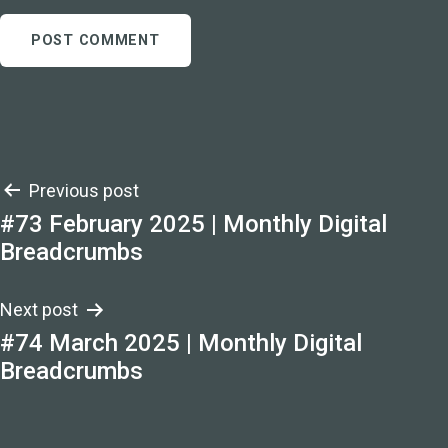
Post
Previous post
#73 February 2025 | Monthly Digital
navigation
Breadcrumbs
Next post
#74 March 2025 | Monthly Digital
Breadcrumbs