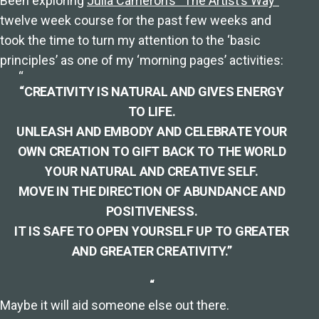
Been exploring
Julia Cameron’s “The Artist’s Way”
twelve week course for the past few weeks and
took the time to turn my attention to the ‘basic
principles’ as one of my ‘morning pages’ activities:
“CREATIVITY IS NATURAL AND GIVES ENERGY
TO LIFE.
UNLEASH AND EMBODY AND CELEBRATE YOUR
OWN CREATION TO GIFT BACK TO THE WORLD
YOUR NATURAL AND CREATIVE SELF.
MOVE IN THE DIRECTION OF ABUNDANCE AND
POSITIVENESS.
IT IS SAFE TO OPEN YOURSELF UP TO GREATER
AND GREATER CREATIVITY.”
“
Maybe it will aid someone else out there.