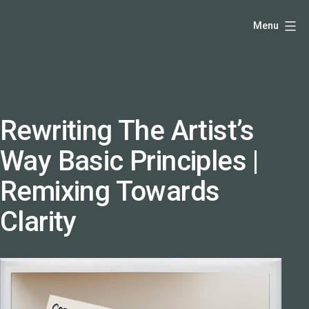
Skip
Hello,
Menu
to
I'm
content
DK
-
creative
producer
Rewriting The Artist’s
and
Way Basic Principles |
speaker
coach
Remixing Towards
-
Clarity
justadandak.com.