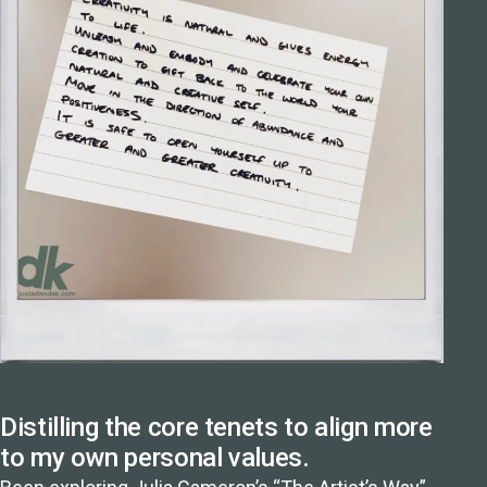
Distilling the core tenets to align more
to my own personal values.