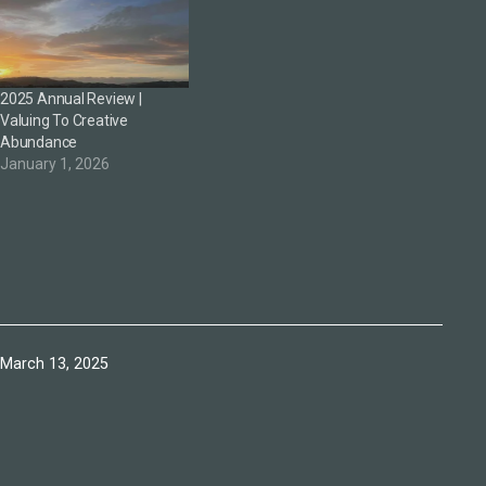
2025 Annual Review |
Valuing To Creative
Abundance
January 1, 2026
Published
March 13, 2025