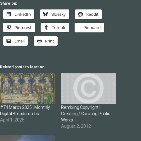
Share on:
LinkedIn
Bluesky
Reddit
Pinterest
Tumblr
Pinboard
Email
Print
Related posts to feast on:
#74 March 2025 | Monthly
Remixing Copyright |
Digital Breadcrumbs
Creating / Curating Public
April 1, 2025
Works
August 2, 2012