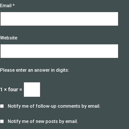
Email
*
Website
Please enter an answer in digits:
1 × four =
Notify me of follow-up comments by email.
Notify me of new posts by email.