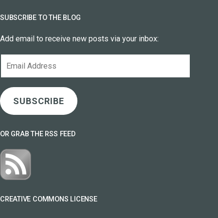
SUBSCRIBE TO THE BLOG
Add email to receive new posts via your inbox:
Email
Address
SUBSCRIBE
OR GRAB THE RSS FEED
CREATIVE COMMONS LICENSE