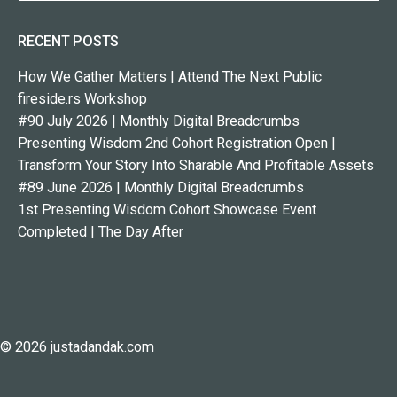
RECENT POSTS
How We Gather Matters | Attend The Next Public
fireside.rs Workshop
#90 July 2026 | Monthly Digital Breadcrumbs
Presenting Wisdom 2nd Cohort Registration Open |
Transform Your Story Into Sharable And Profitable Assets
#89 June 2026 | Monthly Digital Breadcrumbs
1st Presenting Wisdom Cohort Showcase Event
Completed | The Day After
© 2026 justadandak.com