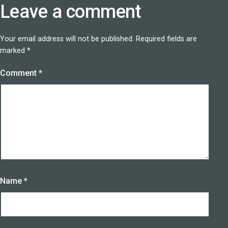
Leave a comment
Your email address will not be published.
Required fields are
marked
*
Comment
*
Name
*