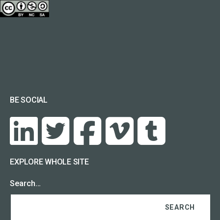
BE SOCIAL
EXPLORE WHOLE SITE
Search…