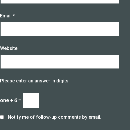
Email
*
Website
Please enter an answer in digits:
one + 6 =
Notify me of follow-up comments by email.