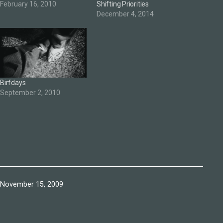
February 16, 2010
Shifting Priorities
December 4, 2014
Birfdays
September 2, 2010
Published
November 15, 2009