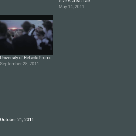
Give A Great Talk
May 14, 2011
University of Helsinki Promo
September 28, 2011
Published
October 21, 2011