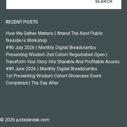
RECENT POSTS
How We Gather Matters | Attend The Next Public
fireside.rs Workshop
#90 July 2026 | Monthly Digital Breadcrumbs
Presenting Wisdom 2nd Cohort Registration Open |
Transform Your Story Into Sharable And Profitable Assets
#89 June 2026 | Monthly Digital Breadcrumbs
1st Presenting Wisdom Cohort Showcase Event
Completed | The Day After
© 2026 justadandak.com