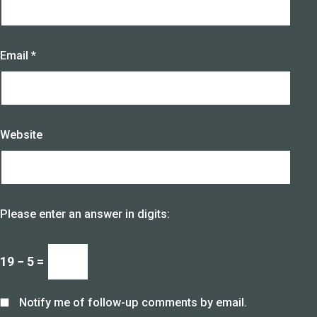
Email
*
Website
Please enter an answer in digits:
19 − 5 =
Notify me of follow-up comments by email.