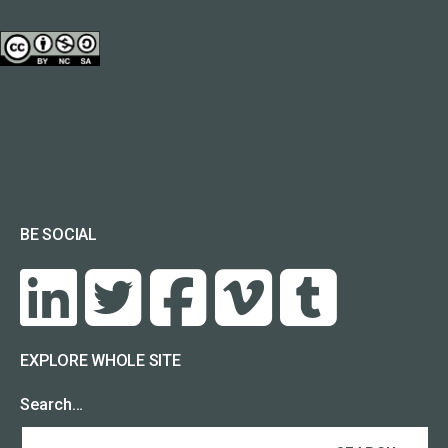
BE SOCIAL
EXPLORE WHOLE SITE
Search…