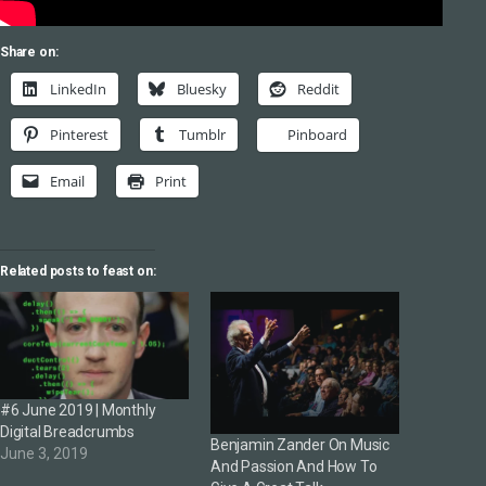
Share on:
LinkedIn
Bluesky
Reddit
Pinterest
Tumblr
Pinboard
Email
Print
Related posts to feast on:
#6 June 2019 | Monthly
Digital Breadcrumbs
Benjamin Zander On Music
June 3, 2019
And Passion And How To