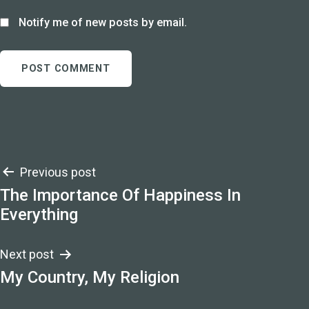
Notify me of new posts by email.
Post
Previous post
The Importance Of Happiness In
navigation
Everything
Next post
My Country, My Religion