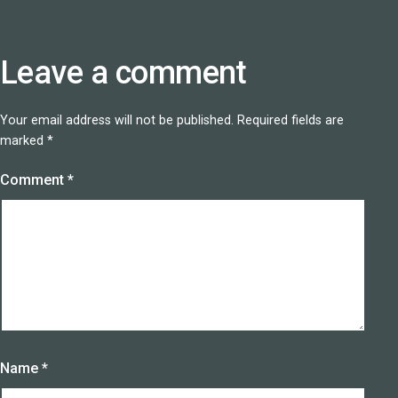
Leave a comment
Your email address will not be published.
Required fields are
marked
*
Comment
*
Name
*