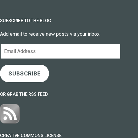
SUBSCRIBE TO THE BLOG
Add email to receive new posts via your inbox:
Email
Address
SUBSCRIBE
OR GRAB THE RSS FEED
CREATIVE COMMONS LICENSE