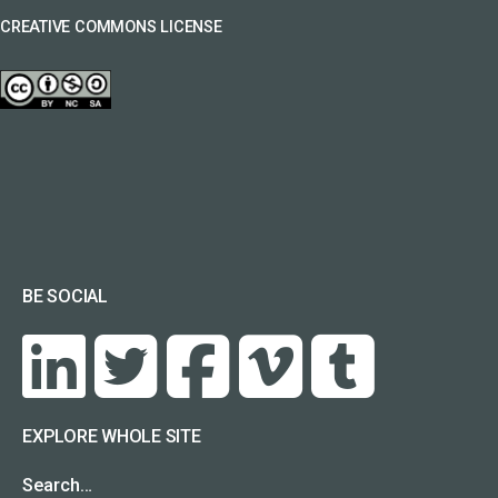
CREATIVE COMMONS LICENSE
BE SOCIAL
EXPLORE WHOLE SITE
Search…