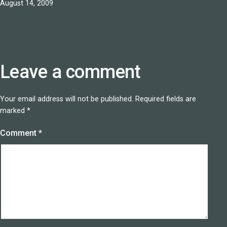
Published
August 14, 2009
Leave a comment
Your email address will not be published.
Required fields are
marked
*
Comment
*