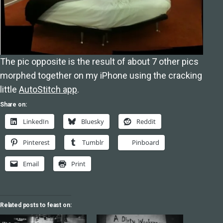
The pic opposite is the result of about 7 other pics
morphed together on my iPhone using the cracking
little
AutoStitch app
.
Share on:
LinkedIn
Bluesky
Reddit
Pinterest
Tumblr
Pinboard
Email
Print
Related posts to feast on: