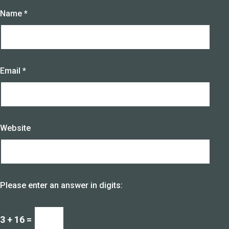
Name
*
Email
*
Website
Please enter an answer in digits:
3 + 16 =