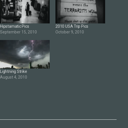
Hipstamatic Pics
2010 USA Trip Pics
September 15, 2010
October 9, 2010
Lightning Strike
August 4, 2010