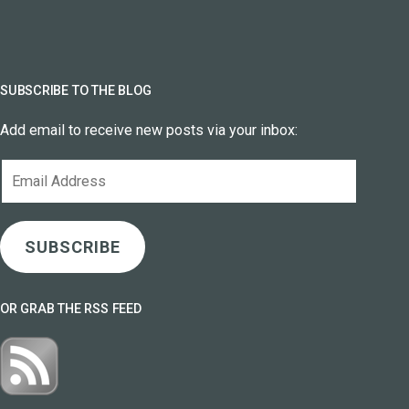
SUBSCRIBE TO THE BLOG
Add email to receive new posts via your inbox:
Email
Address
SUBSCRIBE
OR GRAB THE RSS FEED