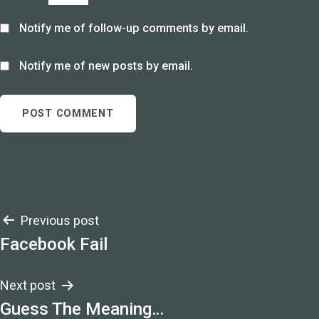
Notify me of follow-up comments by email.
Notify me of new posts by email.
Post
Previous post
Facebook Fail
navigation
Next post
Guess The Meaning…