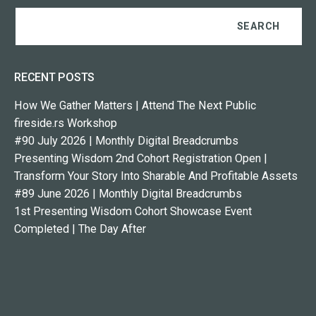
RECENT POSTS
How We Gather Matters | Attend The Next Public
fireside.rs Workshop
#90 July 2026 | Monthly Digital Breadcrumbs
Presenting Wisdom 2nd Cohort Registration Open |
Transform Your Story Into Sharable And Profitable Assets
#89 June 2026 | Monthly Digital Breadcrumbs
1st Presenting Wisdom Cohort Showcase Event
Completed | The Day After