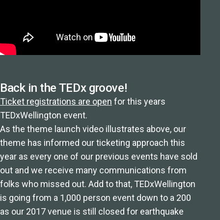
Back in the TEDx groove!
Ticket registrations are open
for this years
TEDxWellington event.
As the theme launch video illustrates above, our
theme has informed our ticketing approach this
year as every one of our previous events have sold
out and we receive many communications from
folks who missed out. Add to that, TEDxWellington
is going from a 1,000 person event down to a 200
as our 2017 venue is still closed for earthquake