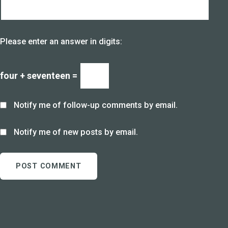
Please enter an answer in digits:
four + seventeen =
Notify me of follow-up comments by email.
Notify me of new posts by email.