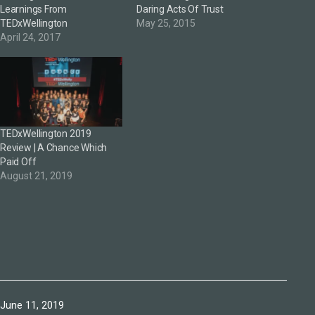
Learnings From
Daring Acts Of Trust
TEDxWellington
May 25, 2015
April 24, 2017
TEDxWellington 2019
Review | A Chance Which
Paid Off
August 21, 2019
Published
June 11, 2019