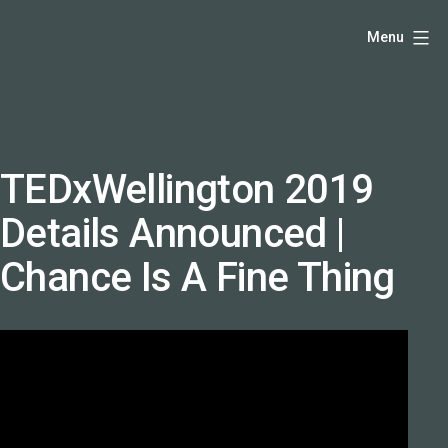
Skip
Hello,
Menu
to
I'm
content
DK
-
creative
producer
TEDxWellington 2019
and
Details Announced |
speaker
coach
Chance Is A Fine Thing
-
justadandak.com.