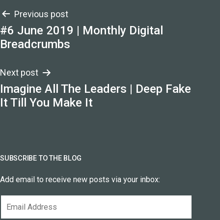
Post
Previous post
#6 June 2019 | Monthly Digital
navigation
Breadcrumbs
Next post
Imagine All The Leaders | Deep Fake
It Till You Make It
SUBSCRIBE TO THE BLOG
Add email to receive new posts via your inbox:
Email
Address