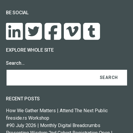
BE SOCIAL
EXPLORE WHOLE SITE
Search…
RECENT POSTS
How We Gather Matters | Attend The Next Public
fireside.rs Workshop
#90 July 2026 | Monthly Digital Breadcrumbs
Presenting Wisdom 2nd Cohort Registration Open |