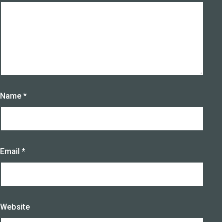
Name
*
Email
*
Website