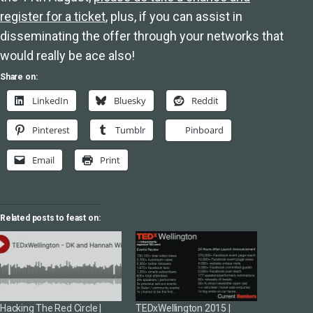
register for a ticket
, plus, if you can assist in
disseminating the offer through your networks that
would really be ace also!
Share on:
LinkedIn
Bluesky
Reddit
Pinterest
Tumblr
Pinboard
Email
Print
Related posts to feast on:
Hacking The Red Circle |
TEDxWellington 2015 |