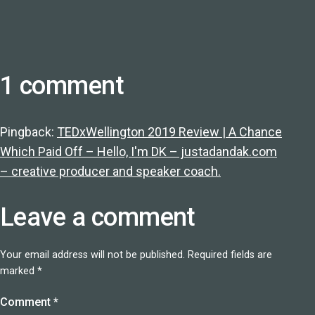
1 comment
Pingback:
TEDxWellington 2019 Review | A Chance
Which Paid Off – Hello, I'm DK – justadandak.com
– creative producer and speaker coach.
Leave a comment
Your email address will not be published.
Required fields are
marked
*
Comment
*