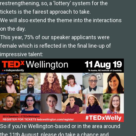
restrengthening, so, a ‘lottery’ system for the
tickets is the fairest approach to take.
We will also extend the theme into the interactions
on the day.
This year, 75% of our speaker applicants were
female which is reflected in the final line-up of
impressive talent:
So if you’re Wellington-based or in the area around
the 11th August,
please do take a chance and