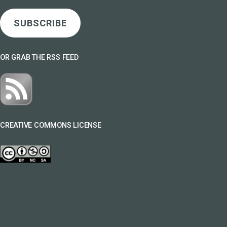
SUBSCRIBE
OR GRAB THE RSS FEED
CREATIVE COMMONS LICENSE