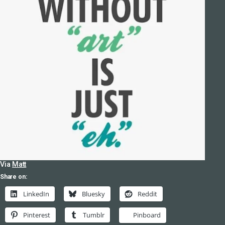
Via
Matt
Share on:
LinkedIn
Bluesky
Reddit
Pinterest
Tumblr
Pinboard