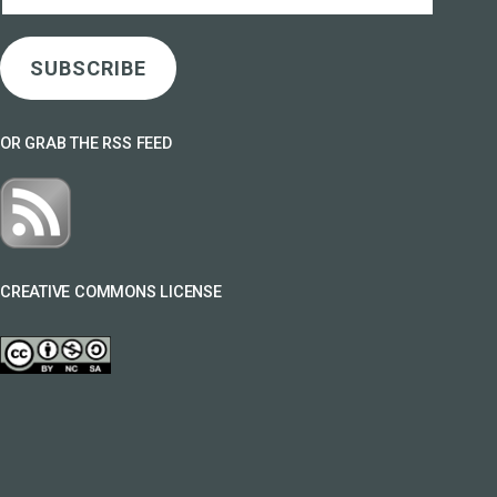
Address
SUBSCRIBE
OR GRAB THE RSS FEED
CREATIVE COMMONS LICENSE