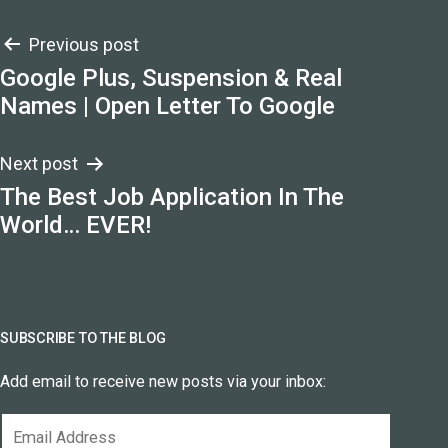
Post
Previous post
Google Plus, Suspension & Real
navigation
Names | Open Letter To Google
Next post
The Best Job Application In The
World… EVER!
SUBSCRIBE TO THE BLOG
Add email to receive new posts via your inbox:
Email