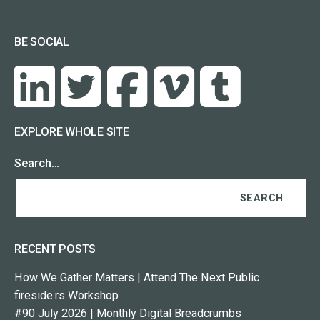
BE SOCIAL
EXPLORE WHOLE SITE
Search…
RECENT POSTS
How We Gather Matters | Attend The Next Public
fireside.rs Workshop
#90 July 2026 | Monthly Digital Breadcrumbs