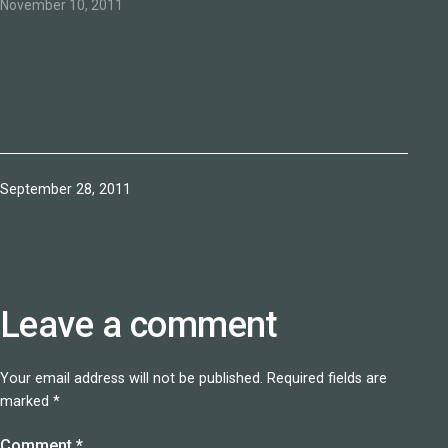
happiness comes." Via
November 10, 2011
oprah.com
Published
September 28, 2011
Leave a comment
Your email address will not be published.
Required fields are
marked
*
Comment
*