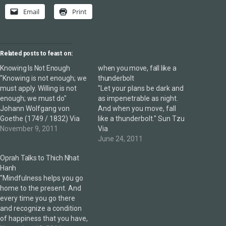
Email
Print
Related posts to feast on:
Knowing Is Not Enough
when you move, fall like a
"Knowing is not enough; we
thunderbolt
must apply. Willing is not
"Let your plans be dark and
enough; we must do"
as impenetrable as night.
Johann Wolfgang von
And when you move, fall
Goethe (1749 / 1832) Via
like a thunderbolt." Sun Tzu
thebiggerexperience.com
November 9, 2011
Via
givemeaquote.tumblr.com
June 24, 2011
Oprah Talks to Thich Nhat
Hanh
"Mindfulness helps you go
home to the present. And
every time you go there
and recognize a condition
of happiness that you have,