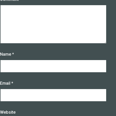
Name
*
Email
*
Website