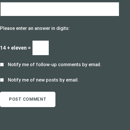
Please enter an answer in digits:
14 + eleven =
Notify me of follow-up comments by email.
Notify me of new posts by email.