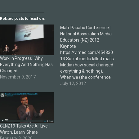
Related posts to feast on:
Mahi Papaho Conference |
National Association Media
Educators (NZ) 2012
Keynote
https://vimeo.com/454830
Work In Progress | Why
13 Social media killed mass
Everything And Nothing Has
Media (how social changed
Changed
everything & nothing).
November 9, 2017
When we (the conference
organisers) heard DK's
July 12, 2012
presentation on social
media at a CORE Breakfast
last year, we knew we
wanted him to come and
talk at the conference, and
we were really excited
CLNZ19 Talks Are All Live |
about the eye-popping
Watch, Learn, Share
possibilities…
February 3, 2020