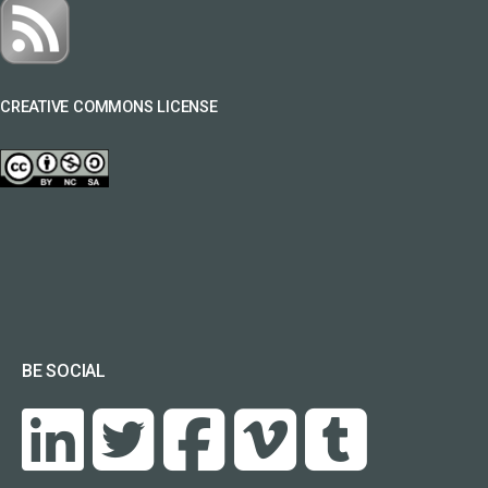
CREATIVE COMMONS LICENSE
BE SOCIAL