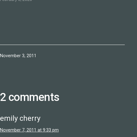
Published
November 3, 2011
2 comments
emily cherry
November 7, 2011 at 9:33 pm