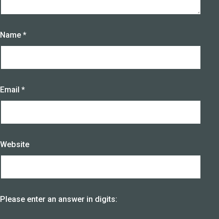
Name
*
Email
*
Website
Please enter an answer in digits: