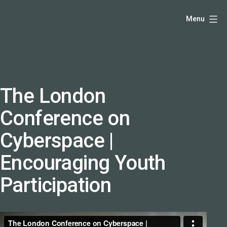
Skip
Hello,
Menu
to
I'm
content
DK
-
creative
producer
The London
and
Conference on
speaker
coach
Cyberspace |
-
Encouraging Youth
justadandak.com.
Participation