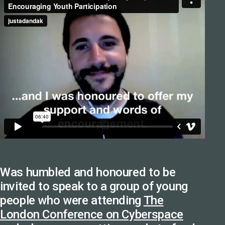
Was humbled and honoured to be
invited to speak to a group of young
people who were attending
The
London Conference on Cyberspace