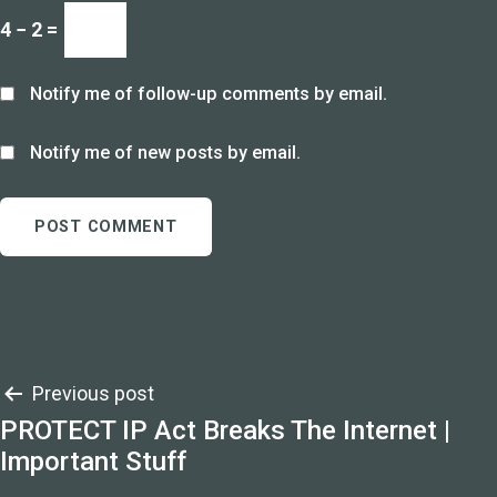
4 − 2 =
Notify me of follow-up comments by email.
Notify me of new posts by email.
Post
Previous post
PROTECT IP Act Breaks The Internet |
navigation
Important Stuff