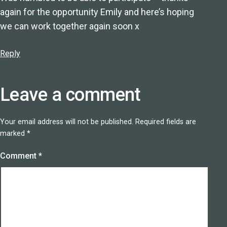
again for the opportunity Emily and here’s hoping
we can work together again soon x
Reply
Leave a comment
Your email address will not be published.
Required fields are
marked
*
Comment
*