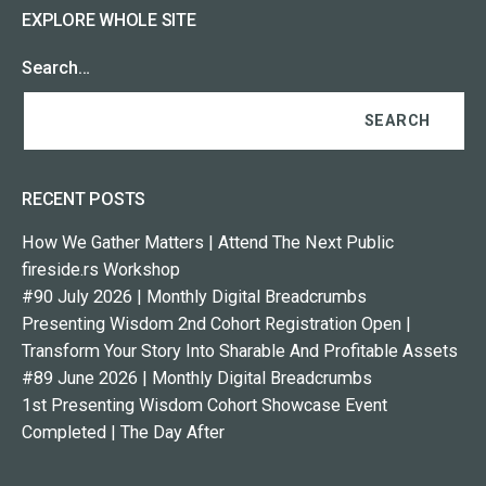
EXPLORE WHOLE SITE
Search…
RECENT POSTS
How We Gather Matters | Attend The Next Public
fireside.rs Workshop
#90 July 2026 | Monthly Digital Breadcrumbs
Presenting Wisdom 2nd Cohort Registration Open |
Transform Your Story Into Sharable And Profitable Assets
#89 June 2026 | Monthly Digital Breadcrumbs
1st Presenting Wisdom Cohort Showcase Event
Completed | The Day After