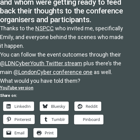
and whom were getting ready to feed
back their thoughts to the conference
organisers and participants.
Thanks to the
NSPCC
who invited me, specifically
Emily, and everyone behind the scenes who made
it happen.
You can follow the event outcomes through their
@LDNCyberYouth Twitter stream
plus there’s the
main
@LondonCyber conference one
as well.
What would you have told them?
YouTube version
Share on:
LinkedIn
Bluesky
Reddit
Pinterest
Tumblr
Pinboard
Email
Print