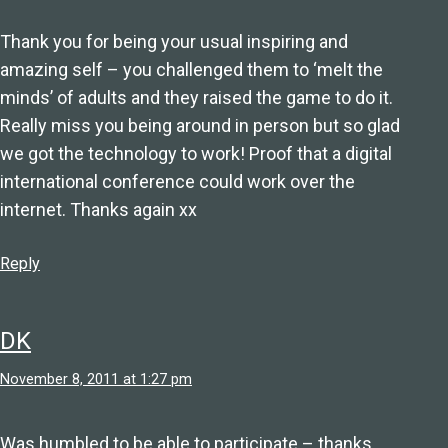
Thank you for being your usual inspiring and
amazing self – you challenged them to ‘melt the
minds’ of adults and they raised the game to do it.
Really miss you being around in person but so glad
we got the technology to work! Proof that a digital
international conference could work over the
internet. Thanks again xx
Reply
DK
November 8, 2011 at 1:27 pm
Was humbled to be able to participate – thanks