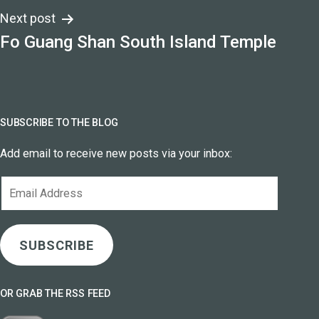
Next post
Fo Guang Shan South Island Temple
SUBSCRIBE TO THE BLOG
Add email to receive new posts via your inbox:
Email
Address
SUBSCRIBE
OR GRAB THE RSS FEED