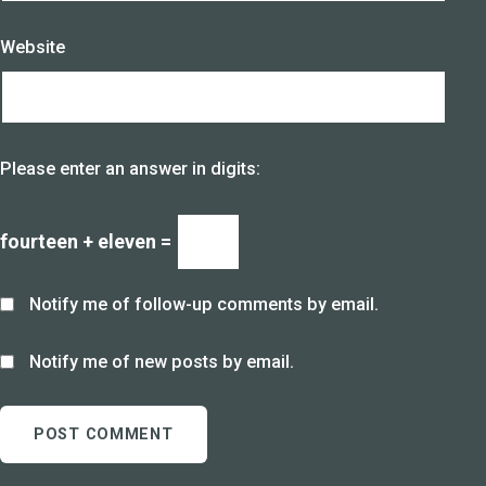
Website
Please enter an answer in digits:
fourteen + eleven =
Notify me of follow-up comments by email.
Notify me of new posts by email.