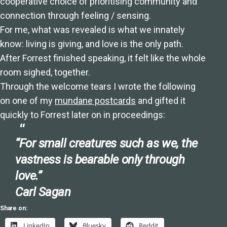
cooperative choice of prioritising community and
connection through feeling / sensing.
For me, what was revealed is what we innately
know: living is giving, and love is the only path.
After Forrest finished speaking, it felt like the whole
room sighed, together.
Through the welcome tears I wrote the following
on one of my
mundane postcards
and gifted it
quickly to Forrest later on in proceedings:
“For small creatures such as we, the
vastness is bearable only through
love.”
Carl Sagan
Share on:
LinkedIn
Bluesky
Reddit