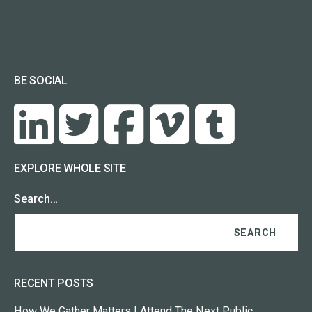
BE SOCIAL
EXPLORE WHOLE SITE
Search…
RECENT POSTS
How We Gather Matters | Attend The Next Public