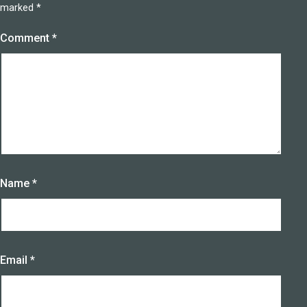
marked
*
Comment
*
Name
*
Email
*