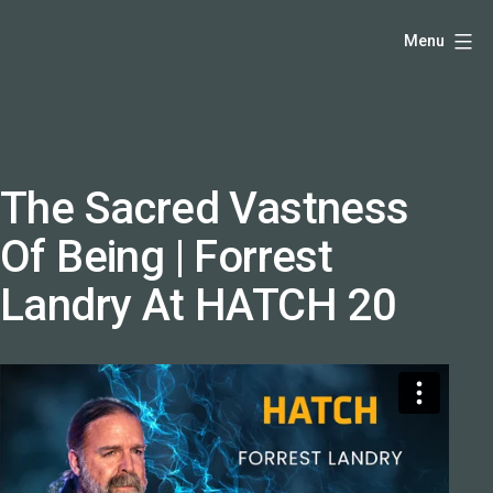
Skip
Hello,
Menu
to
I'm
content
DK
-
creative
producer
The Sacred Vastness
and
Of Being | Forrest
speaker
coach
Landry At HATCH 20
-
justadandak.com.