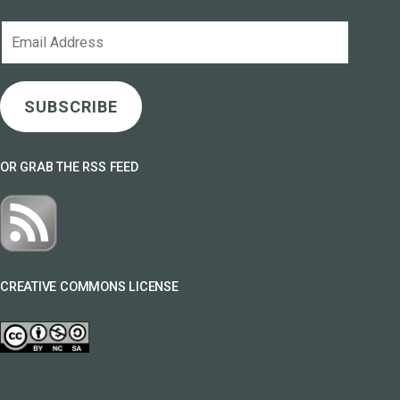
Email
Address
SUBSCRIBE
OR GRAB THE RSS FEED
CREATIVE COMMONS LICENSE