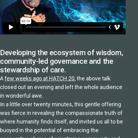
Developing the ecosystem of wisdom,
community-led governance and the
stewardship of care.
A
few weeks ago at HATCH 20
, the above talk
closed out an evening and left the whole audience
in wonderful awe.
In a little over twenty minutes, this gentle offering
was fierce in revealing the compassionate truth of
where humanity finds itself, and invited us all to be
buoyed in the potential of embracing the