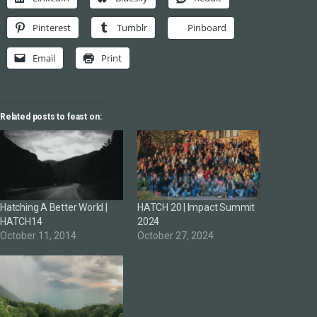
Pinterest
Tumblr
Pinboard
Email
Print
Related posts to feast on:
Hatching A Better World |
HATCH 20 | Impact Summit
HATCH14
2024
October 11, 2014
October 27, 2024