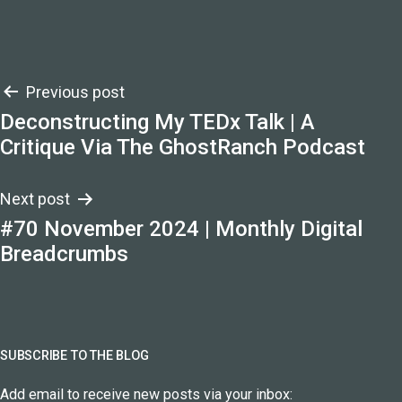
Post
Previous post
Deconstructing My TEDx Talk | A
navigation
Critique Via The GhostRanch Podcast
Next post
#70 November 2024 | Monthly Digital
Breadcrumbs
SUBSCRIBE TO THE BLOG
Add email to receive new posts via your inbox: