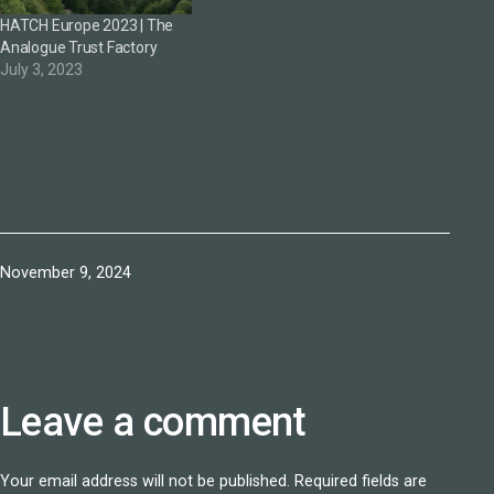
HATCH Europe 2023 | The
Analogue Trust Factory
July 3, 2023
Published
November 9, 2024
Leave a comment
Your email address will not be published.
Required fields are