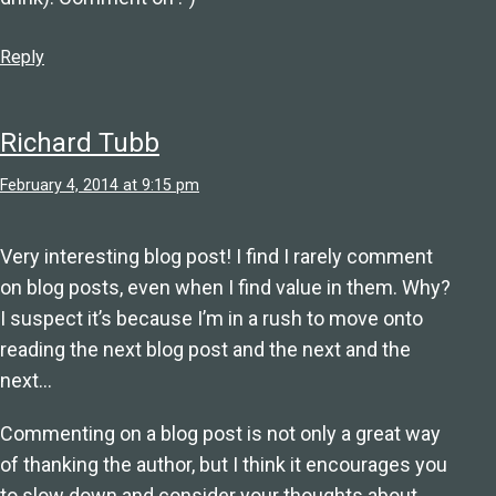
Reply
Richard Tubb
February 4, 2014 at 9:15 pm
Very interesting blog post! I find I rarely comment
on blog posts, even when I find value in them. Why?
I suspect it’s because I’m in a rush to move onto
reading the next blog post and the next and the
next…
Commenting on a blog post is not only a great way
of thanking the author, but I think it encourages you
to slow down and consider your thoughts about