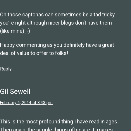
Oh those captchas can sometimes be a tad tricky
you’re right although nicer blogs don’t have them
(like mine) ;-)
Happy commenting as you definitely have a great
deal of value to offer to folks!
Reply
Gil Sewell
February 4, 2014 at 8:43 pm
This is the most profound thing I have read in ages.
Then again, the simple things often are! It makes