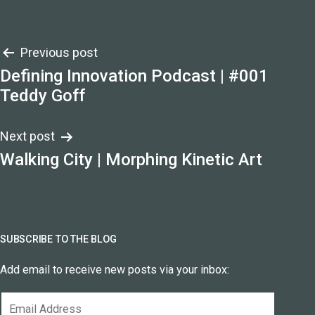
Post
Previous post
Defining Innovation Podcast | #001
navigation
Teddy Goff
Next post
Walking City | Morphing Kinetic Art
SUBSCRIBE TO THE BLOG
Add email to receive new posts via your inbox:
Email