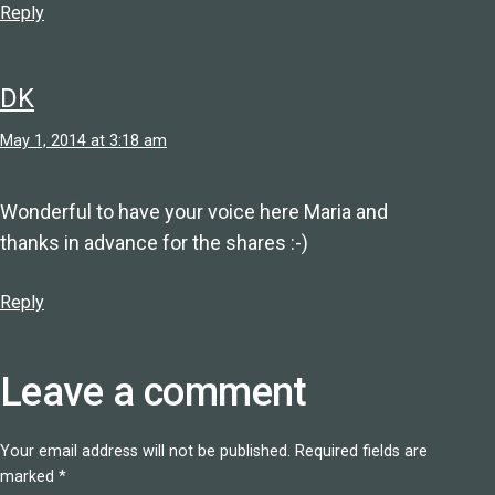
Reply
DK
May 1, 2014 at 3:18 am
Wonderful to have your voice here Maria and
thanks in advance for the shares :-)
Reply
Leave a comment
Your email address will not be published.
Required fields are
marked
*