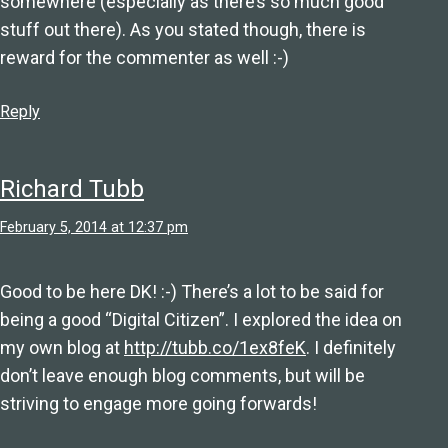
somewhere (especially as there’s so much good
stuff out there). As you stated though, there is
reward for the commenter as well :-)
Reply
Richard Tubb
February 5, 2014 at 12:37 pm
Good to be here DK! :-) There’s a lot to be said for
being a good “Digital Citizen”. I explored the idea on
my own blog at
http://tubb.co/1ex8feK
. I definitely
don’t leave enough blog comments, but will be
striving to engage more going forwards!