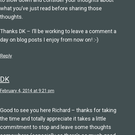
what you’ve just read before sharing those
thoughts.
Thanks DK – I’ll be working to leave a comment a
day on blog posts I enjoy from now on! :-)
Reply
DK
February 4, 2014 at 9:21 pm
Good to see you here Richard – thanks for taking
the time and totally appreciate it takes a little
commitment to stop and leave some thoughts