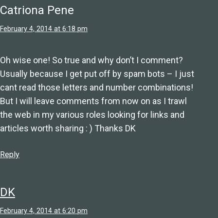
Catriona Pene
February 4, 2014 at 6:18 pm
Oh wise one! So true and why don’t I comment?
Usually because I get put off by spam bots – I just
cant read those letters and number combinations!
But I will leave comments from now on as I trawl
the web in my various roles looking for links and
articles worth sharing : ) Thanks DK
Reply
DK
February 4, 2014 at 6:20 pm