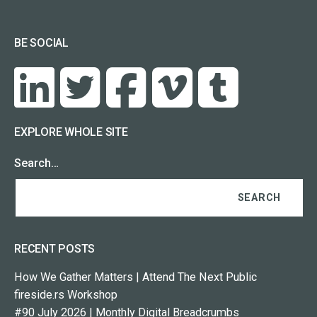
BE SOCIAL
EXPLORE WHOLE SITE
Search…
RECENT POSTS
How We Gather Matters | Attend The Next Public
fireside.rs Workshop
#90 July 2026 | Monthly Digital Breadcrumbs