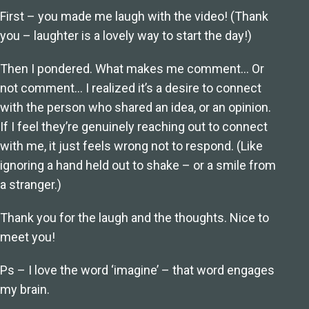
First – you made me laugh with the video! (Thank
you – laughter is a lovely way to start the day!)
Then I pondered. What makes me comment… Or
not comment… I realized it’s a desire to connect
with the person who shared an idea, or an opinion.
If I feel they’re genuinely reaching out to connect
with me, it just feels wrong not to respond. (Like
ignoring a hand held out to shake – or a smile from
a stranger.)
Thank you for the laugh and the thoughts. Nice to
meet you!
Ps – I love the word ‘imagine’ – that word engages
my brain.