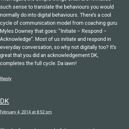
such sense to translate the behaviours you would
normally do into digital behaviours. There’s a cool
cycle of communication model from coaching guru
Myles Downey that goes: “Initiate – Respond –
Acknowledge”. Most of us initiate and respond in
everyday conversation, so why not digitally too? It’s
great that you did an acknowledgement DK,
completes the full cycle. Da iawn!
Reply
DK
February 4, 2014 at 8:52 pm