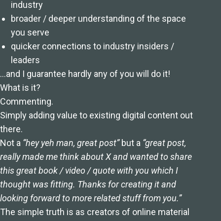
industry
broader / deeper understanding of the space
you serve
quicker connections to industry insiders /
leaders
…and I guarantee hardly any of you will do it!
What is it?
Commenting.
Simply adding value to existing digital content out
there.
Not a
“hey yeh man, great post”
but a
“great post,
really made me think about X and wanted to share
this great book / video / quote with you which I
thought was fitting. Thanks for creating it and
looking forward to more related stuff from you.”
The simple truth is as creators of online material