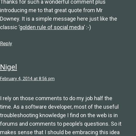
Thanks for such a wonderful comment plus
introducing me to that great quote from Mr
Downey. It is a simple message here just like the
classic ‘
golden rule of social media
‘ :-)
Reply
Nigel
February 4, 2014 at 8:56 pm
I rely on those comments to do my job half the
time. As a software developer, most of the useful
troubleshooting knowledge I find on the web is in
forums and comments to people’s questions. So it
makes sense that I should be embracing this idea