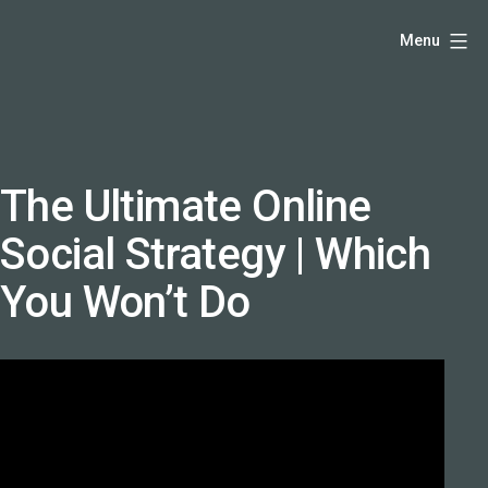
Skip
Hello,
Menu
to
I'm
content
DK
-
creative
producer
The Ultimate Online
and
Social Strategy | Which
speaker
coach
You Won’t Do
-
justadandak.com.