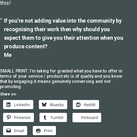
this!
If you’re not adding value into the community by
recognising their work then why should you
expect them to give you their attention when you
produce content?
Me
SMALL PRINT: I’m taking for granted what you have to offer in
terms of your service / product etc is of quality and you know
that by engaging it means genuinely conversing and not
promoting.
Share on:
LinkedIn
Bluesky
Reddit
Pinterest
Tumblr
Pinboard
Email
Print