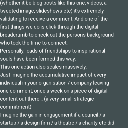
(whether it be blog posts like this one, videos, a
tweeted image, slideshows etc) it’s extremely
validating to receive a comment. And one of the
first things we do is click through the digital
breadcrumb to check out the persons background
who took the time to connect.
Personally, loads of friendships to inspirational
souls have been formed this way.
This one action also scales massively.
Just imagine the accumulative impact of every
individual in your organisation / company leaving
one comment, once a week on a piece of digital
content out there… (a very small strategic
commitment).
Imagine the gain in engagement if a council / a
startup / a design firm / a theatre / a charity etc did