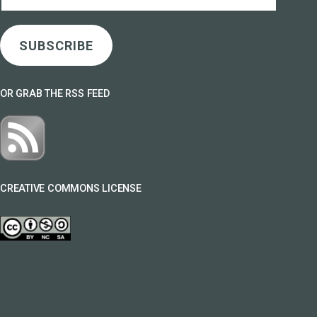
Address
SUBSCRIBE
OR GRAB THE RSS FEED
CREATIVE COMMONS LICENSE