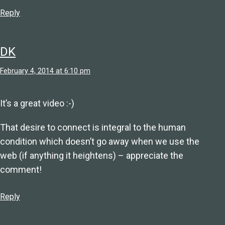
Reply
DK
February 4, 2014 at 6:10 pm
It’s a great video :-)
That desire to connect is integral to the human
condition which doesn’t go away when we use the
web (if anything it heightens) – appreciate the
comment!
Reply