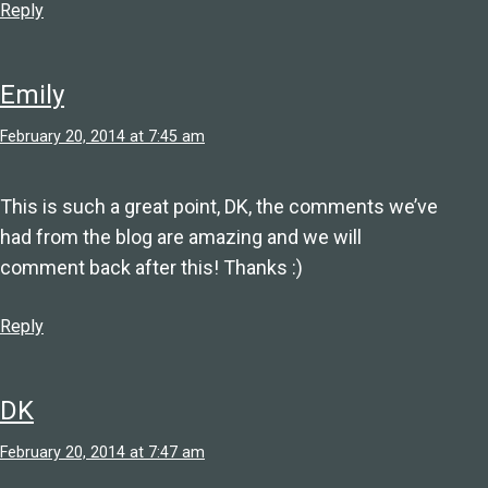
Reply
Emily
February 20, 2014 at 7:45 am
This is such a great point, DK, the comments we’ve
had from the blog are amazing and we will
comment back after this! Thanks :)
Reply
DK
February 20, 2014 at 7:47 am