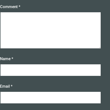
Comment
*
Name
*
Email
*