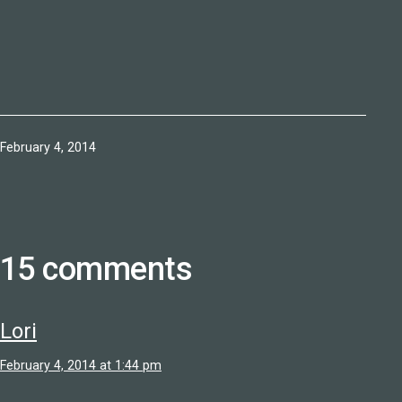
Published
February 4, 2014
15 comments
Lori
February 4, 2014 at 1:44 pm