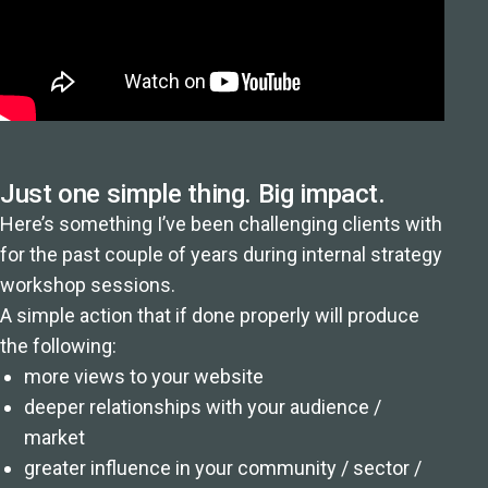
Just one simple thing. Big impact.
Here’s something I’ve been challenging clients with
for the past couple of years during internal strategy
workshop sessions.
A simple action that if done properly will produce
the following:
more views to your website
deeper relationships with your audience /
market
greater influence in your community / sector /