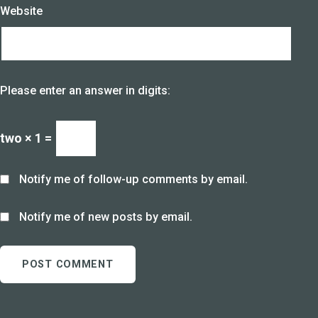
Website
Please enter an answer in digits:
two × 1 =
Notify me of follow-up comments by email.
Notify me of new posts by email.