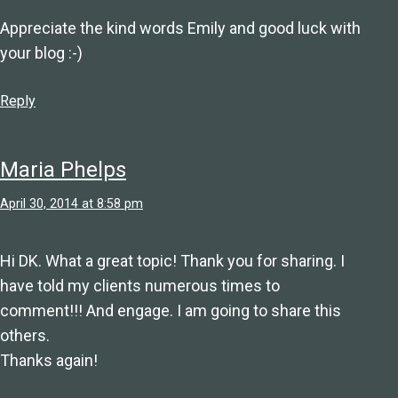
Appreciate the kind words Emily and good luck with
your blog :-)
Reply
Maria Phelps
April 30, 2014 at 8:58 pm
Hi DK. What a great topic! Thank you for sharing. I
have told my clients numerous times to
comment!!! And engage. I am going to share this
others.
Thanks again!