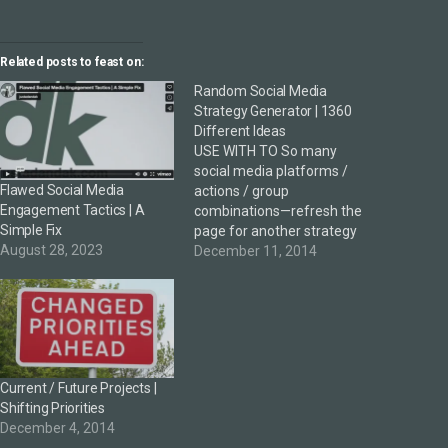
Related posts to feast on:
Random Social Media
Strategy Generator | 1360
Different Ideas
USE WITH TO So many
social media platforms /
Flawed Social Media
actions / group
Engagement Tactics | A
combinations—refresh the
Simple Fix
page for another strategy
August 28, 2023
idea. An additional offer to
December 11, 2014
further extend the thinking
to see beyond social media
as just a marketing
platform. Useful?
Interesting? What other
platforms / actions /
Current / Future Projects |
groups can be added?
Shifting Priorities
December 4, 2014