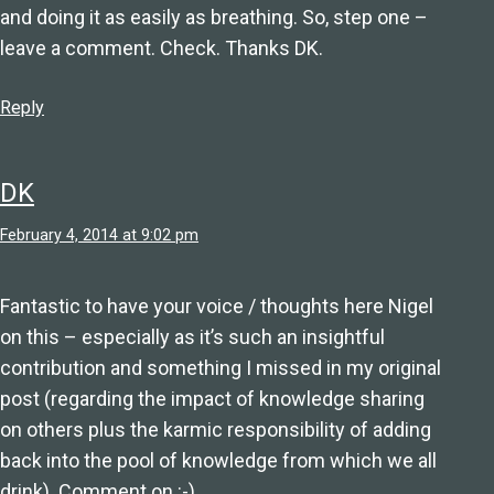
and doing it as easily as breathing. So, step one –
leave a comment. Check. Thanks DK.
Reply
DK
February 4, 2014 at 9:02 pm
Fantastic to have your voice / thoughts here Nigel
on this – especially as it’s such an insightful
contribution and something I missed in my original
post (regarding the impact of knowledge sharing
on others plus the karmic responsibility of adding
back into the pool of knowledge from which we all
drink). Comment on :-)