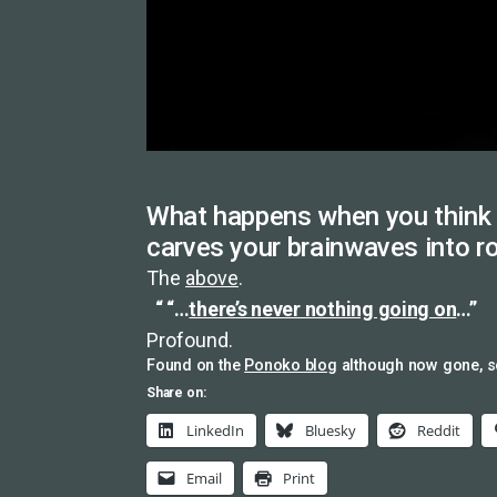
What happens when you think 
carves your brainwaves into r
The
above
.
“…
there’s never nothing going on
…”
Profound.
Found on the
Ponoko blog
although now gone, 
Share on:
LinkedIn
Bluesky
Reddit
Email
Print