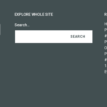
EXPLORE WHOLE SITE
R
H
Search…
P
#
P
O
P
#
1
E