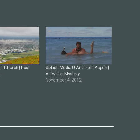
istchurch | Post
Splash Media U And Pete Aspen |
)
A Twitter Mystery
1
November 4, 2012