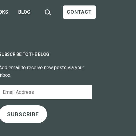
Search…
OKS
BLOG
CONTACT
SUBSCRIBE TO THE BLOG
Add email to receive new posts via your
inbox:
Email
Address
SUBSCRIBE