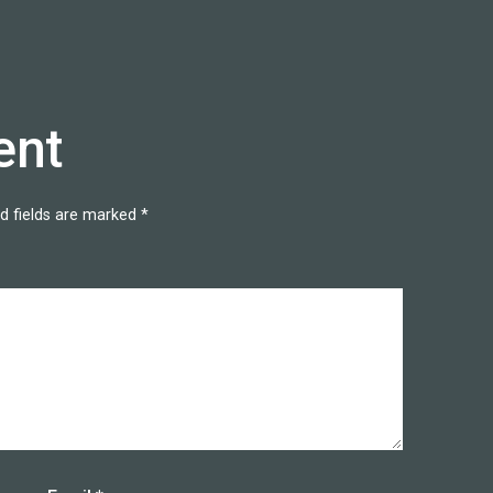
ent
d fields are marked
*