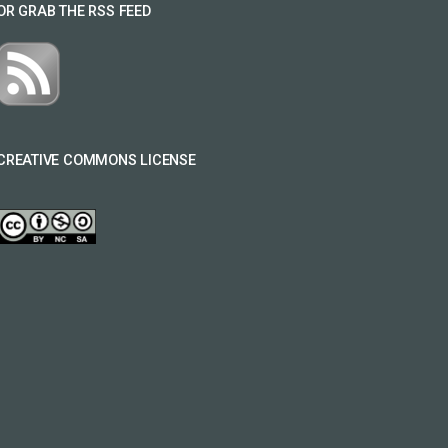
OR GRAB THE RSS FEED
CREATIVE COMMONS LICENSE