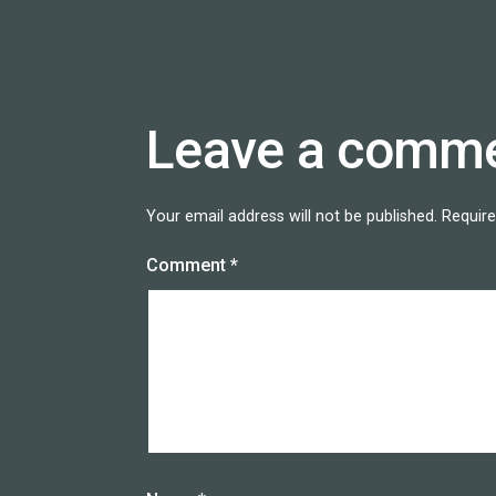
Leave a comm
Your email address will not be published.
Require
Comment
*