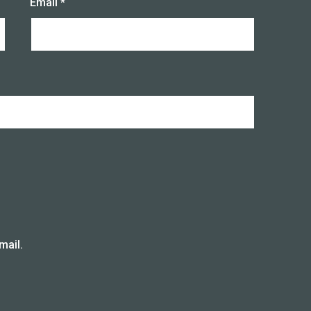
Email
*
mail.