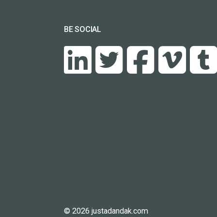
BE SOCIAL
© 2026 justadandak.com