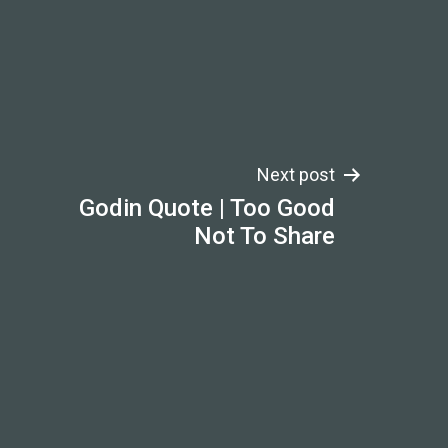
Next post
Godin Quote | Too Good
Not To Share