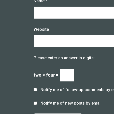
Name
*
Website
Please enter an answer in digits:
two × four =
Notify me of follow-up comments by e
Notify me of new posts by email.