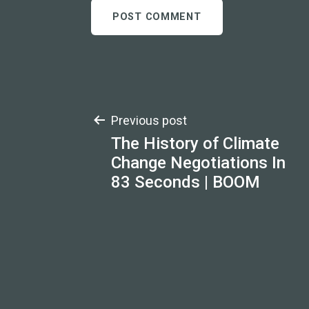
Post
Previous post
The History of Climate
navigation
Change Negotiations In
83 Seconds | BOOM