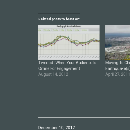
Related posts to feast on:
Tweriod | When Your Audience Is
Moving To Chr
Online For Engagement
Earthquake(s
August 14, 2012
April 27, 201
Published
December 10, 2012