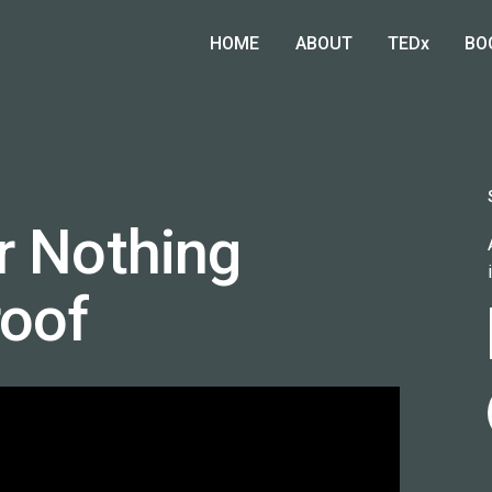
HOME
ABOUT
TEDx
BO
r Nothing
roof