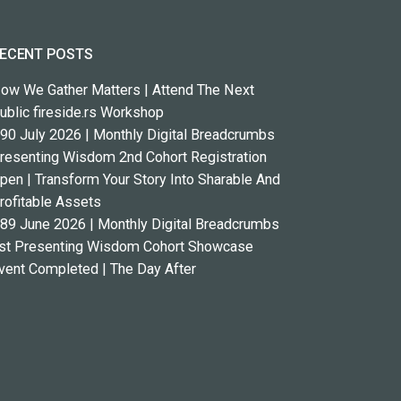
ECENT POSTS
ow We Gather Matters | Attend The Next
ublic fireside.rs Workshop
90 July 2026 | Monthly Digital Breadcrumbs
resenting Wisdom 2nd Cohort Registration
pen | Transform Your Story Into Sharable And
rofitable Assets
89 June 2026 | Monthly Digital Breadcrumbs
st Presenting Wisdom Cohort Showcase
vent Completed | The Day After