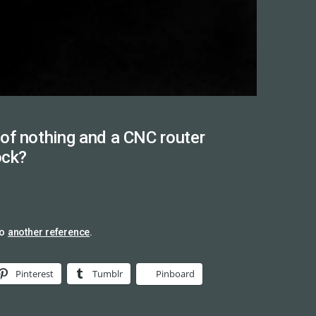
of nothing and a CNC router
ock?
so
another reference
.
Pinterest
Tumblr
Pinboard