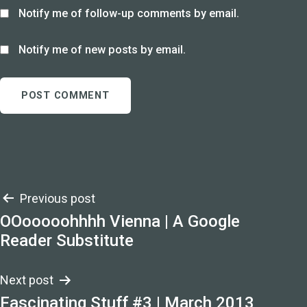
Notify me of follow-up comments by email.
Notify me of new posts by email.
Post
Previous post
OOooooohhhh Vienna | A Google
navigation
Reader Substitute
Next post
Fascinating Stuff #3 | March 2013