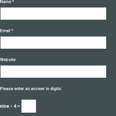
Name
*
Email
*
Website
Please enter an answer in digits:
nine − 4 =