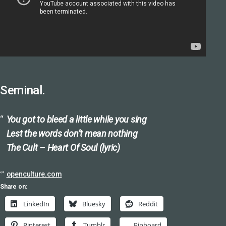
Seminal.
You got to bleed a little while you sing
Lest the words don’t mean nothing
The Cult – Heart Of Soul (lyric)
ᔥ
openculture.com
Share on:
LinkedIn
Bluesky
Reddit
Pinterest
Tumblr
Pinboard