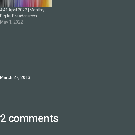
#41 April 2022 | Monthly
Digital Breadcrumbs
May 1, 2022
Published
March 27, 2013
2 comments