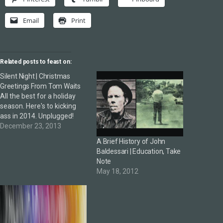
Email
Print
Related posts to feast on:
Silent Night | Christmas
Greetings From Tom Waits
All the best for a holiday
season. Here's to kicking
ass in 2014. Unplugged!
December 23, 2013
A Brief History of John
Baldessari | Education, Take
Note
May 18, 2012