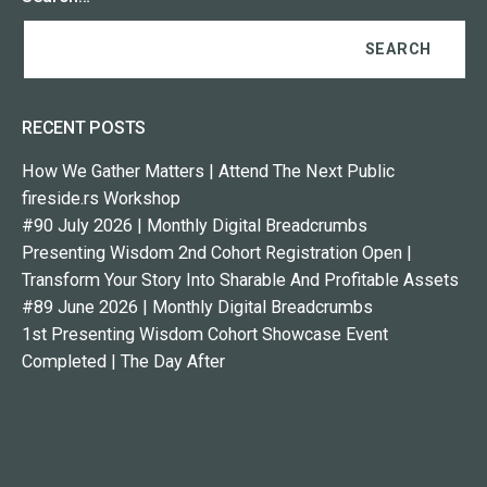
RECENT POSTS
How We Gather Matters | Attend The Next Public
fireside.rs Workshop
#90 July 2026 | Monthly Digital Breadcrumbs
Presenting Wisdom 2nd Cohort Registration Open |
Transform Your Story Into Sharable And Profitable Assets
#89 June 2026 | Monthly Digital Breadcrumbs
1st Presenting Wisdom Cohort Showcase Event
Completed | The Day After