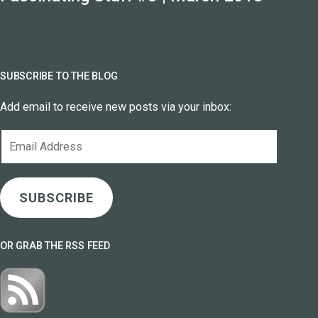
SUBSCRIBE TO THE BLOG
Add email to receive new posts via your inbox:
Email
Address
SUBSCRIBE
OR GRAB THE RSS FEED