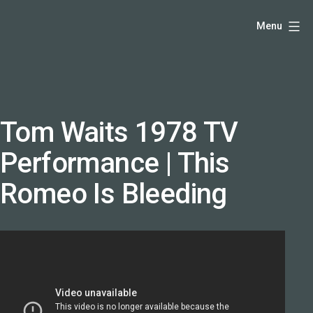
Skip
Hello,
Menu
to
I'm
content
DK
-
creative
producer
Tom Waits 1978 TV
and
Performance | This
speaker
coach
Romeo Is Bleeding
-
justadandak.com.