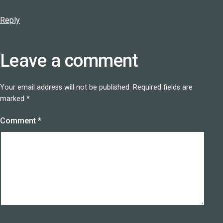
Reply
Leave a comment
Your email address will not be published.
Required fields are
marked
*
Comment
*