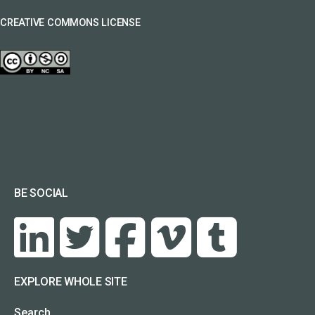
CREATIVE COMMONS LICENSE
BE SOCIAL
EXPLORE WHOLE SITE
Search…