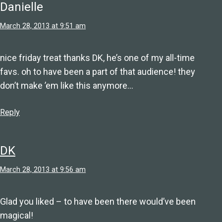
Danielle
March 28, 2013 at 9:51 am
nice friday treat thanks DK, he’s one of my all-time
favs. oh to have been a part of that audience! they
don’t make ’em like this anymore…
Reply
DK
March 28, 2013 at 9:56 am
Glad you liked – to have been there would’ve been
magical!