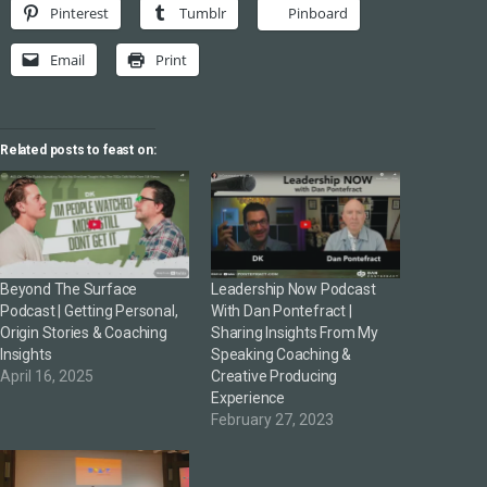
Pinterest
Tumblr
Pinboard
Email
Print
Related posts to feast on:
Beyond The Surface
Leadership Now Podcast
Podcast | Getting Personal,
With Dan Pontefract |
Origin Stories & Coaching
Sharing Insights From My
Insights
Speaking Coaching &
April 16, 2025
Creative Producing
Experience
February 27, 2023