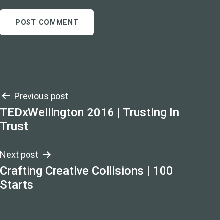
Post
Previous post
TEDxWellington 2016 | Trusting In
navigation
Trust
Next post
Crafting Creative Collisions | 100
Starts