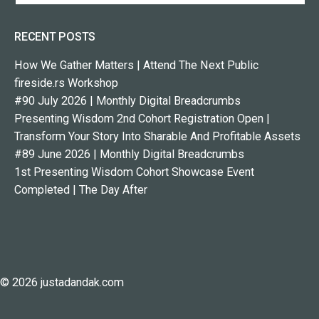
RECENT POSTS
How We Gather Matters | Attend The Next Public
fireside.rs Workshop
#90 July 2026 | Monthly Digital Breadcrumbs
Presenting Wisdom 2nd Cohort Registration Open |
Transform Your Story Into Sharable And Profitable Assets
#89 June 2026 | Monthly Digital Breadcrumbs
1st Presenting Wisdom Cohort Showcase Event
Completed | The Day After
© 2026 justadandak.com