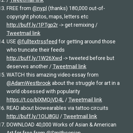
FREE from
@nypl
(thanks) 180,000 out-of-
copyright photos, maps, letters etc
http://buff.ly/1PTgp2r
-> get remixing /
Tweetmail link
USE
@fulltextrssfeed
for getting around those
who truncate their feeds
http://buff.ly/1W26Xwd
-> tweeted before but
deserves another /
Tweetmail link
WATCH this amazing video essay from
@AdamWestbrook
about the struggle for art in a
world obsessed with popularity
https://t.co/blXMQjVD4L
/
Tweetmail link
READ about biowearables via tattoo circuits
http://buff.ly/1OIJ8GU
/
Tweetmail link
DOWNLOAD 40,000 Works of Asian & American
Art for free from
@Smithsonian