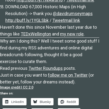
DOWNLOAD 67,000 Historic Maps (in High
Resolution) -> thank you
@davidrumseymaps
http://buff.ly/1YGLSbk
/
Tweetmail link
Haven’t done this since November last year due to
things like
TEDxWellington
and
my new role
.
Why am I doing this? Well I tweet some good stuff I
find during my RSS adventures and online digital
breadcrumb following, thought it be a good
exercise to curate them.
Read previous
Twitter Roundups
posts.
Just in case you want to
follow me on Twitter
(or
better yet, follow your dreams instead).
Image credit | CC 2.0
Share on:
LinkedIn
Bluesky
Reddit