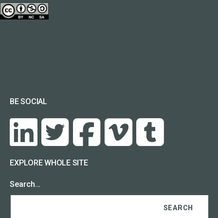
BE SOCIAL
EXPLORE WHOLE SITE
Search…