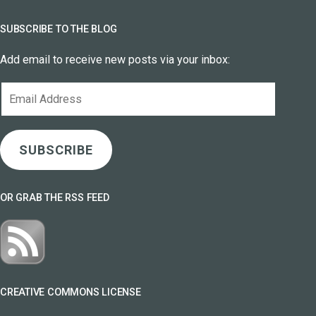
SUBSCRIBE TO THE BLOG
Add email to receive new posts via your inbox:
Email
Address
SUBSCRIBE
OR GRAB THE RSS FEED
CREATIVE COMMONS LICENSE