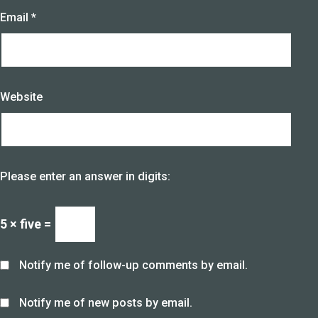
Email
*
Website
Please enter an answer in digits:
5 × five =
Notify me of follow-up comments by email.
Notify me of new posts by email.