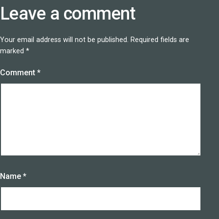
Leave a comment
Your email address will not be published.
Required fields are
marked
*
Comment
*
Name
*