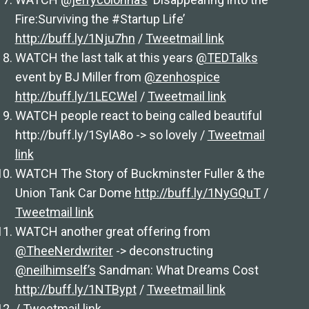
Fire:Surviving the #Startup Life’
http://buff.ly/1Nju7hn
/
Tweetmail link
WATCH the last talk at this years
@TEDTalks
event by BJ Miller from
@zenhospice
http://buff.ly/1LECWel
/
Tweetmail link
WATCH people react to being called beautiful
http://buff.ly/1SylA8o -> so lovely /
Tweetmail
link
WATCH The Story of Buckminster Fuller & the
Union Tank Car Dome
http://buff.ly/1NyGQuT
/
Tweetmail link
WATCH another great offering from
@TheeNerdwriter
-> deconstructing
@neilhimself’s
Sandman: What Dreams Cost
http://buff.ly/1NTBypt
/
Tweetmail link
/
Tweetmail link