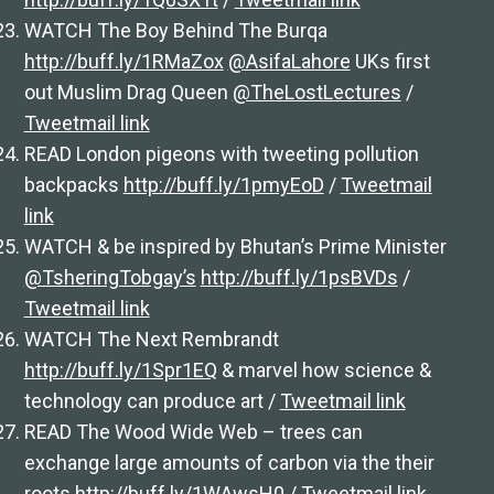
WATCH The Boy Behind The Burqa
http://buff.ly/1RMaZox
@AsifaLahore
UKs first
out Muslim Drag Queen
@TheLostLectures
/
Tweetmail link
READ London pigeons with tweeting pollution
backpacks
http://buff.ly/1pmyEoD
/
Tweetmail
link
WATCH & be inspired by Bhutan’s Prime Minister
@TsheringTobgay’s
http://buff.ly/1psBVDs
/
Tweetmail link
WATCH The Next Rembrandt
http://buff.ly/1Spr1EQ
& marvel how science &
technology can produce art /
Tweetmail link
READ The Wood Wide Web – trees can
exchange large amounts of carbon via the their
roots
http://buff.ly/1WAwsH0
/
Tweetmail link