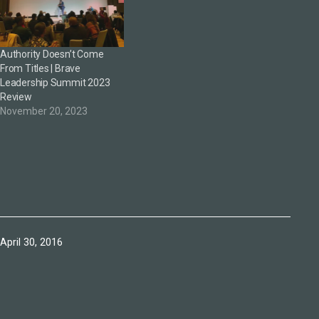
Authority Doesn’t Come
From Titles | Brave
Leadership Summit 2023
Review
November 20, 2023
Published
April 30, 2016