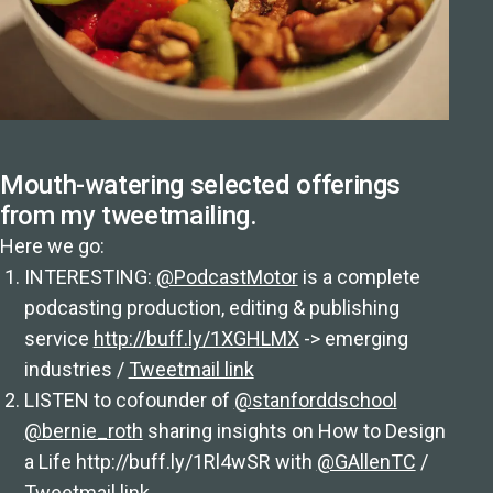
Mouth-watering selected offerings
from my tweetmailing.
Here we go:
INTERESTING:
@PodcastMotor
is a complete
podcasting production, editing & publishing
service
http://buff.ly/1XGHLMX
-> emerging
industries /
Tweetmail link
LISTEN to cofounder of
@stanforddschool
@bernie_roth
sharing insights on How to Design
a Life http://buff.ly/1Rl4wSR with
@GAllenTC
/
Tweetmail link