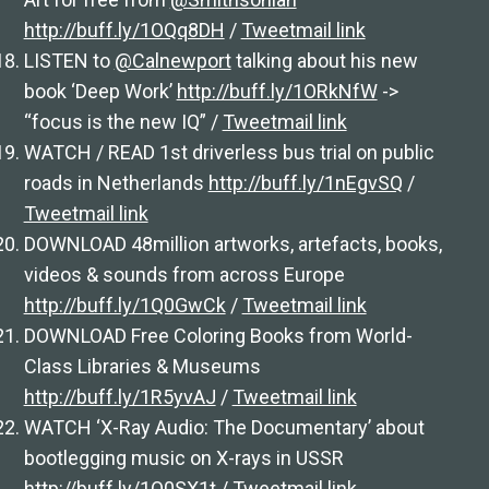
http://buff.ly/1OQq8DH
/
Tweetmail link
LISTEN to
@Calnewport
talking about his new
book ‘Deep Work’
http://buff.ly/1ORkNfW
->
“focus is the new IQ” /
Tweetmail link
WATCH / READ 1st driverless bus trial on public
roads in Netherlands
http://buff.ly/1nEgvSQ
/
Tweetmail link
DOWNLOAD 48million artworks, artefacts, books,
videos & sounds from across Europe
http://buff.ly/1Q0GwCk
/
Tweetmail link
DOWNLOAD Free Coloring Books from World-
Class Libraries & Museums
http://buff.ly/1R5yvAJ
/
Tweetmail link
WATCH ‘X-Ray Audio: The Documentary’ about
bootlegging music on X-rays in USSR
http://buff.ly/1Q0SX1t
/
Tweetmail link