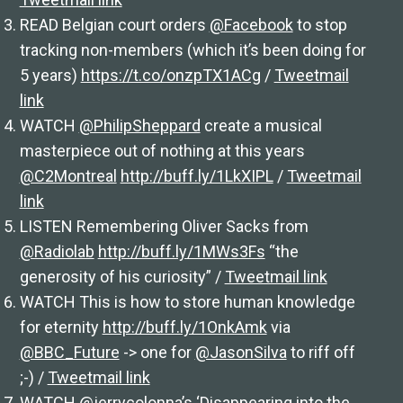
READ Belgian court orders
@Facebook
to stop
tracking non-members (which it’s been doing for
5 years)
https://t.co/onzpTX1ACg
/
Tweetmail
link
WATCH
@PhilipSheppard
create a musical
masterpiece out of nothing at this years
@C2Montreal
http://buff.ly/1LkXIPL
/
Tweetmail
link
LISTEN Remembering Oliver Sacks from
@Radiolab
http://buff.ly/1MWs3Fs
“the
generosity of his curiosity” /
Tweetmail link
WATCH This is how to store human knowledge
for eternity
http://buff.ly/1OnkAmk
via
@BBC_Future
-> one for
@JasonSilva
to riff off
;-) /
Tweetmail link
WATCH
@jerrycolonna’s
‘Disappearing into the