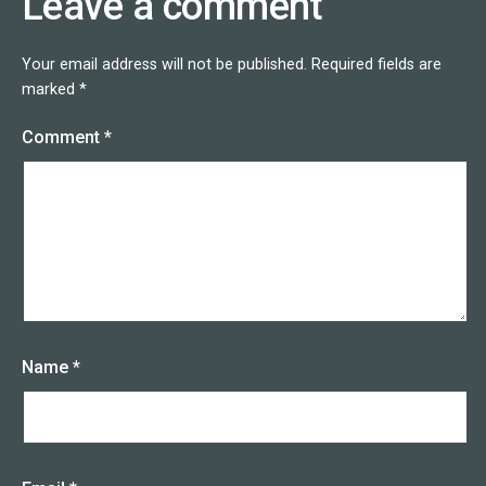
Leave a comment
Your email address will not be published.
Required fields are
marked
*
Comment
*
Name
*