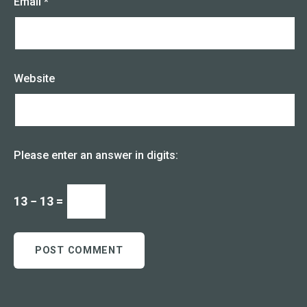
Email
*
Website
Please enter an answer in digits:
13 − 13 =