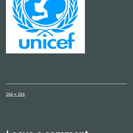
Full
266 × 266
size