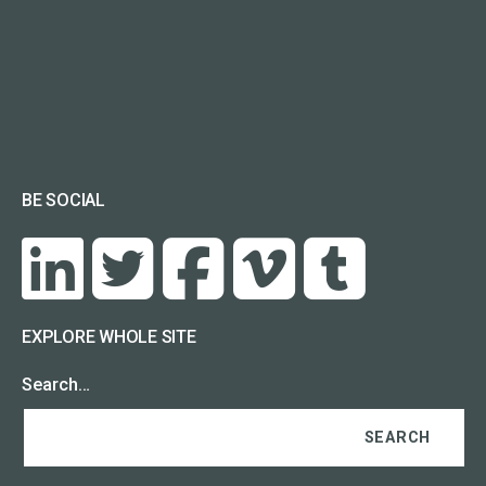
BE SOCIAL
EXPLORE WHOLE SITE
Search…