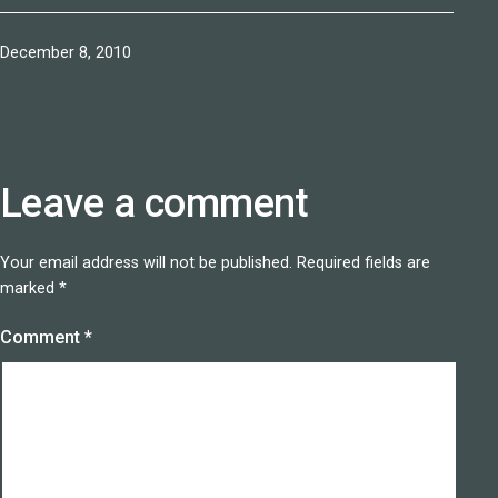
Published
December 8, 2010
Leave a comment
Your email address will not be published.
Required fields are
marked
*
Comment
*