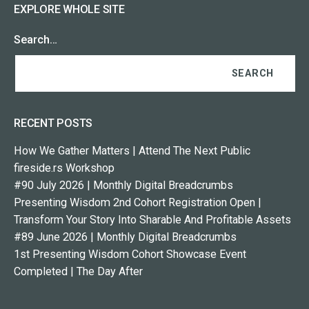
EXPLORE WHOLE SITE
Search…
RECENT POSTS
How We Gather Matters | Attend The Next Public
fireside.rs Workshop
#90 July 2026 | Monthly Digital Breadcrumbs
Presenting Wisdom 2nd Cohort Registration Open |
Transform Your Story Into Sharable And Profitable Assets
#89 June 2026 | Monthly Digital Breadcrumbs
1st Presenting Wisdom Cohort Showcase Event
Completed | The Day After