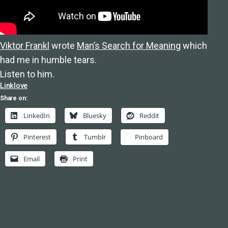
Viktor Frankl
wrote
Man’s Search for Meaning
which
had me in humble tears.
Listen to him.
Linklove
Share on:
LinkedIn
Bluesky
Reddit
Pinterest
Tumblr
Pinboard
Email
Print