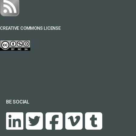
CREATIVE COMMONS LICENSE
BE SOCIAL