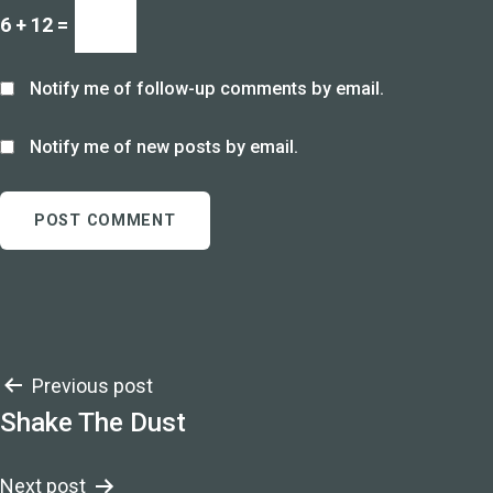
6 + 12 =
Notify me of follow-up comments by email.
Notify me of new posts by email.
Post
Previous post
Shake The Dust
navigation
Next post