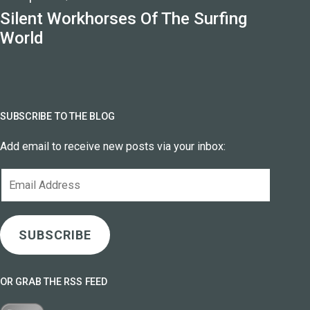
Silent Workhorses Of The Surfing
World
SUBSCRIBE TO THE BLOG
Add email to receive new posts via your inbox:
Email
Address
SUBSCRIBE
OR GRAB THE RSS FEED