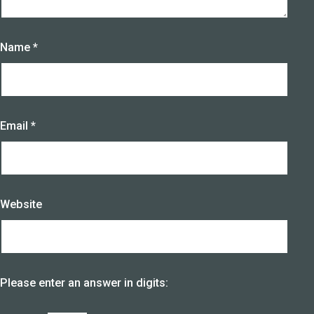
Name
*
Email
*
Website
Please enter an answer in digits: