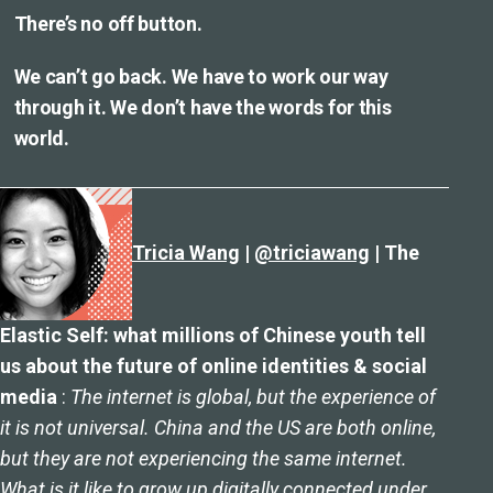
There’s no off button.
We can’t go back. We have to work our way
through it. We don’t have the words for this
world.
Tricia Wang
|
@triciawang
| The
Elastic Self: what millions of Chinese youth tell
us about the future of online identities & social
media
:
The internet is global, but the experience of
it is not universal. China and the US are both online,
but they are not experiencing the same internet.
What is it like to grow up digitally connected under