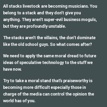
All stacks livestock are becoming musicians. You
belong to a stack and they don’t give you
anything. They aren’t super-evil business moguls,
but they are profoundly unstable.
The stacks aren’t the villains, the don’t dominate
like the old school guys. So what comes after?
We need to apply the same moral dread to future
ideas of speculative technology to the stuff we
have now.
Try to take a moral stand that’s praiseworthy is
becoming more difficult especially those in
charge of the media can control the opinion the
world has of you.