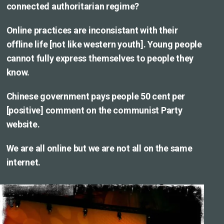
connected authoritarian regime?
Online practices are inconsistant with their
offline life [not like western youth]. Young people
cannot fully express themselves to people they
know.
Chinese government pays people 50 cent per
[positive] comment on the communist Party
website.
We are all online but we are not all on the same
internet.