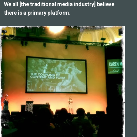
We all [the traditional media industry] believe
there is a primary platform.