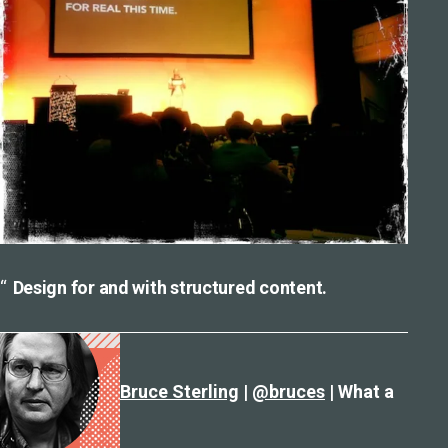
Design for and with structured content.
Bruce Sterling
|
@bruces
| What a