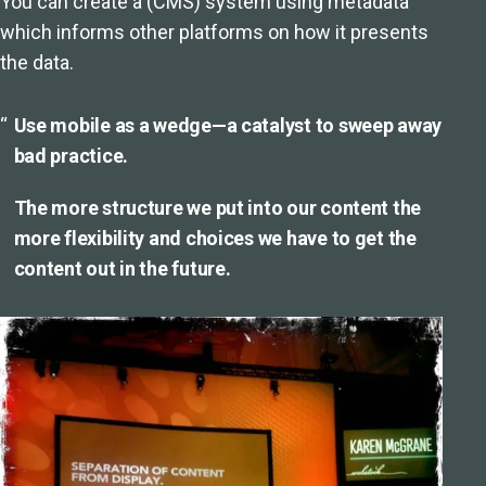
You can create a (CMS) system using metadata
which informs other platforms on how it presents
the data.
Use mobile as a wedge—a catalyst to sweep away
bad practice.
The more structure we put into our content the
more flexibility and choices we have to get the
content out in the future.