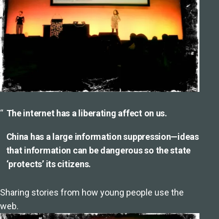
The internet has a liberating affect on us.
China has a large information suppression—ideas
that information can be dangerous so the state
‘protects’ its citizens.
Sharing stories from how young people use the
web.