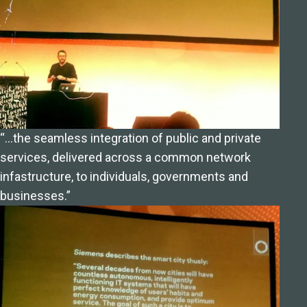
“…the seamless integration of public and private
services, delivered across a common network
infastructure, to individuals, governments and
businesses.”