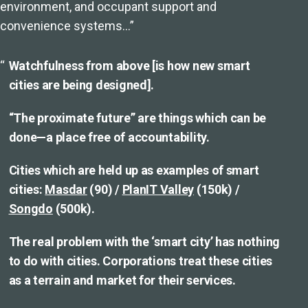
environment, and occupant support and
convenience systems…”
Watchfulness from above [is how new smart
cities are being designed].
“The proximate future” are things which can be
done—a place free of accountability.
Cities which are held up as examples of smart
cities:
Masdar
(90) /
PlanIT Valley
(150k) /
Songdo
(500k).
The real problem with the ‘smart city’ has nothing
to do with cities. Corporations treat these cities
as a terrain and market for their services.