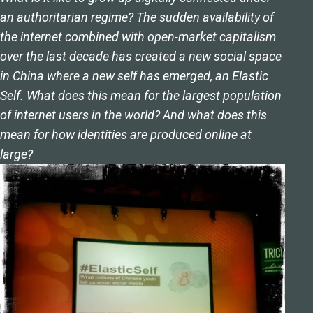
an authoritarian regime? The sudden availability of
the internet combined with open-market capitalism
over the last decade has created a new social space
in China where a new self has emerged, an Elastic
Self. What does this mean for the largest population
of internet users in the world? And what does this
mean for how identities are produced online at
large?