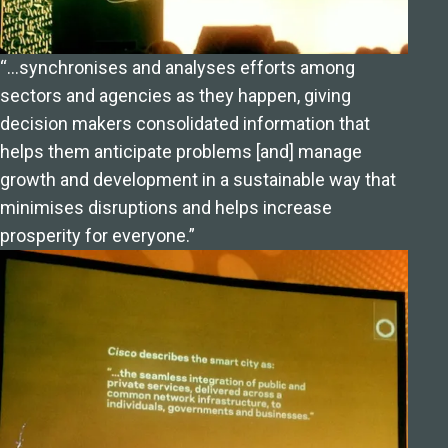
“…synchronises and analyses efforts among
sectors and agencies as they happen, giving
decision makers consolidated information that
helps them anticipate problems [and] manage
growth and development in a sustainable way that
minimises disruptions and helps increase
prosperity for everyone.”