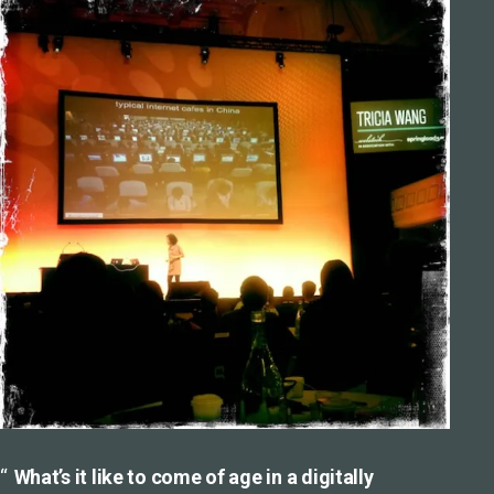
What’s it like to come of age in a digitally