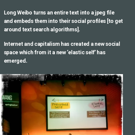
Long Weibo turns an entire text into a jpeg file
and embeds them into their social profiles [to get
around text search algorithms].
Internet and capitalism has created a new social
space which from it a new ‘elastic self’ has
emerged.