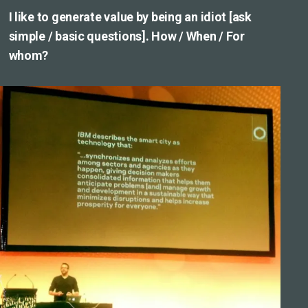
I like to generate value by being an idiot [ask
simple / basic questions]. How / When / For
whom?