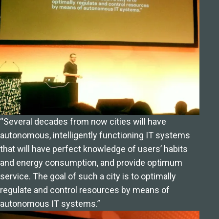
“Several decades from now cities will have
autonomous, intelligently functioning IT systems
that will have perfect knowledge of users’ habits
and energy consumption, and provide optimum
service. The goal of such a city is to optimally
regulate and control resources by means of
autonomous IT systems.”