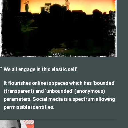
We all engage in this elastic self.
It flourishes online is spaces which has ‘bounded’
(transparent) and ‘unbounded’ (anonymous)
parameters. Social media is a spectrum allowing
permissible identities.