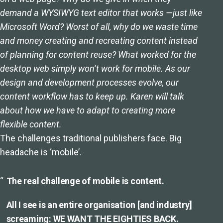
demand a WYSIWYG text editor that works —just like
Microsoft Word? Worst of all, why do we waste time
and money creating and recreating content instead
of planning for content reuse? What worked for the
desktop web simply won’t work for mobile. As our
design and development processes evolve, our
content workflow has to keep up. Karen will talk
about how we have to adapt to creating more
flexible content.
The challenges traditional publishers face. Big
headache is ‘mobile’.
The real challenge of mobile is content.
All I see is an entire organisation [and industry]
screaming: WE WANT THE EIGHTIES BACK.