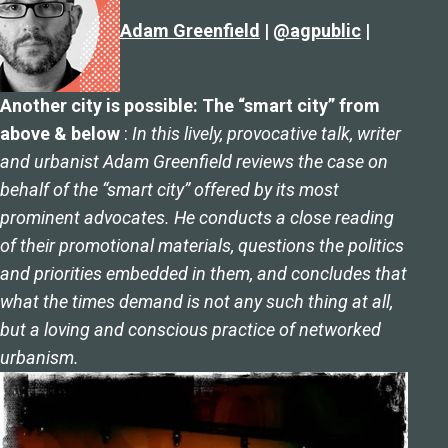
Adam Greenfield
|
@agpublic
|
Another city is possible: The “smart city” from
above & below
:
In this lively, provocative talk, writer
and urbanist Adam Greenfield reviews the case on
behalf of the “smart city” offered by its most
prominent advocates. He conducts a close reading
of their promotional materials, questions the politics
and priorities embedded in them, and concludes that
what the times demand is not any such thing at all,
but a loving and conscious practice of networked
urbanism.