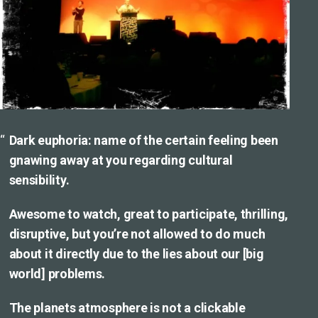
Dark euphoria: name of the certain feeling been
gnawing away at you regarding cultural
sensibility.
Awesome to watch, great to participate, thrilling,
disruptive, but you’re not allowed to do much
about it directly due to the lies about our [big
world] problems.
The planets atmosphere is not a clickable