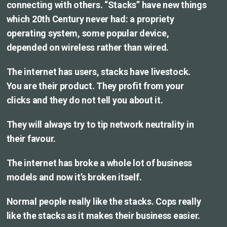
connecting with others. “Stacks” have new things
which 20th Century never had: a propriety
operating system, some popular device,
depended on wireless rather than wired.
The internet has users, stacks have livestock.
You are their product. They profit from your
clicks and they do not tell you about it.
They will always try to tip network neutrality in
their favour.
The internet has broke a whole lot of business
models and now it’s broken itself.
Normal people really like the stacks. Cops really
like the stacks as it makes their business easier.