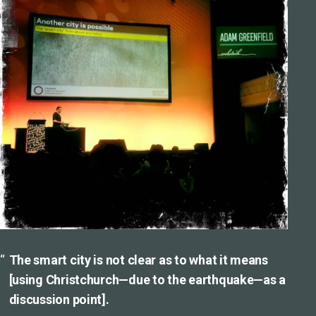
The smart city is not clear as to what it means
[using Christchurch—due to the earthquake—as a
discussion point].