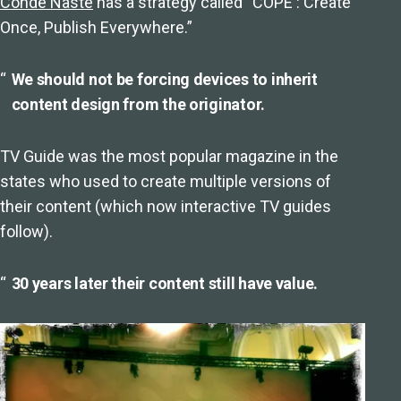
Conde Naste
has a strategy called “COPE : Create
Once, Publish Everywhere.”
We should not be forcing devices to inherit
content design from the originator.
TV Guide was the most popular magazine in the
states who used to create multiple versions of
their content (which now interactive TV guides
follow).
30 years later their content still have value.