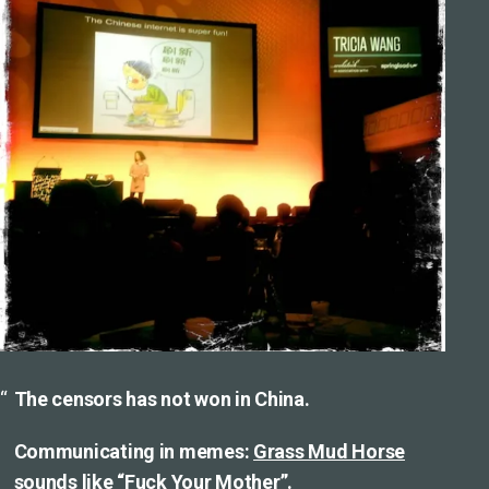
The censors has not won in China.
Communicating in memes:
Grass Mud Horse
sounds like “Fuck Your Mother”.