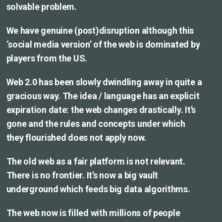
solvable problem.
We have genuine (post)disruption although this
‘social media version’ of the web is dominated by
players from the US.
Web 2.0 has been slowly dwindling away in quite a
gracious way. The idea / language has an explicit
expiration date: the web changes drastically. It’s
gone and the rules and concepts under which
they flourished does not apply now.
The old web as a fair platform is not relevant.
There is no frontier. It’s now a big vault
underground which feeds big data algorithms.
The web now is filled with millions of people