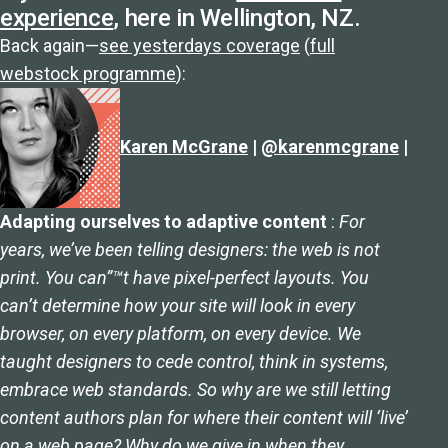
experience
, here in Wellington, NZ.
Back again—
see yesterdays coverage
(
full
webstock programme
):
Karen McGrane
|
@karenmcgrane
|
Adapting ourselves to adaptive content
:
For
years, we’ve been telling designers: the web is not
print. You can”™t have pixel-perfect layouts. You
can’t determine how your site will look in every
browser, on every platform, on every device. We
taught designers to cede control, think in systems,
embrace web standards. So why are we still letting
content authors plan for where their content will ‘live’
on a web page? Why do we give in when they