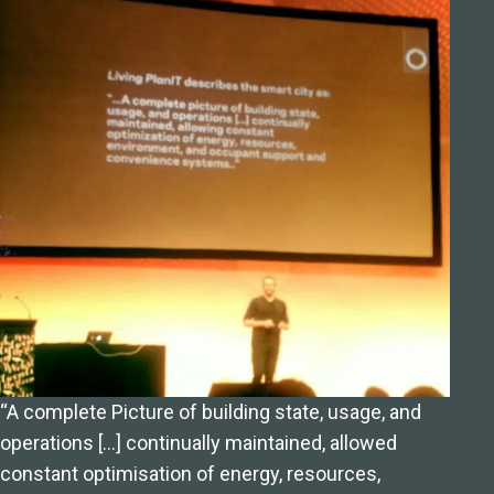
“A complete Picture of building state, usage, and
operations […] continually maintained, allowed
constant optimisation of energy, resources,