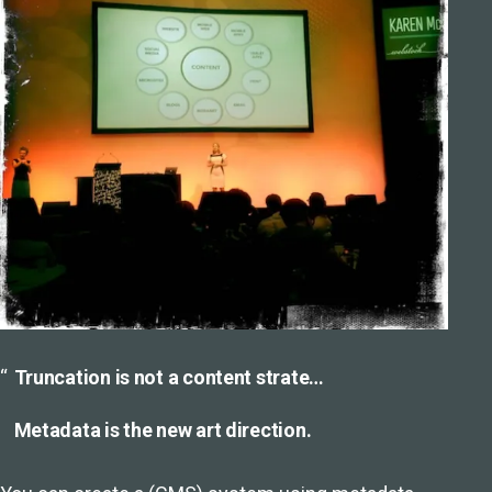
Truncation is not a content strate…
Metadata is the new art direction.