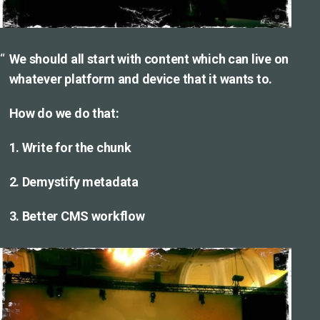
We should all start with content which can live on
whatever platform and device that it wants to.
How do we do that:
1. Write for the chunk
2. Demystify metadata
3. Better CMS workflow