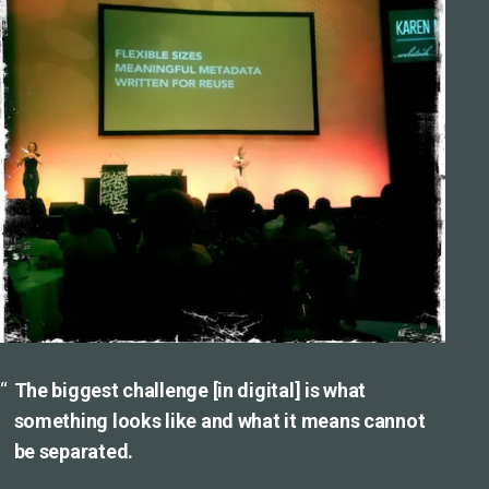
The biggest challenge [in digital] is what
something looks like and what it means cannot
be separated.