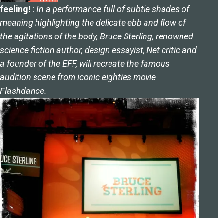
feeling!
:
In a performance full of subtle shades of
meaning highlighting the delicate ebb and flow of
the agitations of the body, Bruce Sterling, renowned
science fiction author, design essayist, Net critic and
a founder of the EFF, will recreate the famous
audition scene from iconic eighties movie
Flashdance.