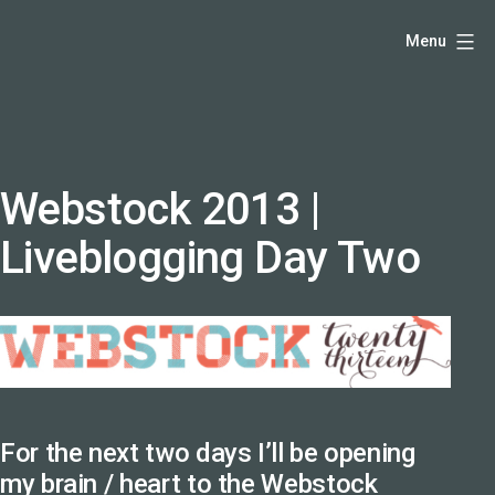
Skip
Hello,
Menu
to
I'm
content
DK
-
creative
producer
Webstock 2013 |
and
Liveblogging Day Two
speaker
coach
-
justadandak.com.
For the next two days I’ll be opening
my brain / heart to the
Webstock