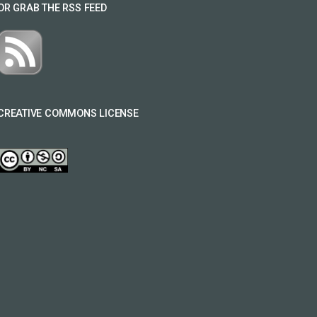
OR GRAB THE RSS FEED
CREATIVE COMMONS LICENSE