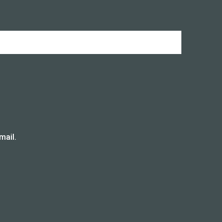
mail.