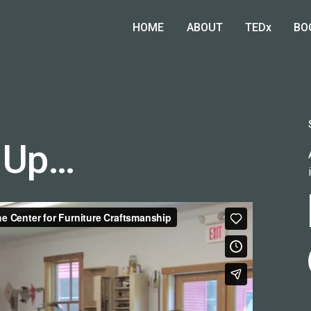
HOME
ABOUT
TEDx
BO
 Up…