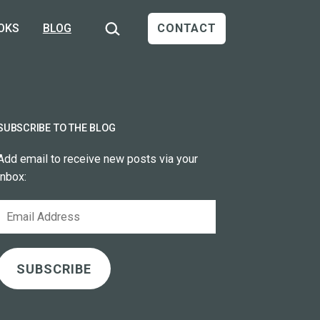
Search…
OKS
BLOG
CONTACT
SUBSCRIBE TO THE BLOG
Add email to receive new posts via your
inbox:
Email
Address
SUBSCRIBE