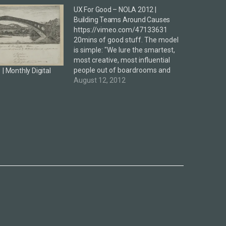
UX For Good – NOLA 2012 |
Building Teams Around Causes
https://vimeo.com/47133631
20mins of good stuff. The model
is simple: "We lure the smartest,
most creative, most influential
people out of boardrooms and
| Monthly Digital
darkened auditoriums to get
August 12, 2012
them engaged in designing a
better world." The above will
rarely succeed at most
organisation / companies due to
limited or little time and…