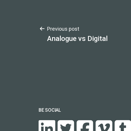
Post
Previous post
Analogue vs Digital
navigation
BE SOCIAL