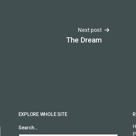
Next post
The Dream
EXPLORE WHOLE SITE
R
H
Search…
P