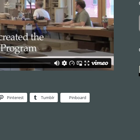
Pinterest
Tumblr
Pinboard