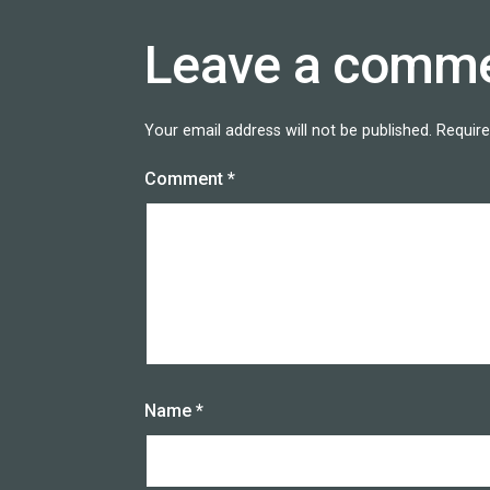
Leave a comm
Your email address will not be published.
Require
Comment
*
Name
*