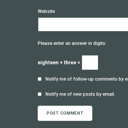
Website
Please enter an answer in digits:
eighteen + three =
Notify me of follow-up comments by e
Notify me of new posts by email.