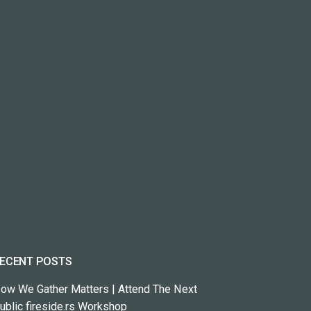
ECENT POSTS
ow We Gather Matters | Attend The Next
ublic fireside.rs Workshop