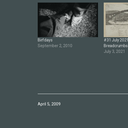
Birfdays
#31 July 2021 
September 2, 2010
Breadcrumbs
July 3, 2021
Published
April 5, 2009