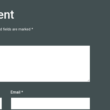
ent
d fields are marked
*
Email
*