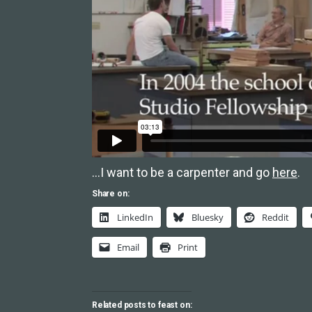
…I want to be a carpenter and go
here
.
Share on:
LinkedIn
Bluesky
Reddit
Email
Print
Related posts to feast on: