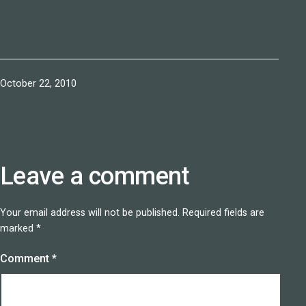
Published
October 22, 2010
Leave a comment
Your email address will not be published.
Required fields are
marked
*
Comment
*