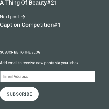
A Thing Of Beauty#21
navigation
Next post
Caption Competition#1
SUBSCRIBE TO THE BLOG
Add email to receive new posts via your inbox:
Email
Address
SUBSCRIBE