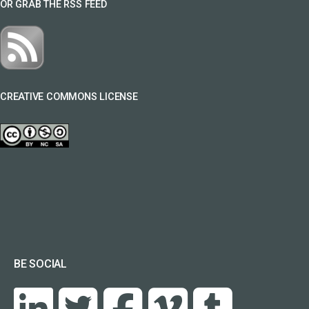
OR GRAB THE RSS FEED
CREATIVE COMMONS LICENSE
BE SOCIAL