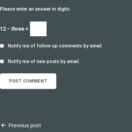
Please enter an answer in digits:
12 − three =
Notify me of follow-up comments by email.
Notify me of new posts by email.
Post
Previous post