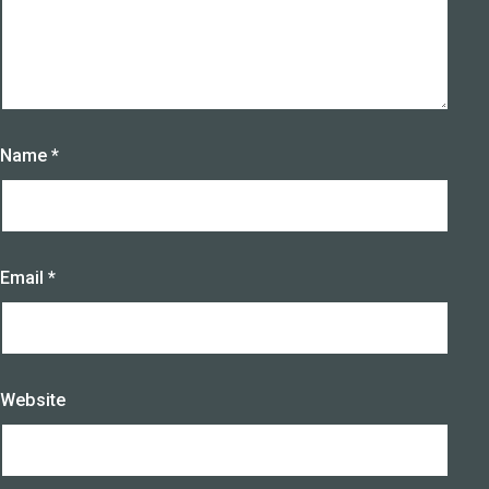
Name
*
Email
*
Website