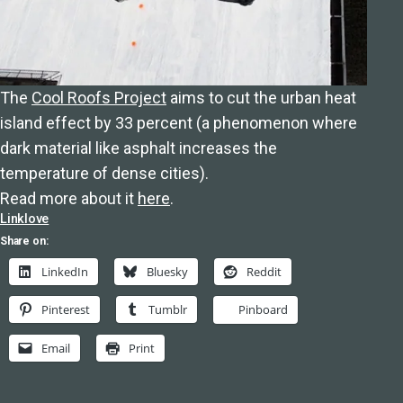
The
Cool Roofs Project
aims to cut the urban heat
island effect by 33 percent (a phenomenon where
dark material like asphalt increases the
temperature of dense cities).
Read more about it
here
.
Linklove
Share on:
LinkedIn
Bluesky
Reddit
Pinterest
Tumblr
Pinboard
Email
Print