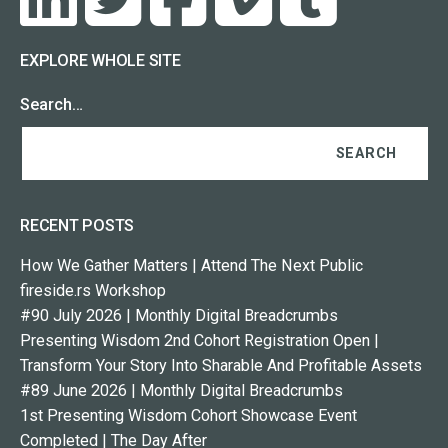
EXPLORE WHOLE SITE
Search…
RECENT POSTS
How We Gather Matters | Attend The Next Public
fireside.rs Workshop
#90 July 2026 | Monthly Digital Breadcrumbs
Presenting Wisdom 2nd Cohort Registration Open |
Transform Your Story Into Sharable And Profitable Assets
#89 June 2026 | Monthly Digital Breadcrumbs
1st Presenting Wisdom Cohort Showcase Event
Completed | The Day After