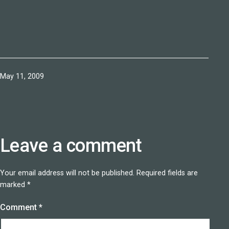
Published
May 11, 2009
Leave a comment
Your email address will not be published.
Required fields are
marked
*
Comment
*