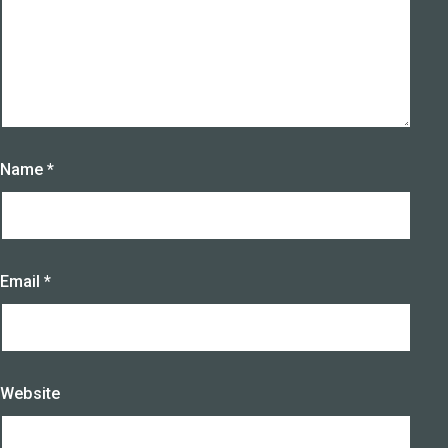
Name
*
Email
*
Website