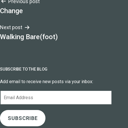
Post
Previous post
Change
navigation
Next post
Walking Bare(foot)
SUBSCRIBE TO THE BLOG
Add email to receive new posts via your inbox:
Email
Address
SUBSCRIBE