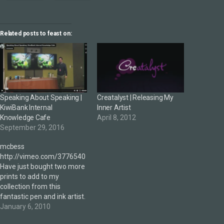
Related posts to feast on:
Speaking About Speaking |
Creatalyst | Releasing My
KiwiBank Internal
Inner Artist
Knowledge Cafe
April 8, 2012
September 29, 2016
mcbess
http://vimeo.com/3776540
Have just bought two more
prints to add to my
collection from this
fantastic pen and ink artist.
Ladies and gentlemen, I
January 6, 2010
give to you, mcbess.