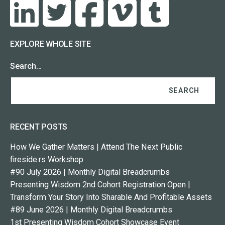
EXPLORE WHOLE SITE
Search…
RECENT POSTS
How We Gather Matters | Attend The Next Public
fireside.rs Workshop
#90 July 2026 | Monthly Digital Breadcrumbs
Presenting Wisdom 2nd Cohort Registration Open |
Transform Your Story Into Sharable And Profitable Assets
#89 June 2026 | Monthly Digital Breadcrumbs
1st Presenting Wisdom Cohort Showcase Event