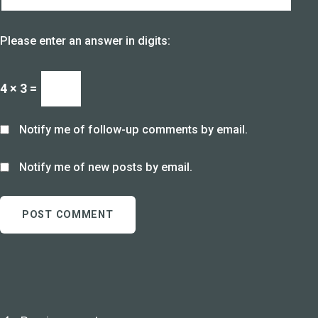
Please enter an answer in digits:
4 × 3 =
Notify me of follow-up comments by email.
Notify me of new posts by email.