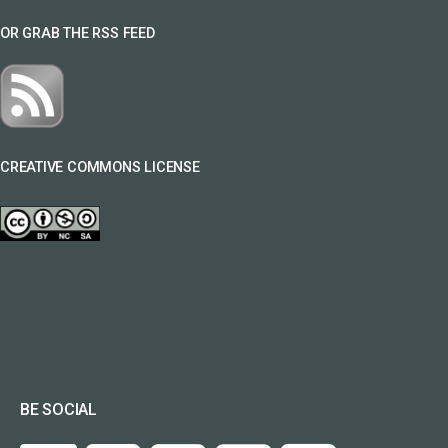
OR GRAB THE RSS FEED
CREATIVE COMMONS LICENSE
BE SOCIAL