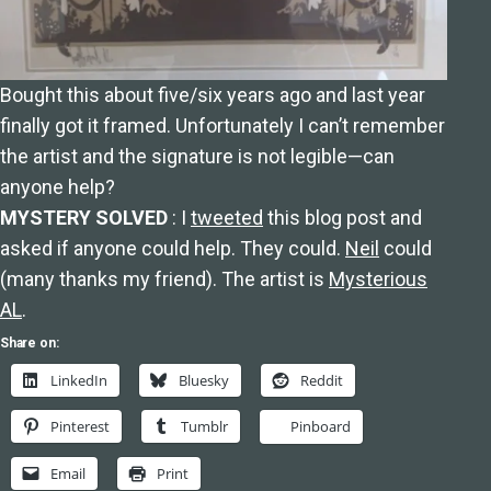
Bought this about five/six years ago and last year
finally got it framed. Unfortunately I can’t remember
the artist and the signature is not legible—can
anyone help?
MYSTERY SOLVED
: I
tweeted
this blog post and
asked if anyone could help. They could.
Neil
could
(many thanks my friend). The artist is
Mysterious
AL
.
Share on:
LinkedIn
Bluesky
Reddit
Pinterest
Tumblr
Pinboard
Email
Print