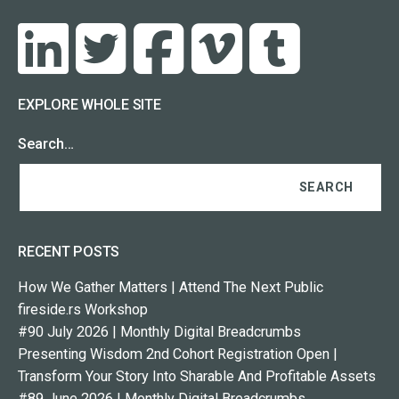
EXPLORE WHOLE SITE
Search…
RECENT POSTS
How We Gather Matters | Attend The Next Public
fireside.rs Workshop
#90 July 2026 | Monthly Digital Breadcrumbs
Presenting Wisdom 2nd Cohort Registration Open |
Transform Your Story Into Sharable And Profitable Assets
#89 June 2026 | Monthly Digital Breadcrumbs