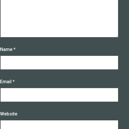
Name
*
Email
*
Website