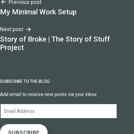
Post
Previous post
My Minimal Work Setup
navigation
Next post
Story of Broke | The Story of Stuff
Project
SUBSCRIBE TO THE BLOG
Add email to receive new posts via your inbox:
Email
Address
SUBSCRIBE