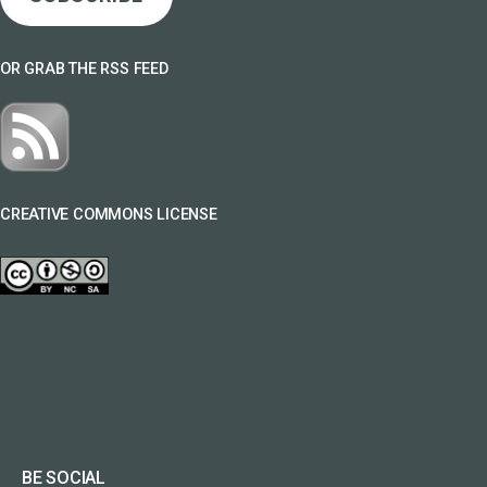
OR GRAB THE RSS FEED
CREATIVE COMMONS LICENSE
BE SOCIAL