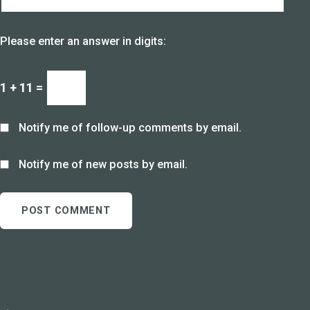
Please enter an answer in digits:
1 + 11 =
Notify me of follow-up comments by email.
Notify me of new posts by email.