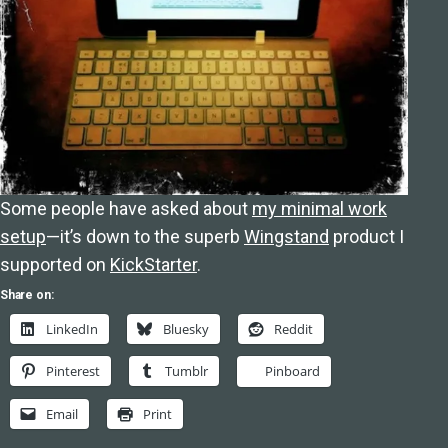
Some people have asked about
my minimal work
setup
—it’s down to the superb
Wingstand
product I
supported on
KickStarter
.
Share on:
LinkedIn
Bluesky
Reddit
Pinterest
Tumblr
Pinboard
Email
Print