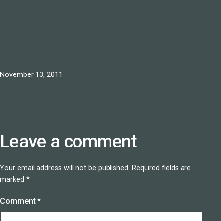
Published
November 13, 2011
Leave a comment
Your email address will not be published.
Required fields are
marked
*
Comment
*