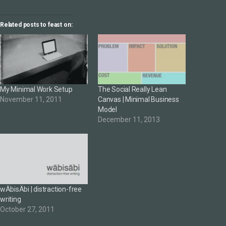
Related posts to feast on:
My Minimal Work Setup
The Social Really Lean
November 11, 2011
Canvas | Minimal Business
Model
December 11, 2013
wÄbisÄbi | distraction-free
writing
October 27, 2011