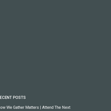
ECENT POSTS
ow We Gather Matters | Attend The Next