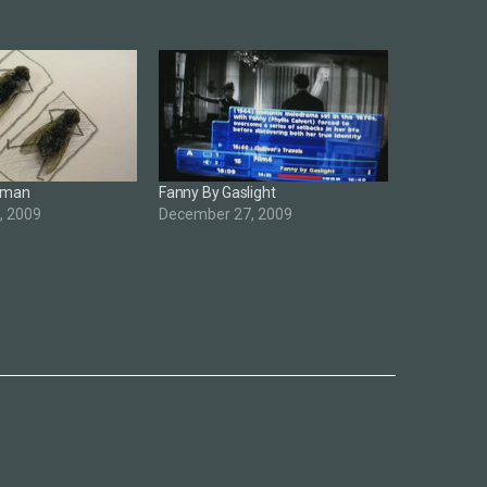
Human
Fanny By Gaslight
, 2009
December 27, 2009