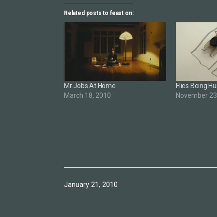
Related posts to feast on:
Mr Jobs At Home
Flies Being 
March 18, 2010
November 23
Published
January 21, 2010