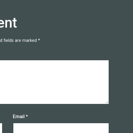
ent
d fields are marked
*
Email
*