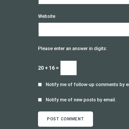
Website
Please enter an answer in digits:
20 + 16 =
Notify me of follow-up comments by e
Notify me of new posts by email.