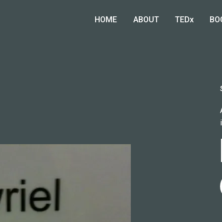
HOME
ABOUT
TEDx
BO