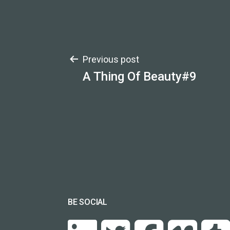
Post
Previous post
A Thing Of Beauty#9
navigation
BE SOCIAL