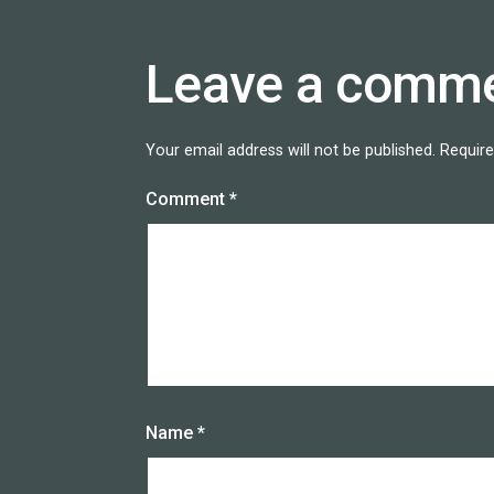
Leave a comm
Your email address will not be published.
Require
Comment
*
Name
*