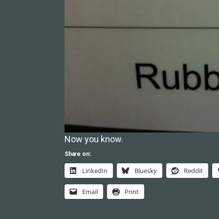
Now you know.
Share on:
LinkedIn
Bluesky
Reddit
Email
Print