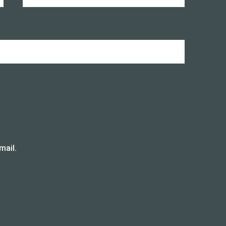
mail.