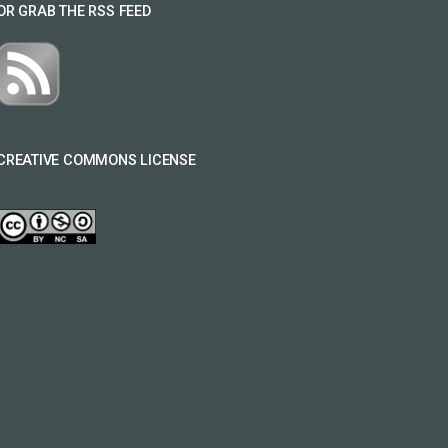
OR GRAB THE RSS FEED
CREATIVE COMMONS LICENSE