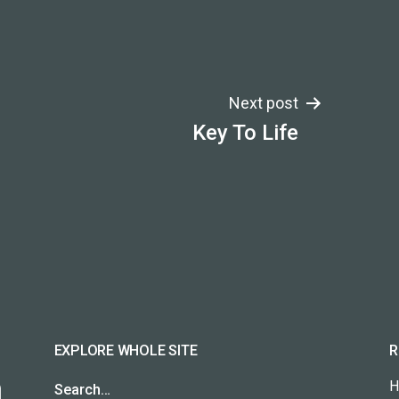
Next post
Key To Life
EXPLORE WHOLE SITE
R
H
Search…