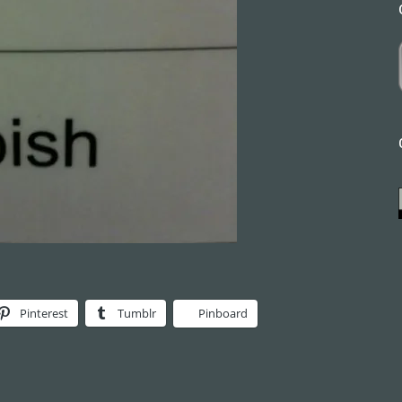
Pinterest
Tumblr
Pinboard