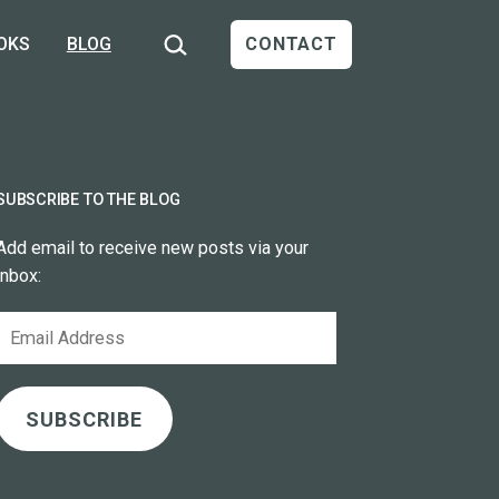
Search…
OKS
BLOG
CONTACT
SUBSCRIBE TO THE BLOG
Add email to receive new posts via your
inbox:
Email
Address
SUBSCRIBE