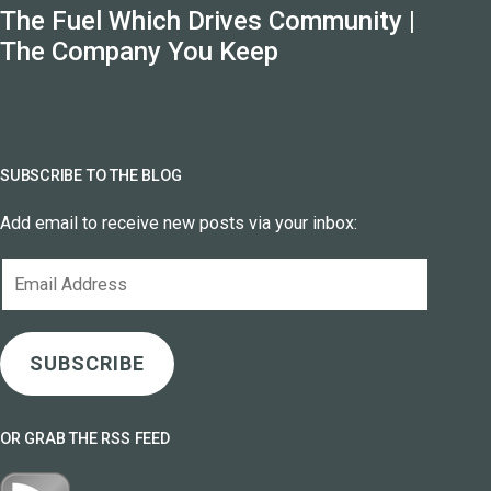
The Fuel Which Drives Community |
The Company You Keep
SUBSCRIBE TO THE BLOG
Add email to receive new posts via your inbox:
Email
Address
SUBSCRIBE
OR GRAB THE RSS FEED