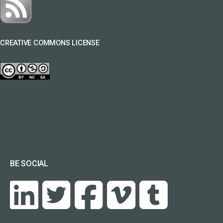
CREATIVE COMMONS LICENSE
BE SOCIAL