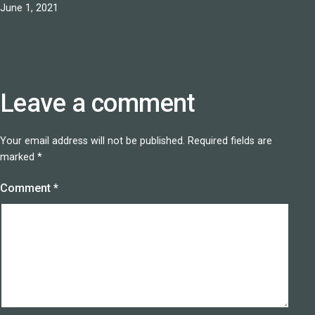
Published
June 1, 2021
Leave a comment
Your email address will not be published.
Required fields are
marked
*
Comment
*