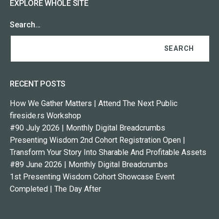
EXPLORE WHOLE SITE
Search…
RECENT POSTS
How We Gather Matters | Attend The Next Public
fireside.rs Workshop
#90 July 2026 | Monthly Digital Breadcrumbs
Presenting Wisdom 2nd Cohort Registration Open |
Transform Your Story Into Sharable And Profitable Assets
#89 June 2026 | Monthly Digital Breadcrumbs
1st Presenting Wisdom Cohort Showcase Event
Completed | The Day After