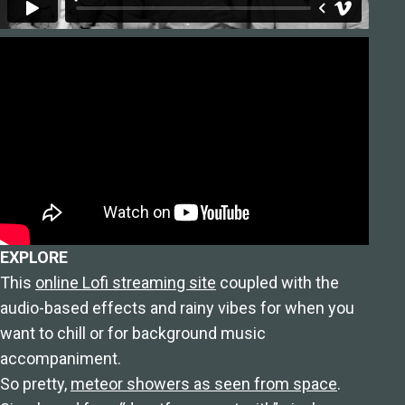
EXPLORE
This
online Lofi streaming site
coupled with the
audio-based effects and rainy vibes for when you
want to chill or for background music
accompaniment.
So pretty,
meteor showers as seen from space
.