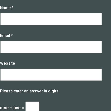
Name
*
Email
*
Website
Please enter an answer in digits:
nine + five =