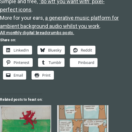
Simple and free,
“do wtf you want with” pixel-
perfect icons
.
More for your ears,
a generative music platform for
ambient background audio whilst you work
.
All monthly digital breadcrumbs posts.
Share on:
LinkedIn
Bluesky
Reddit
Pinterest
Tumblr
Pinboard
Email
Print
Related posts to feast on: