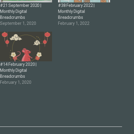
#21 September 2020 |
#38 February 2022 |
Monthly Digital
Monthly Digital
Breadcrumbs
Breadcrumbs
September 1, 2020
February 1, 2022
#14 February 2020 |
Monthly Digital
Breadcrumbs
February 1, 2020