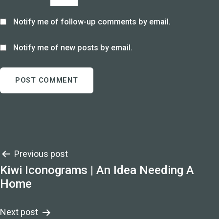
Notify me of follow-up comments by email.
Notify me of new posts by email.
Post
Previous post
Kiwi Iconograms | An Idea Needing A
navigation
Home
Next post