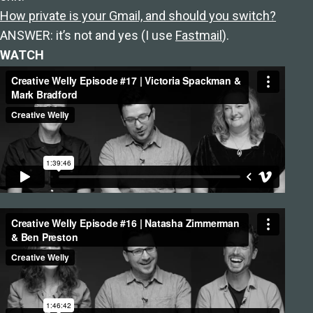
How private is your Gmail, and should you switch?
ANSWER: it’s not and yes (I use
Fastmail
).
WATCH