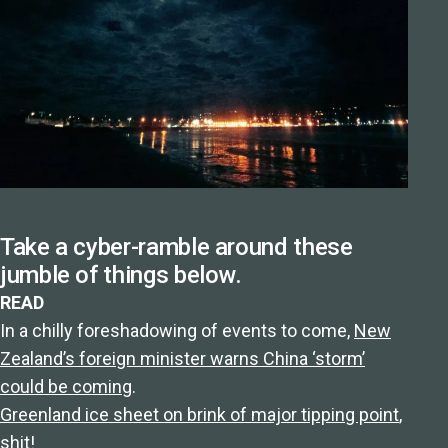
Take a cyber-ramble around these
jumble of things below.
READ
In a chilly foreshadowing of events to come,
New
Zealand’s foreign minister warns China ‘storm’
could be coming
.
Greenland ice sheet on brink of major tipping point
,
shit!