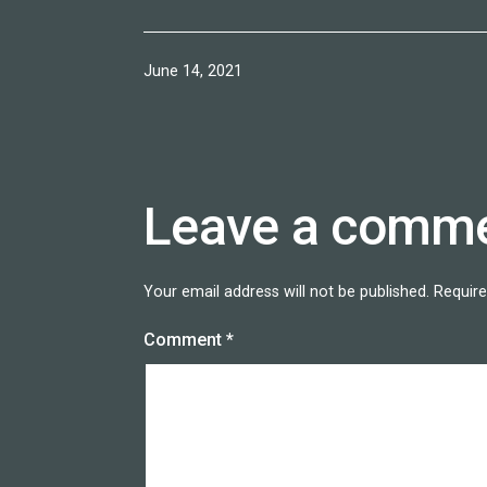
Published
June 14, 2021
Leave a comm
Your email address will not be published.
Require
Comment
*