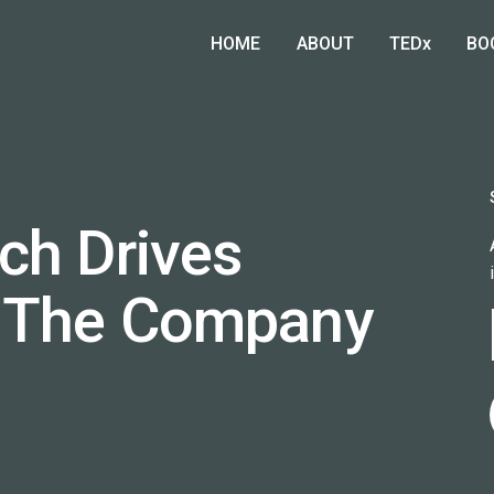
HOME
ABOUT
TEDx
BO
ch Drives
 The Company