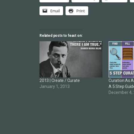
Email
Print
Related posts to feast on:
2013 | Create / Curate
Curation As An
January 1, 2013
A 5 Step Guid
December 4,