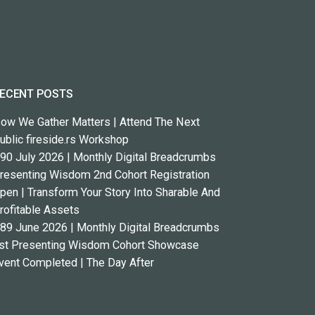
ECENT POSTS
ow We Gather Matters | Attend The Next
ublic fireside.rs Workshop
90 July 2026 | Monthly Digital Breadcrumbs
resenting Wisdom 2nd Cohort Registration
pen | Transform Your Story Into Sharable And
rofitable Assets
89 June 2026 | Monthly Digital Breadcrumbs
st Presenting Wisdom Cohort Showcase
vent Completed | The Day After