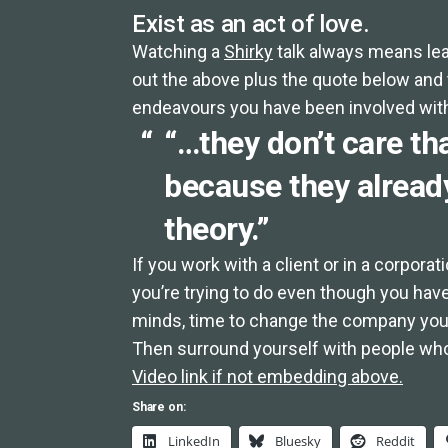
Exist as an act of love.
Watching a
Shirky
talk always means lea
out the above plus the quote below and t
endeavours you have been involved wit
“…they don’t care tha
because they already
theory.”
If you work with a client or in a corpora
you’re trying to do even though you hav
minds, time to change the company you
Then surround yourself with people who
Video link if not embedding above.
Share on:
LinkedIn
Bluesky
Reddit