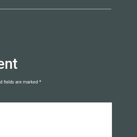
ent
d fields are marked
*