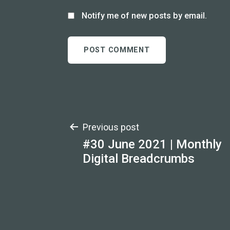
Notify me of new posts by email.
Post
Previous post
#30 June 2021 | Monthly
navigation
Digital Breadcrumbs