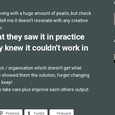
ving with a huge amount of pearls, but check
ell me it doesn’t resonate with any creative
h:
t they saw it in practice
 knew it couldn’t work in
tion / organisation which doesn’t get what
e showed them the solution, forget changing
 keep!
 take care plus improve each others output.
Pinterest
Tumblr
Pinboard