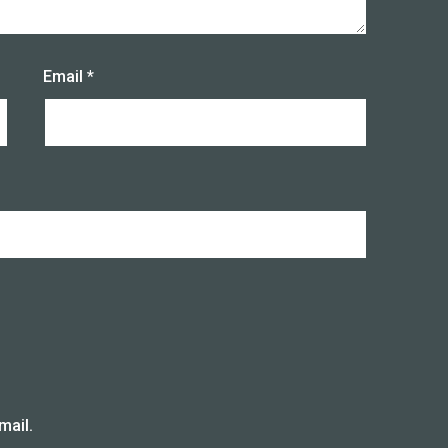
Email
*
mail.