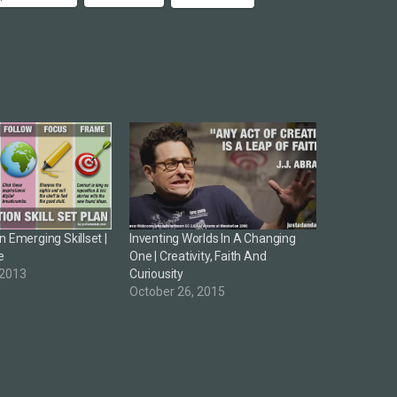
 Emerging Skillset |
Inventing Worlds In A Changing
e
One | Creativity, Faith And
 2013
Curiousity
October 26, 2015