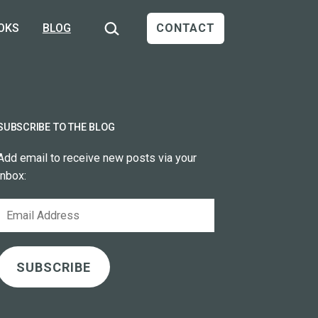
Search…
OKS
BLOG
CONTACT
SUBSCRIBE TO THE BLOG
Add email to receive new posts via your
inbox:
Email
Address
SUBSCRIBE