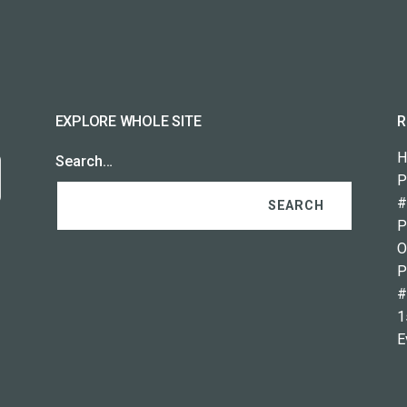
EXPLORE WHOLE SITE
R
H
Search…
P
#
P
O
P
#
1
E