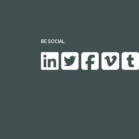
BE SOCIAL