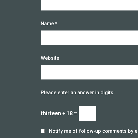
Name
*
Website
Please enter an answer in digits:
thirteen + 18 =
Notify me of follow-up comments by e