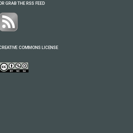
OR GRAB THE RSS FEED
CREATIVE COMMONS LICENSE