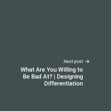
Next post
What Are You Willing to
Be Bad At? | Designing
Differentiation