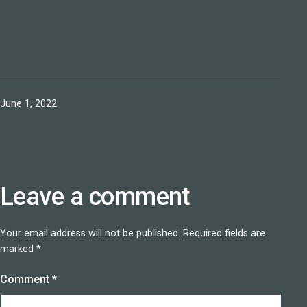
Published
June 1, 2022
Leave a comment
Your email address will not be published.
Required fields are
marked
*
Comment
*