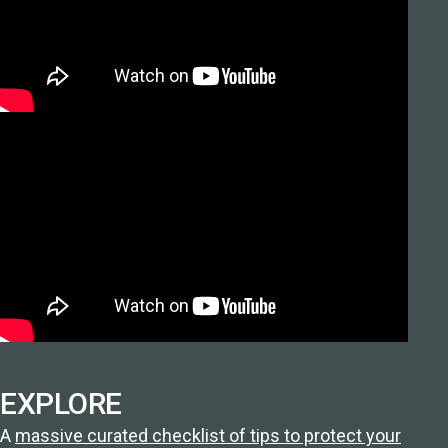
EXPLORE
A
massive curated checklist of tips to protect your