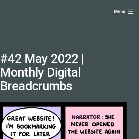
Skip
Hello,
Menu
to
I'm
content
DK
-
creative
producer
#42 May 2022 |
and
Monthly Digital
speaker
coach
Breadcrumbs
-
justadandak.com.