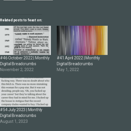
Related posts to feast on:
#46 October 2022 | Monthly
#41 April 2022 | Monthly
Digital Breadcrumbs
Digital Breadcrumbs
November 2, 2022
May 1, 2022
#54 July 2023 | Monthly
Digital Breadcrumbs
August 1, 2023