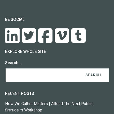
BE SOCIAL
EXPLORE WHOLE SITE
Search…
RECENT POSTS
How We Gather Matters | Attend The Next Public
fireside.rs Workshop