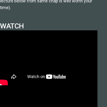
lecture below from same chap is well worth your
time).
WATCH