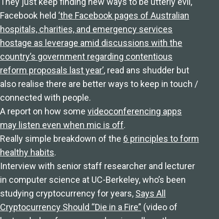
They just keep finding new ways to be utterly evil,
Facebook held
‘the Facebook pages of Australian
hospitals, charities, and emergency services
hostage as leverage amid discussions with the
country’s government regarding contentious
reform proposals last year’
, read ans shudder but
also realise there are better ways to keep in touch /
connected with people.
A report on how some
videoconferencing apps
may listen even when mic is off
.
Really simple breakdown of the
6 principles to form
healthy habits
.
Interview with senior staff researcher and lecturer
in computer science at UC-Berkeley, who’s been
studying cryptocurrency for years,
Says All
Cryptocurrency Should “Die in a Fire”
(video of