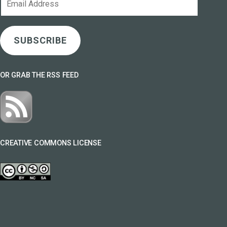
Address
SUBSCRIBE
OR GRAB THE RSS FEED
CREATIVE COMMONS LICENSE