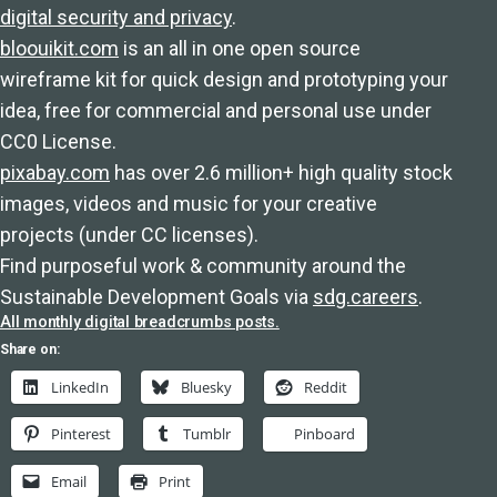
digital security and privacy
.
bloouikit.com
is an all in one open source
wireframe kit for quick design and prototyping your
idea, free for commercial and personal use under
CC0 License.
pixabay.com
has over 2.6 million+ high quality stock
images, videos and music for your creative
projects (under CC licenses).
Find purposeful work & community around the
Sustainable Development Goals via
sdg.careers
.
All monthly digital breadcrumbs posts.
Share on:
LinkedIn
Bluesky
Reddit
Pinterest
Tumblr
Pinboard
Email
Print