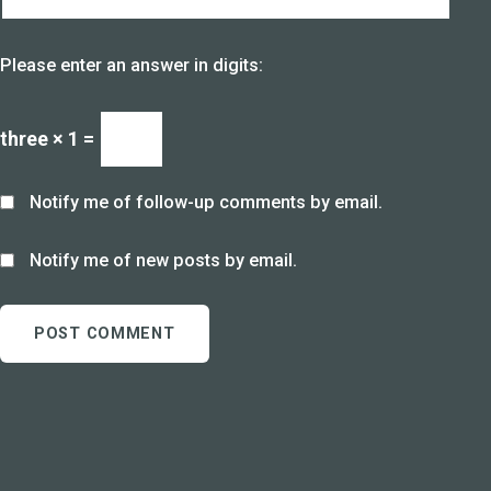
Please enter an answer in digits:
three × 1 =
Notify me of follow-up comments by email.
Notify me of new posts by email.