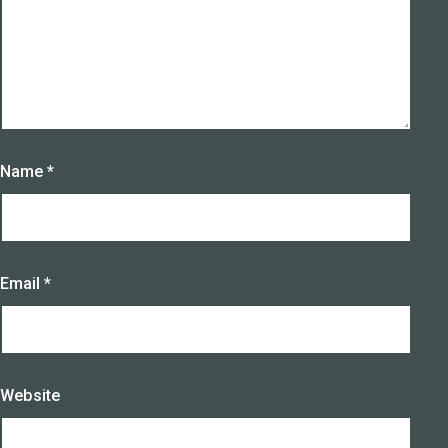
Name
*
Email
*
Website