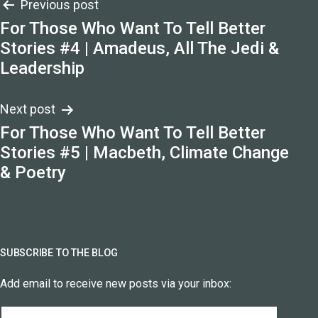
Post
Previous post
For Those Who Want To Tell Better
navigation
Stories #4 | Amadeus, All The Jedi &
Leadership
Next post
For Those Who Want To Tell Better
Stories #5 | Macbeth, Climate Change
& Poetry
SUBSCRIBE TO THE BLOG
Add email to receive new posts via your inbox:
Email