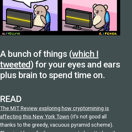
A bunch of things (
which I
tweeted
) for your eyes and ears
plus brain to spend time on.
READ
The MIT Review exploring how cryptomining is
affecting this New York Town
(it’s not good all
thanks to the greedy, vacuous pyramid scheme).