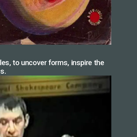
es, to uncover forms, inspire the
ts.