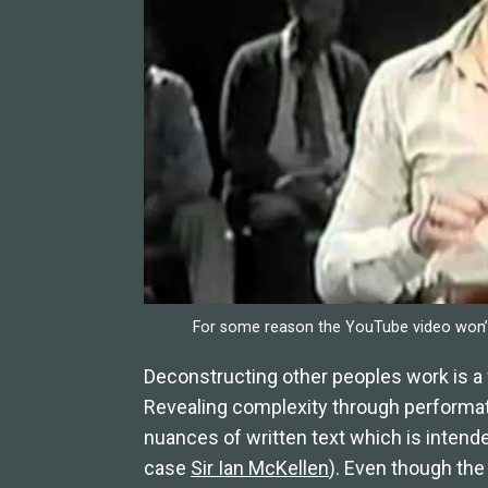
For some reason the YouTube video won’t
Deconstructing other peoples work is a 
Revealing complexity through performati
nuances of written text which is intende
case
Sir Ian McKellen
). Even though the