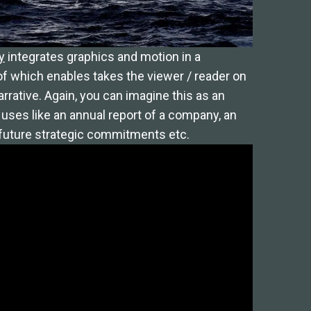
y
integrates graphics and motion in a
f which enables takes the viewer / reader on
arrative. Again, you can imagine this as an
uses like an annual report of a company, an
s future strategic commitments etc.