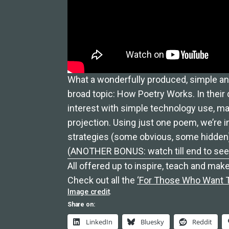
What a wonderfully produced, simple an
broad topic: How Poetry Works. In their 
interest with simple technology use, m
projection. Using just one poem, we’re 
strategies (some obvious, some hidden
(ANOTHER BONUS: watch till end to see t
All offered up to inspire, teach and make
Check out all the
‘For Those Who Want To
Image credit
.
Share on:
LinkedIn
Bluesky
Reddit