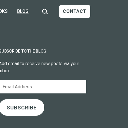
Search…
OKS
BLOG
CONTACT
SUBSCRIBE TO THE BLOG
Add email to receive new posts via your
inbox:
Email
Address
SUBSCRIBE