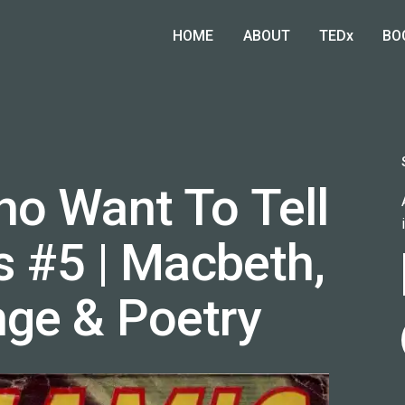
HOME
ABOUT
TEDx
BO
o Want To Tell
s #5 | Macbeth,
ge & Poetry