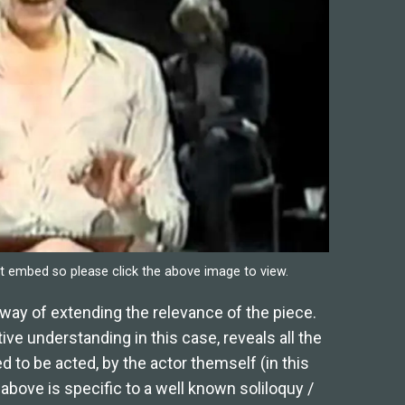
 embed so please click the above image to view.
way of extending the relevance of the piece.
ve understanding in this case, reveals all the
d to be acted, by the actor themself (in this
 above is specific to a well known soliloquy /