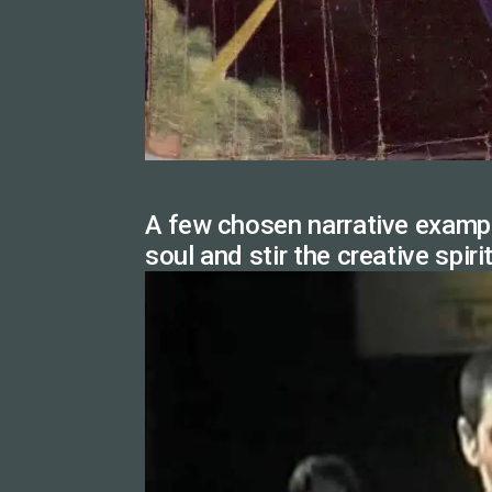
A few chosen narrative exampl
soul and stir the creative spiri