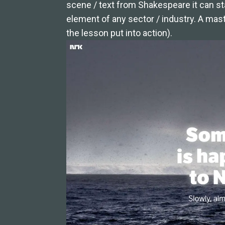
scene / text from Shakespeare it can st
element of any sector / industry. A mast
the lesson put into action).