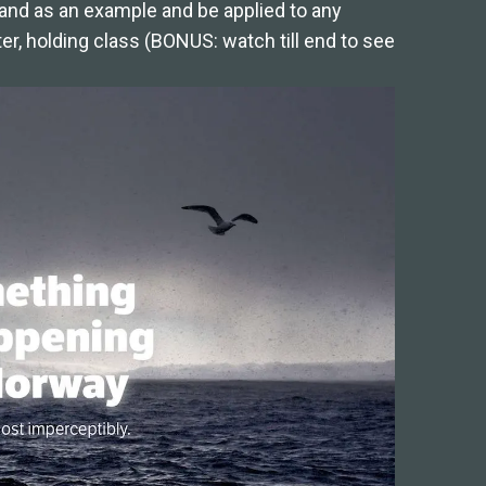
and as an example and be applied to any
er, holding class (BONUS: watch till end to see