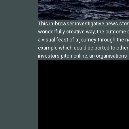
This in-browser investigative news stor
wonderfully creative way, the outcome o
a visual feast of a journey through the n
example which could be ported to other 
investors pitch online, an organisation