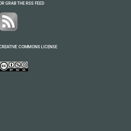
OR GRAB THE RSS FEED
CREATIVE COMMONS LICENSE