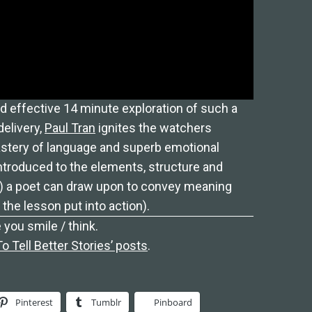
d effective 14 minute exploration of such a
delivery,
Paul Tran
ignites the watchers
astery of language and superb emotional
introduced to the elements, structure and
) a poet can draw upon to convey meaning
he lesson put into action).
 you smile / think.
 Tell Better Stories’ posts
.
Pinterest
Tumblr
Pinboard