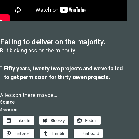
Failing to deliver on the majority.
But kicking ass on the minority:
Fifty years, twenty two projects and we’ve failed
to get permission for thirty seven projects.
A lesson there maybe…
Source
Share on:
LinkedIn
Bluesky
Reddit
Pinterest
Tumblr
Pinboard