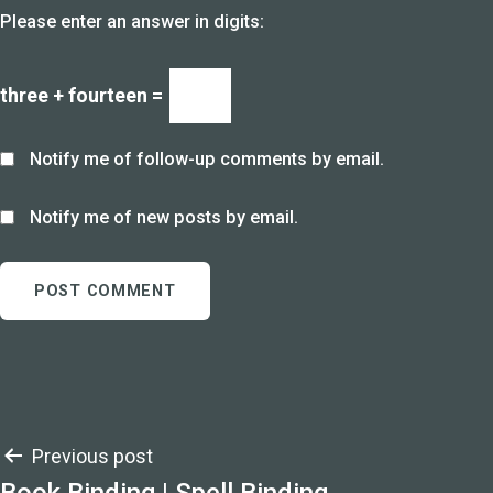
Please enter an answer in digits:
three + fourteen =
Notify me of follow-up comments by email.
Notify me of new posts by email.
Post
Previous post