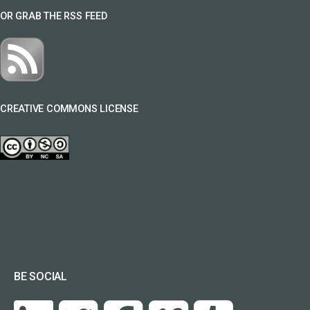
OR GRAB THE RSS FEED
CREATIVE COMMONS LICENSE
BE SOCIAL