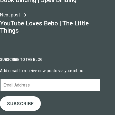
Book Binding | Spell Binding
navigation
Next post
YouTube Loves Bebo | The Little
Things
SUBSCRIBE TO THE BLOG
Add email to receive new posts via your inbox:
Email
Address
SUBSCRIBE