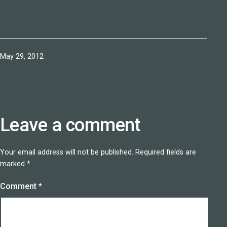
Published
May 29, 2012
Leave a comment
Your email address will not be published.
Required fields are
marked
*
Comment
*