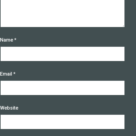
Name
*
Email
*
Website