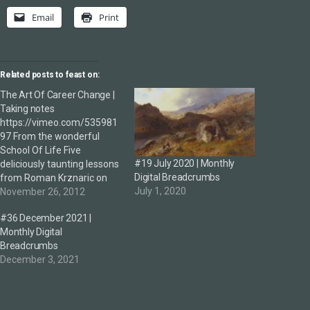
Email
Print
Related posts to feast on:
The Art Of Career Change |
Taking notes
https://vimeo.com/535981
97 From the wonderful
School Of Life Five
#19 July 2020 | Monthly
deliciously taunting lessons
Digital Breadcrumbs
from Roman Krznaric on
July 1, 2020
finding fulfilling work: 1.
November 26, 2012
Confusion is perfectly
#36 December 2021 |
normal —changing career
Monthly Digital
(and the prospect of doing
Breadcrumbs
so) is utterly confusing due
December 3, 2021
to the paradox of choice
plus we're naturally rick
adverse—we have to move
beyond this…