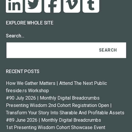
EXPLORE WHOLE SITE
Search…
RECENT POSTS
How We Gather Matters | Attend The Next Public
fireside.rs Workshop
#90 July 2026 | Monthly Digital Breadcrumbs
Presenting Wisdom 2nd Cohort Registration Open |
Transform Your Story Into Sharable And Profitable Assets
#89 June 2026 | Monthly Digital Breadcrumbs
1st Presenting Wisdom Cohort Showcase Event