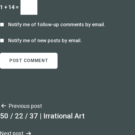
1 + 14 =
Notify me of follow-up comments by email.
Notify me of new posts by email.
Post
Previous post
50 / 22 / 37 | Irrational Art
navigation
Next post