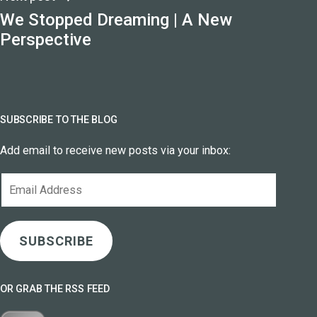
We Stopped Dreaming | A New
Perspective
SUBSCRIBE TO THE BLOG
Add email to receive new posts via your inbox:
Email
Address
SUBSCRIBE
OR GRAB THE RSS FEED