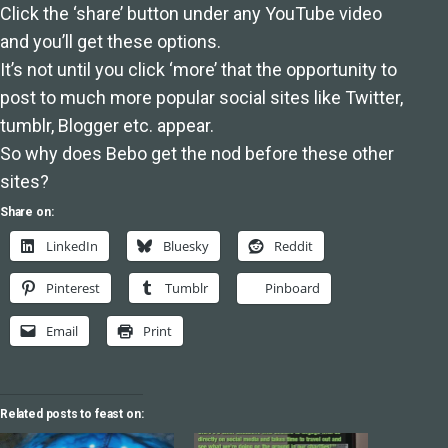
Click the ‘share’ button under any YouTube video
and you’ll get these options.
It’s not until you click ‘more’ that the opportunity to
post to much more popular social sites like Twitter,
tumblr, Blogger etc. appear.
So why does Bebo get the nod before these other
sites?
Share on:
LinkedIn
Bluesky
Reddit
Pinterest
Tumblr
Pinboard
Email
Print
Related posts to feast on: