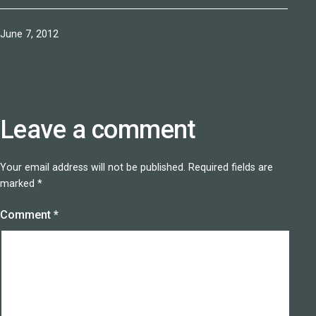
Published
June 7, 2012
Leave a comment
Your email address will not be published.
Required fields are
marked
*
Comment
*