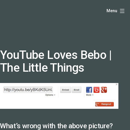
Skip
Hello,
Menu
to
I'm
content
DK
-
creative
producer
YouTube Loves Bebo |
and
The Little Things
speaker
coach
-
justadandak.com.
What’s wrong with the above picture?