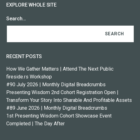
EXPLORE WHOLE SITE
Search…
RECENT POSTS
How We Gather Matters | Attend The Next Public
fireside.rs Workshop
#90 July 2026 | Monthly Digital Breadcrumbs
Presenting Wisdom 2nd Cohort Registration Open |
Transform Your Story Into Sharable And Profitable Assets
#89 June 2026 | Monthly Digital Breadcrumbs
1st Presenting Wisdom Cohort Showcase Event
Completed | The Day After