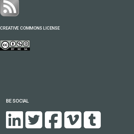
CREATIVE COMMONS LICENSE
BE SOCIAL