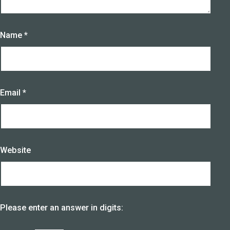
Name
*
Email
*
Website
Please enter an answer in digits: