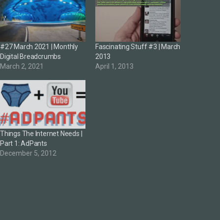
#27 March 2021 | Monthly
Fascinating Stuff #3 | March
Digital Breadcrumbs
2013
March 2, 2021
April 1, 2013
Things The Internet Needs |
Part 1: AdPants
December 5, 2012