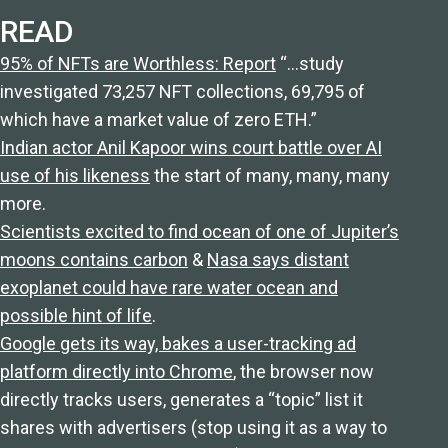
READ
95% of NFTs are Worthless: Report
“…study
investigated 73,257 NFT collections, 69,795 of
which have a market value of zero ETH.”
Indian actor Anil Kapoor wins court battle over AI
use of his likeness
the start of many, many, many
more.
Scientists excited to find ocean of one of Jupiter’s
moons contains carbon
&
Nasa says distant
exoplanet could have rare water ocean and
possible hint of life
.
Google gets its way, bakes a user-tracking ad
platform directly into Chrome
, the browser now
directly tracks users, generates a “topic” list it
shares with advertisers (stop using it as a way to