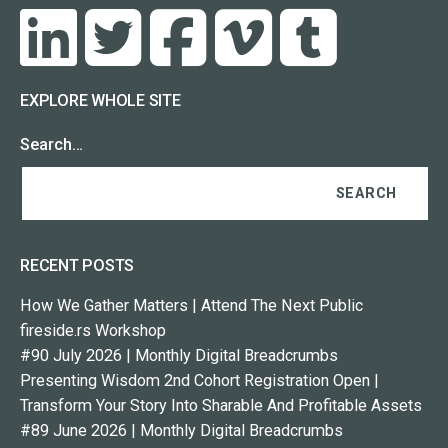
EXPLORE WHOLE SITE
Search…
RECENT POSTS
How We Gather Matters | Attend The Next Public
fireside.rs Workshop
#90 July 2026 | Monthly Digital Breadcrumbs
Presenting Wisdom 2nd Cohort Registration Open |
Transform Your Story Into Sharable And Profitable Assets
#89 June 2026 | Monthly Digital Breadcrumbs