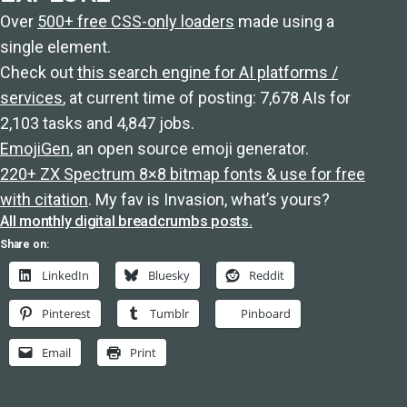
Over
500+ free CSS-only loaders
made using a
single element.
Check out
this search engine for AI platforms /
services
, at current time of posting: 7,678 AIs for
2,103 tasks and 4,847 jobs.
EmojiGen
, an open source emoji generator.
220+ ZX Spectrum 8×8 bitmap fonts & use for free
with citation
. My fav is Invasion, what’s yours?
All monthly digital breadcrumbs posts.
Share on:
LinkedIn
Bluesky
Reddit
Pinterest
Tumblr
Pinboard
Email
Print