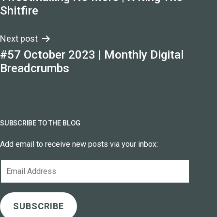
navigation
Shitfire
Next post
#57 October 2023 | Monthly Digital
Breadcrumbs
SUBSCRIBE TO THE BLOG
Add email to receive new posts via your inbox:
Email
Address
SUBSCRIBE