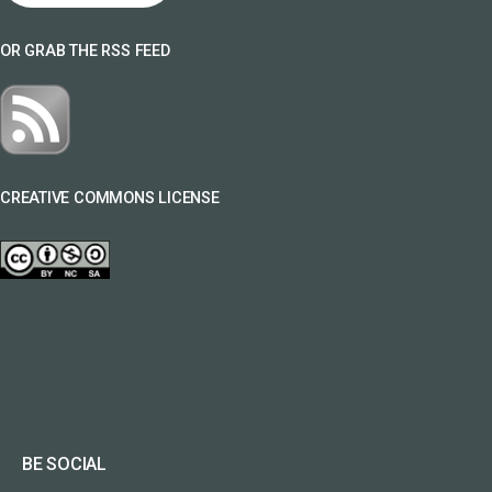
OR GRAB THE RSS FEED
CREATIVE COMMONS LICENSE
BE SOCIAL