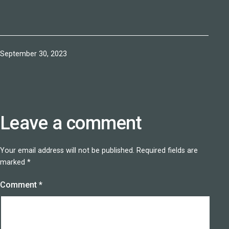
Published
September 30, 2023
Leave a comment
Your email address will not be published.
Required fields are
marked
*
Comment
*