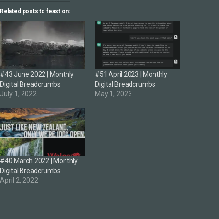
Related posts to feast on:
#43 June 2022 | Monthly
#51 April 2023 | Monthly
Digital Breadcrumbs
Digital Breadcrumbs
July 1, 2022
May 1, 2023
#40 March 2022 | Monthly
Digital Breadcrumbs
April 2, 2022