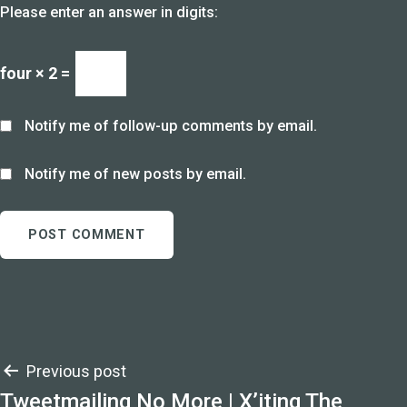
Please enter an answer in digits:
four × 2 =
Notify me of follow-up comments by email.
Notify me of new posts by email.
Post
Previous post
Tweetmailing No More | X’iting The