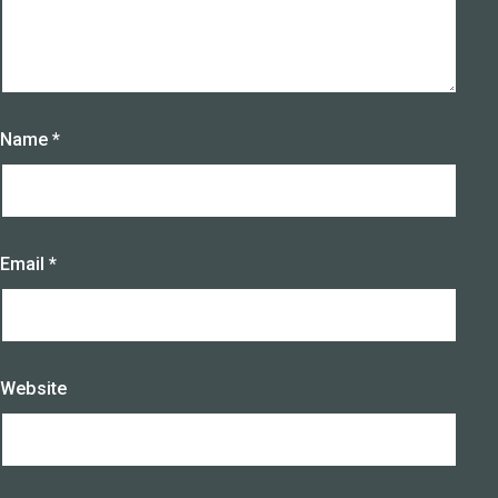
Name
*
Email
*
Website