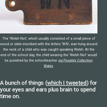
The ‘Welsh Not’, which usually consisted of a small piece of
wood or slate inscribed with the letters ‘W.N’, was hung around
the neck of a child who was caught speaking Welsh. At the
end of the school day, the child wearing the ‘Welsh Not’ would
be punished by the schoolteacher
via People’s Collection
Wales
.
A bunch of things (
which I tweeted
) for
your eyes and ears plus brain to spend
time on.