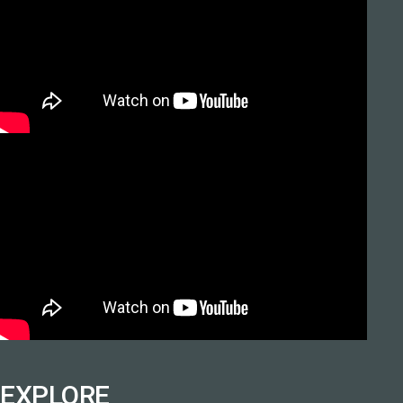
EXPLORE