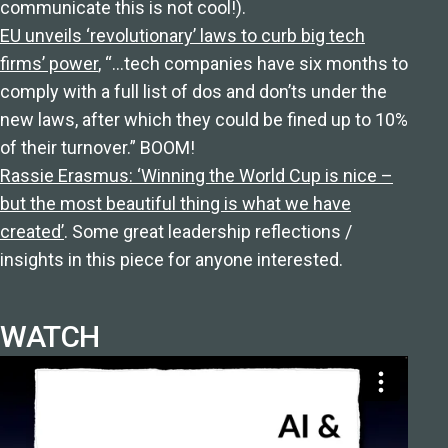
communicate this is not cool!).
EU unveils ‘revolutionary’ laws to curb big tech
firms’ power
, “…tech companies have six months to
comply with a full list of dos and don’ts under the
new laws, after which they could be fined up to 10%
of their turnover.” BOOM!
Rassie Erasmus: ‘Winning the World Cup is nice –
but the most beautiful thing is what we have
created’
. Some great leadership reflections /
insights in this piece for anyone interested.
WATCH