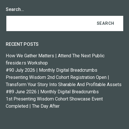
Search…
RECENT POSTS
How We Gather Matters | Attend The Next Public
fireside.rs Workshop
#90 July 2026 | Monthly Digital Breadcrumbs
Presenting Wisdom 2nd Cohort Registration Open |
Transform Your Story Into Sharable And Profitable Assets
#89 June 2026 | Monthly Digital Breadcrumbs
1st Presenting Wisdom Cohort Showcase Event
Completed | The Day After