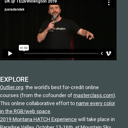
EXPLORE
Outlier.org
: the world’s best for-credit online
courses (from the cofounder of
masterclass.com
).
This online collaborative effort to
name every color
in the RGB/web space
.
2019 Montana HATCH Experience
will take place in
Paradise Valley, October 13-16th, at Mountain Sky