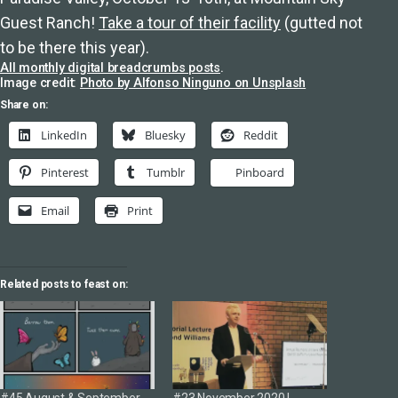
Guest Ranch!
Take a tour of their facility
(gutted not
to be there this year).
All monthly digital breadcrumbs posts
.
Image credit:
Photo by Alfonso Ninguno on Unsplash
Share on:
LinkedIn
Bluesky
Reddit
Pinterest
Tumblr
Pinboard
Email
Print
Related posts to feast on: