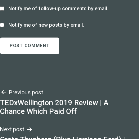
Notify me of follow-up comments by email.
Notify me of new posts by email.
Post
Previous post
TEDxWellington 2019 Review | A
navigation
Chance Which Paid Off
Next post