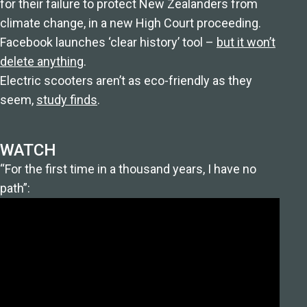
for their failure to protect New Zealanders from
climate change, in a new High Court proceeding.
Facebook launches ‘clear history’ tool –
but it won’t
delete anything
.
Electric scooters aren’t as eco-friendly as they
seem,
study finds
.
WATCH
“For the first time in a thousand years, I have no
path”: