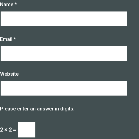
Name
*
Email
*
Website
Please enter an answer in digits:
2 × 2 =