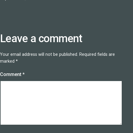
Leave a comment
Your email address will not be published.
Required fields are
marked
*
Comment
*