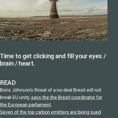
Time to get clicking and fill your eyes /
brain / heart.
READ
Boris Johnson’s threat of a no-deal Brexit will not
break EU unity,
says the the Brexit coordinator for
the European parliament
.
Seven of the top carbon emitters are being sued