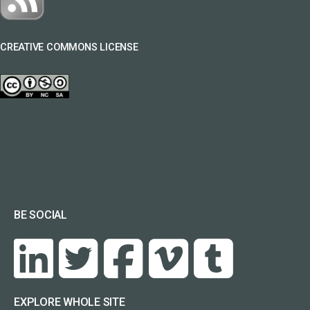
CREATIVE COMMONS LICENSE
BE SOCIAL
EXPLORE WHOLE SITE