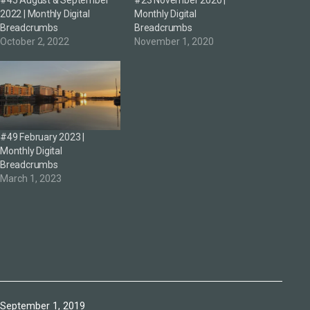
#45 August & September
#23 November 2020 |
2022 | Monthly Digital
Monthly Digital
Breadcrumbs
Breadcrumbs
October 2, 2022
November 1, 2020
#49 February 2023 |
Monthly Digital
Breadcrumbs
March 1, 2023
Published
September 1, 2019