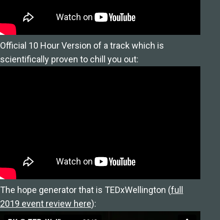
Official 10 Hour Version of a track which is
scientifically proven to chill you out:
The hope generator that is TEDxWellington (
full
2019 event review here
):