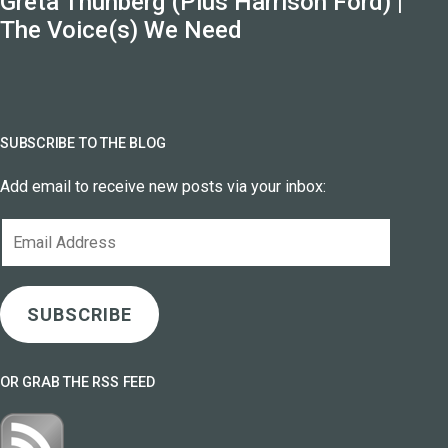
Greta Thunberg (Plus Harrison Ford) |
The Voice(s) We Need
SUBSCRIBE TO THE BLOG
Add email to receive new posts via your inbox:
Email
Address
SUBSCRIBE
OR GRAB THE RSS FEED