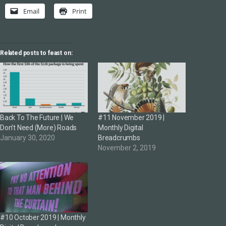
Email
Print
Related posts to feast on:
Back To The Future | We
#11 November 2019 |
Don’t Need (More) Roads
Monthly Digital
January 30, 2020
Breadcrumbs
November 2, 2019
#10 October 2019 | Monthly