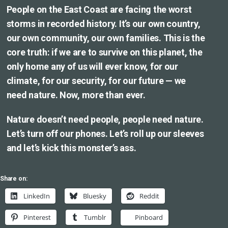
People on the East Coast are facing the worst
storms in recorded history. It’s our own country,
our own community, our own families. This is the
core truth: if we are to survive on this planet, the
only home any of us will ever know, for our
climate, for our security, for our future — we
need nature. Now, more than ever.
Nature doesn’t need people, people need nature.
Let’s turn off our phones. Let’s roll up our sleeves
and let’s kick this monster’s ass.
Share on:
LinkedIn
Bluesky
Reddit
Pinterest
Tumblr
Pinboard