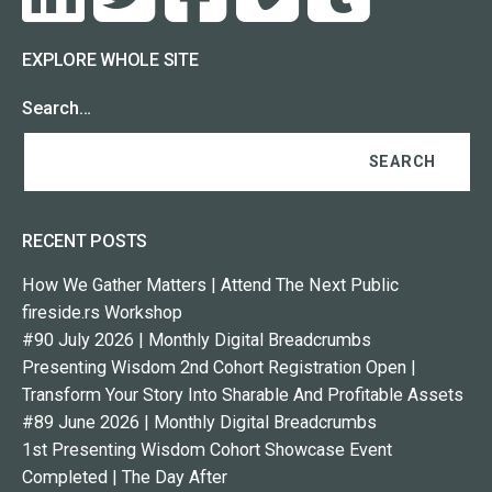
EXPLORE WHOLE SITE
Search…
RECENT POSTS
How We Gather Matters | Attend The Next Public
fireside.rs Workshop
#90 July 2026 | Monthly Digital Breadcrumbs
Presenting Wisdom 2nd Cohort Registration Open |
Transform Your Story Into Sharable And Profitable Assets
#89 June 2026 | Monthly Digital Breadcrumbs
1st Presenting Wisdom Cohort Showcase Event
Completed | The Day After