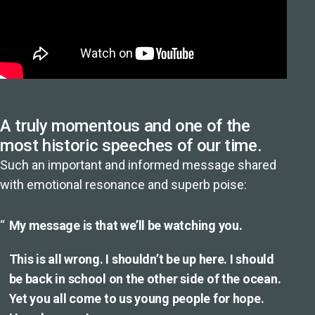
A truly momentous and one of the
most historic speeches of our time.
Such an important and informed message shared
with emotional resonance and superb poise:
My message is that we’ll be watching you.
This is all wrong. I shouldn’t be up here. I should
be back in school on the other side of the ocean.
Yet you all come to us young people for hope.