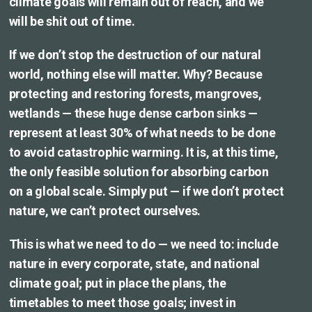
climate goals will remain out of reach, and we
will be shit out of time.
If we don’t stop the destruction of our natural
world, nothing else will matter. Why? Because
protecting and restoring forests, mangroves,
wetlands — these huge dense carbon sinks —
represent at least 30% of what needs to be done
to avoid catastrophic warming. It is, at this time,
the only feasible solution for absorbing carbon
on a global scale. Simply put — if we don’t protect
nature, we can’t protect ourselves.
This is what we need to do — we need to: include
nature in every corporate, state, and national
climate goal; put in place the plans, the
timetables to meet those goals; invest in