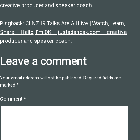
creative producer and speaker coach.
Pingback:
CLNZ19 Talks Are All Live | Watch, Learn,
Share – Hello, I'm DK – justadandak.com – creative
producer and speaker coach.
Leave a comment
Your email address will not be published.
Required fields are
marked
*
Comment
*