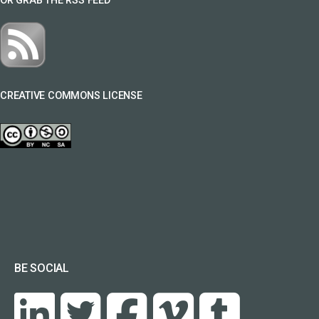
OR GRAB THE RSS FEED
CREATIVE COMMONS LICENSE
BE SOCIAL