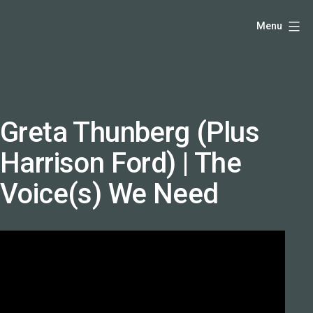
Skip
Hello,
Menu
to
I'm
content
DK
-
creative
producer
Greta Thunberg (Plus
and
Harrison Ford) | The
speaker
coach
Voice(s) We Need
-
justadandak.com.