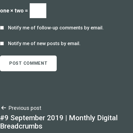
one × two =
Notify me of follow-up comments by email.
Notify me of new posts by email.
Post
Previous post
#9 September 2019 | Monthly Digital
navigation
Breadcrumbs