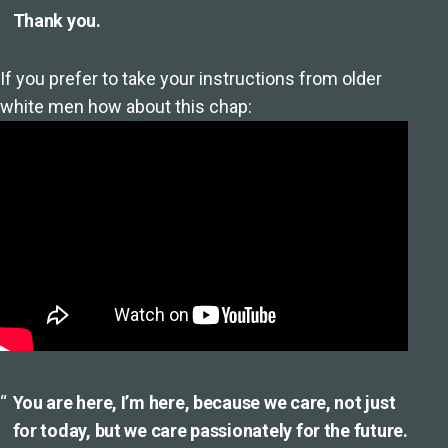
Thank you.
If you prefer to take your instructions from older
white men how about this chap:
You are here, I’m here, because we care, not just
for today, but we care passionately for the future.