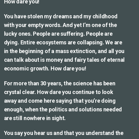
How dare you!
You have stolen my dreams and my childhood
with your empty words. And yet I’m one of the
lucky ones. People are suffering. People are
dying. Entire ecosystems are collapsing. We are
in the beginning of a mass extinction, and all you
can talk about is money and fairy tales of eternal
economic growth. How dare you!
For more than 30 years, the science has been
crystal clear. How dare you continue to look
away and come here saying that you’re doing
enough, when the politics and solutions needed
are still nowhere in sight.
You say you hear us and that you understand the