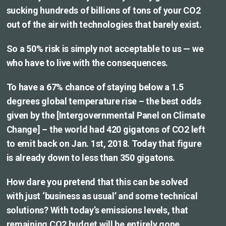
sucking hundreds of billions of tons of your CO2
out of the air with technologies that barely exist.
So a 50% risk is simply not acceptable to us — we
who have to live with the consequences.
To have a 67% chance of staying below a 1.5
degrees global temperature rise – the best odds
given by the [Intergovernmental Panel on Climate
Change] – the world had 420 gigatons of CO2 left
to emit back on Jan. 1st, 2018. Today that figure
is already down to less than 350 gigatons.
How dare you pretend that this can be solved
with just ‘business as usual’ and some technical
solutions? With today’s emissions levels, that
remaining CO2 budget will be entirely gone