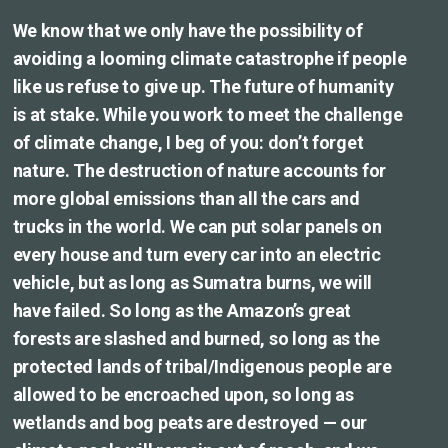
We know that we only have the possibility of
avoiding a looming climate catastrophe if people
like us refuse to give up. The future of humanity
is at stake. While you work to meet the challenge
of climate change, I beg of you: don’t forget
nature. The destruction of nature accounts for
more global emissions than all the cars and
trucks in the world. We can put solar panels on
every house and turn every car into an electric
vehicle, but as long as Sumatra burns, we will
have failed. So long as the Amazon’s great
forests are slashed and burned, so long as the
protected lands of tribal/Indigenous people are
allowed to be encroached upon, so long as
wetlands and bog peats are destroyed — our