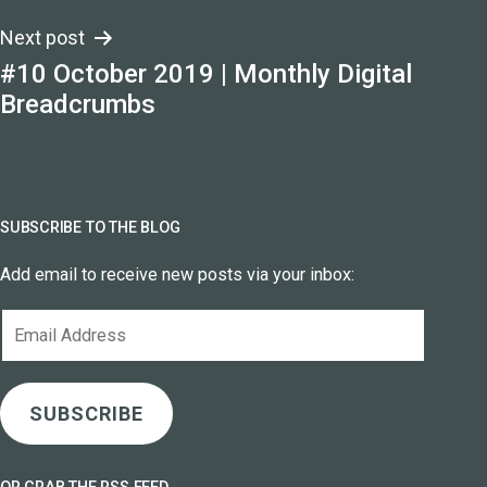
Next post
#10 October 2019 | Monthly Digital
Breadcrumbs
SUBSCRIBE TO THE BLOG
Add email to receive new posts via your inbox:
Email
Address
SUBSCRIBE