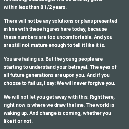
within less than 8 1/2 years.
There will not be any solutions or plans presented
in line with these figures here today, because
these numbers are too uncomfortable. And you
are still not mature enough to tell it like it is.
You are failing us. But the young people are
starting to understand your betrayal. The eyes of
all future generations are upon you. And if you
choose to fail us, I say: We will never forgive you.
We will not let you get away with this. Right here,
right now is where we draw the line. The world is
waking up. And change is coming, whether you
like it or not.