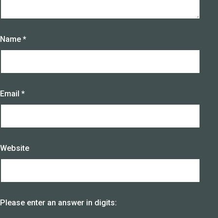
Name
*
Email
*
Website
Please enter an answer in digits: