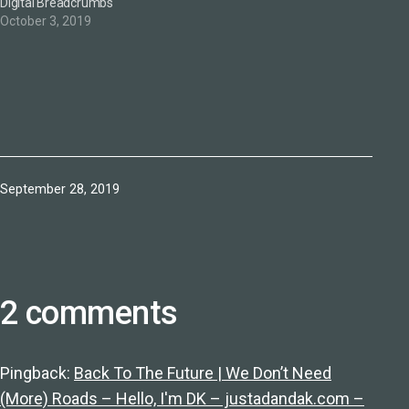
Digital Breadcrumbs
October 3, 2019
Published
September 28, 2019
2 comments
Pingback:
Back To The Future | We Don’t Need
(More) Roads – Hello, I'm DK – justadandak.com –