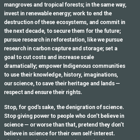
mangroves and tropical forests; in the same way,
invest in renewable energy; work to end the
destruction of these ecosystems, and commit in
the next decade, to secure them for the future;
pursue research in reforestation, like we pursue
research in carbon capture and storage; set a
goal to cut costs and increase scale
dramatically; empower Indigenous communities
to use their knowledge, history, imaginations,
our science, to save their heritage and lands —
respect and ensure their rights.
Stop, for god’s sake, the denigration of science.
Stop giving power to people who don’t believe in
science — or worse than that, pretend they don’t
believe in science for their own self-interest.