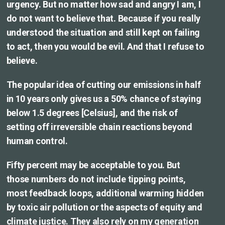
urgency. But no matter how sad and angry I am, I
do not want to believe that. Because if you really
understood the situation and still kept on failing
to act, then you would be evil. And that I refuse to
believe.
The popular idea of cutting our emissions in half
in 10 years only gives us a 50% chance of staying
below 1.5 degrees [Celsius], and the risk of
setting off irreversible chain reactions beyond
human control.
Fifty percent may be acceptable to you. But
those numbers do not include tipping points,
most feedback loops, additional warming hidden
by toxic air pollution or the aspects of equity and
climate justice. They also rely on my generation