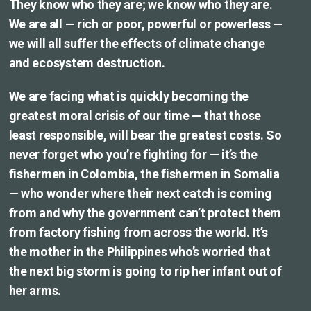
They know who they are; we know who they are.
We are all — rich or poor, powerful or powerless —
we will all suffer the effects of climate change
and ecosystem destruction.
We are facing what is quickly becoming the
greatest moral crisis of our time — that those
least responsible, will bear the greatest costs. So
never forget who you’re fighting for — it’s the
fishermen in Colombia, the fishermen in Somalia
— who wonder where their next catch is coming
from and why the government can’t protect them
from factory fishing from across the world. It’s
the mother in the Philippines who’s worried that
the next big storm is going to rip her infant out of
her arms.