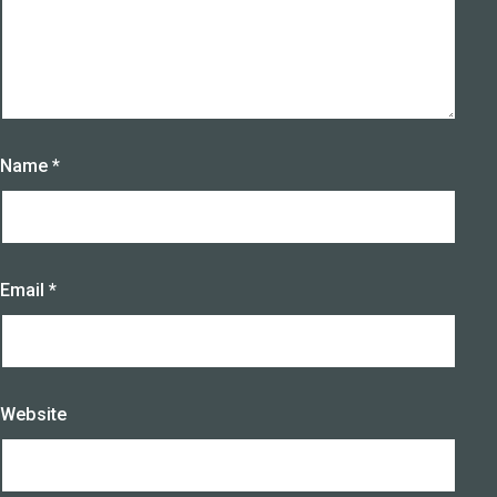
Name
*
Email
*
Website