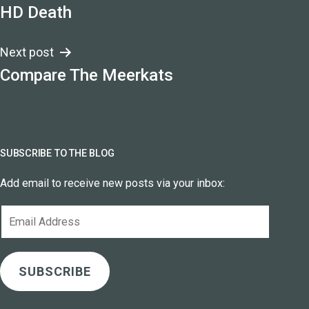
HD Death
navigation
Next post
Compare The Meerkats
SUBSCRIBE TO THE BLOG
Add email to receive new posts via your inbox:
Email
Address
SUBSCRIBE