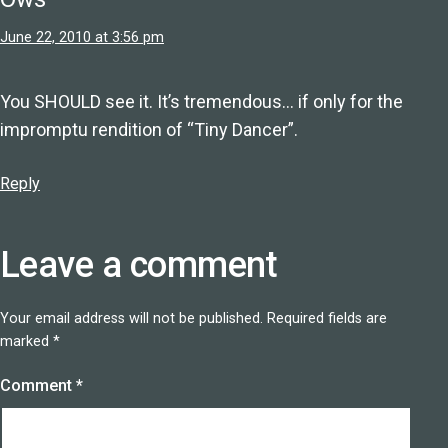
June 22, 2010 at 3:56 pm
You SHOULD see it. It’s tremendous… if only for the
impromptu rendition of “Tiny Dancer”.
Reply
Leave a comment
Your email address will not be published.
Required fields are
marked
*
Comment
*