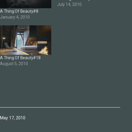
July 14, 2010
A Thing Of Beauty#8
January 4, 2010
A Thing Of Beauty#18
August 5, 2010
Published
May 17, 2010