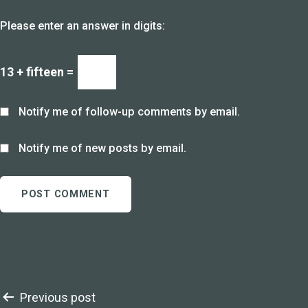
Please enter an answer in digits:
13 + fifteen =
Notify me of follow-up comments by email.
Notify me of new posts by email.
Post
Previous post