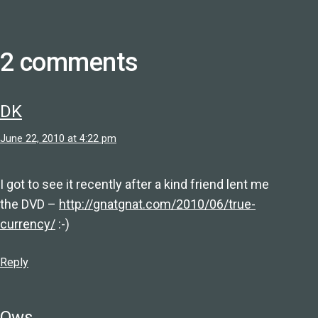
2 comments
DK
June 22, 2010 at 4:22 pm
I got to see it recently after a kind friend lent me
the DVD –
http://gnatgnat.com/2010/06/true-
currency/
:-)
Reply
Ows