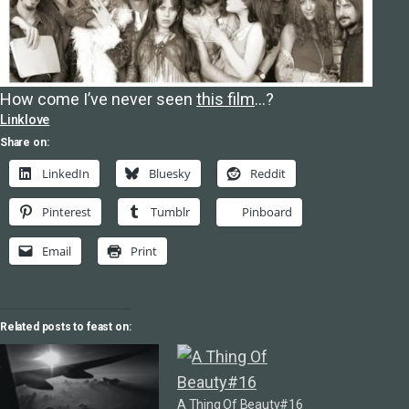
How come I’ve never seen
this film
…?
Linklove
Share on:
LinkedIn
Bluesky
Reddit
Pinterest
Tumblr
Pinboard
Email
Print
Related posts to feast on:
A Thing Of Beauty#16