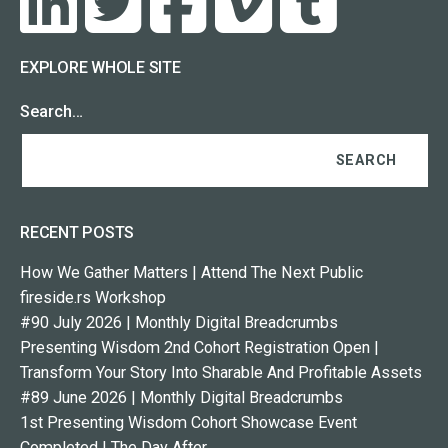
EXPLORE WHOLE SITE
Search…
RECENT POSTS
How We Gather Matters | Attend The Next Public
fireside.rs Workshop
#90 July 2026 | Monthly Digital Breadcrumbs
Presenting Wisdom 2nd Cohort Registration Open |
Transform Your Story Into Sharable And Profitable Assets
#89 June 2026 | Monthly Digital Breadcrumbs
1st Presenting Wisdom Cohort Showcase Event
Completed | The Day After