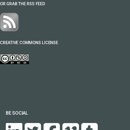
OR GRAB THE RSS FEED
CREATIVE COMMONS LICENSE
BE SOCIAL