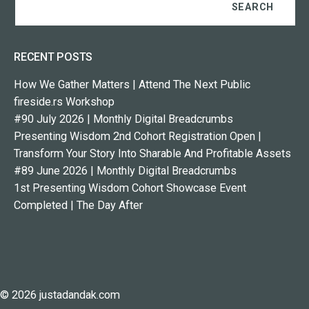
RECENT POSTS
How We Gather Matters | Attend The Next Public
fireside.rs Workshop
#90 July 2026 | Monthly Digital Breadcrumbs
Presenting Wisdom 2nd Cohort Registration Open |
Transform Your Story Into Sharable And Profitable Assets
#89 June 2026 | Monthly Digital Breadcrumbs
1st Presenting Wisdom Cohort Showcase Event
Completed | The Day After
© 2026 justadandak.com