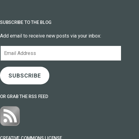
SUBSCRIBE TO THE BLOG
Add email to receive new posts via your inbox:
Email
Address
SUBSCRIBE
OR GRAB THE RSS FEED
CREATIVE COMMONS LICENSE