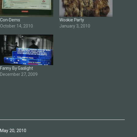
Con-Dems
Wookie Party
October 14, 2010
January 3, 2010
Fanny By Gaslight
December 27, 2009
Published
May 20, 2010