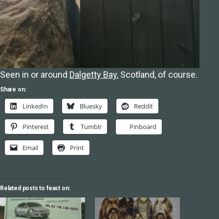
Seen in or around
Dalgetty Bay
, Scotland, of course.
Share on:
LinkedIn
Bluesky
Reddit
Pinterest
Tumblr
Pinboard
Email
Print
Related posts to feast on: