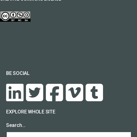
BE SOCIAL
EXPLORE WHOLE SITE
Search…