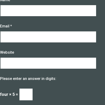
Email
*
Website
Please enter an answer in digits:
four × 5 =