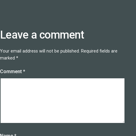
Leave a comment
Your email address will not be published.
Required fields are
marked
*
Comment
*
Name
*