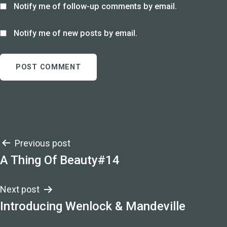
Notify me of follow-up comments by email.
Notify me of new posts by email.
Post
Previous post
A Thing Of Beauty#14
navigation
Next post
Introducing Wenlock & Mandeville