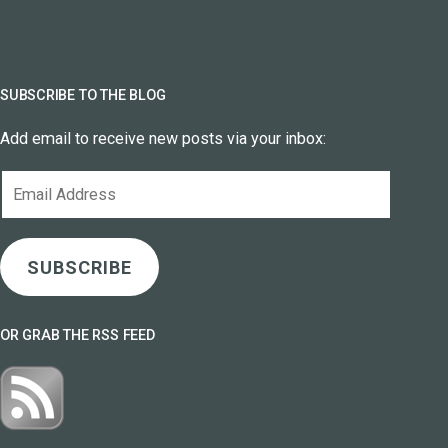
SUBSCRIBE TO THE BLOG
Add email to receive new posts via your inbox:
Email
Address
SUBSCRIBE
OR GRAB THE RSS FEED