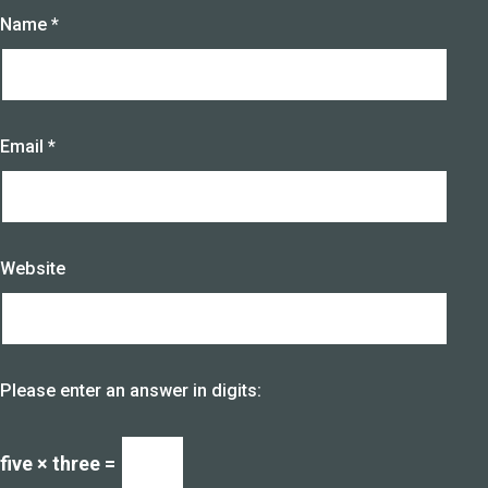
Name
*
Email
*
Website
Please enter an answer in digits:
five × three =