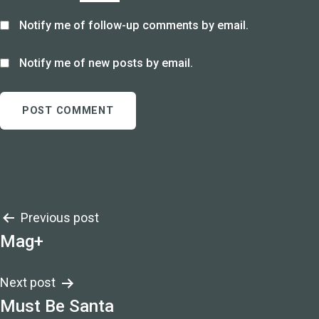
Notify me of follow-up comments by email.
Notify me of new posts by email.
Post
Previous post
Mag+
navigation
Next post
Must Be Santa