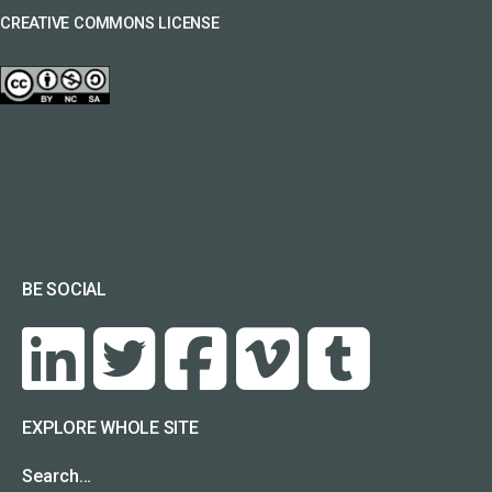
CREATIVE COMMONS LICENSE
BE SOCIAL
EXPLORE WHOLE SITE
Search…