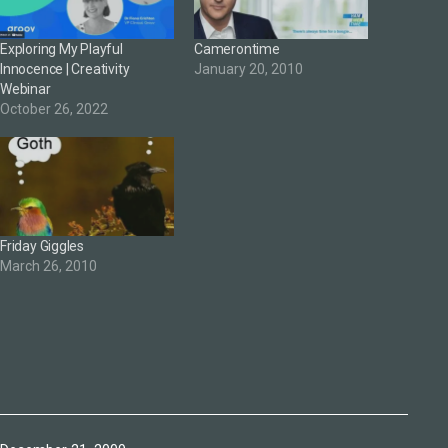
Exploring My Playful
Camerontime
Innocence | Creativity
January 20, 2010
Webinar
October 26, 2022
Friday Giggles
March 26, 2010