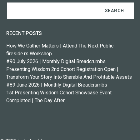
RECENT POSTS
How We Gather Matters | Attend The Next Public
fireside.rs Workshop
#90 July 2026 | Monthly Digital Breadcrumbs
Presenting Wisdom 2nd Cohort Registration Open |
Transform Your Story Into Sharable And Profitable Assets
#89 June 2026 | Monthly Digital Breadcrumbs
1st Presenting Wisdom Cohort Showcase Event
Completed | The Day After