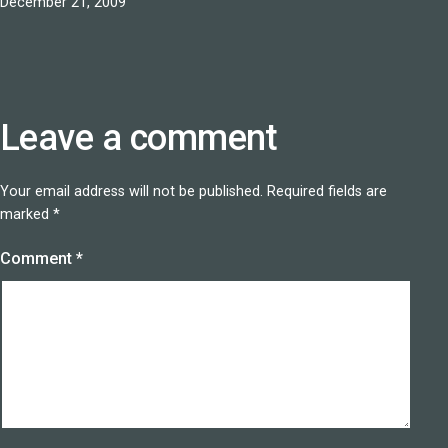
Published
December 21, 2009
Leave a comment
Your email address will not be published.
Required fields are
marked
*
Comment
*