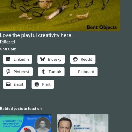
Love the playful creativity here.
Pilfered
Share on:
LinkedIn
Bluesky
Reddit
Pinterest
Tumblr
Pinboard
Email
Print
Related posts to feast on: