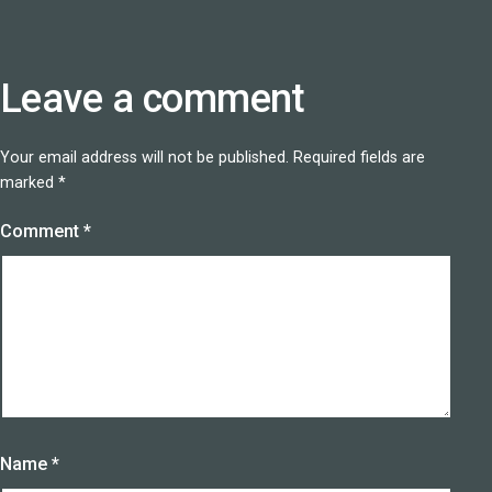
Leave a comment
Your email address will not be published.
Required fields are
marked
*
Comment
*
Name
*