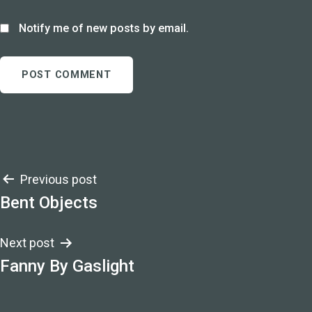
Notify me of new posts by email.
Post
Previous post
Bent Objects
navigation
Next post
Fanny By Gaslight