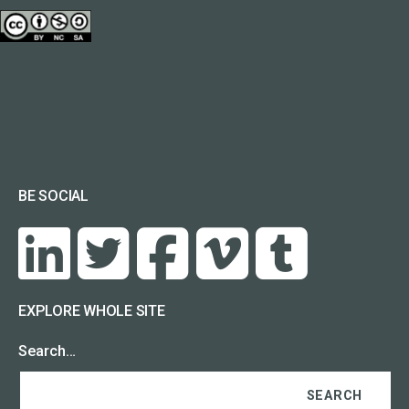
BE SOCIAL
EXPLORE WHOLE SITE
Search…