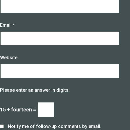
Email
*
Website
Please enter an answer in digits:
15 + fourteen =
Notify me of follow-up comments by email.