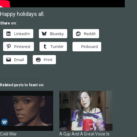
Happy holidays all.
Share on:
LinkedIn
Bluesky
Reddit
Pinterest
Tumblr
Pinboard
Email
Print
Related posts to feast on:
Cold War
A Cup And A Great Voice Is