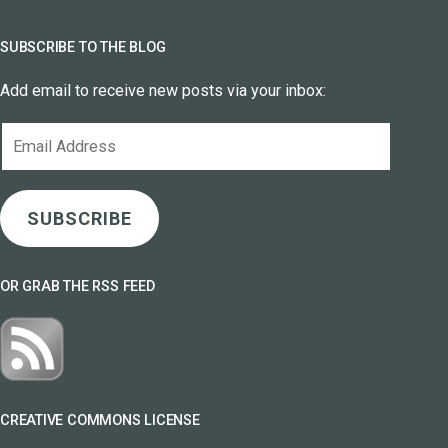
SUBSCRIBE TO THE BLOG
Add email to receive new posts via your inbox:
Email
Address
SUBSCRIBE
OR GRAB THE RSS FEED
CREATIVE COMMONS LICENSE