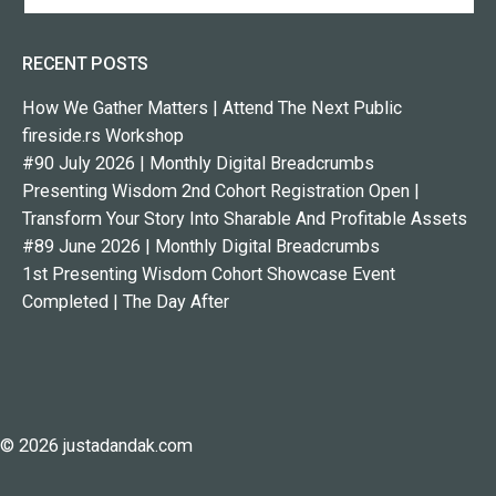
RECENT POSTS
How We Gather Matters | Attend The Next Public
fireside.rs Workshop
#90 July 2026 | Monthly Digital Breadcrumbs
Presenting Wisdom 2nd Cohort Registration Open |
Transform Your Story Into Sharable And Profitable Assets
#89 June 2026 | Monthly Digital Breadcrumbs
1st Presenting Wisdom Cohort Showcase Event
Completed | The Day After
© 2026 justadandak.com