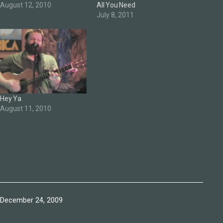
August 12, 2010
All You Need
July 8, 2011
Hey Ya
August 11, 2010
Published
December 24, 2009