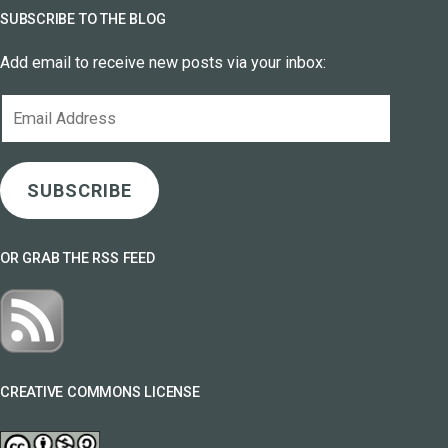
SUBSCRIBE TO THE BLOG
Add email to receive new posts via your inbox:
Email
Address
SUBSCRIBE
OR GRAB THE RSS FEED
CREATIVE COMMONS LICENSE