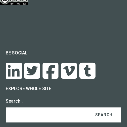
BE SOCIAL
EXPLORE WHOLE SITE
Search…