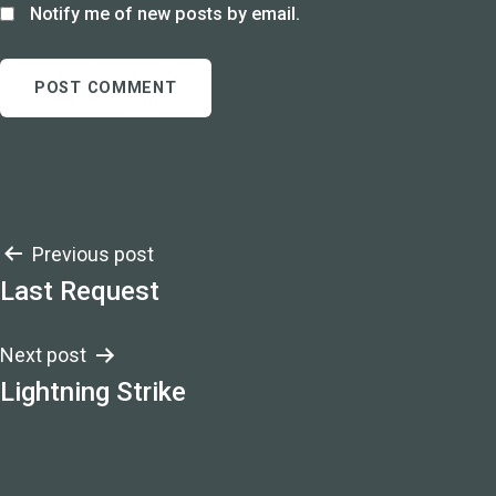
Notify me of new posts by email.
Post
Previous post
Last Request
navigation
Next post
Lightning Strike