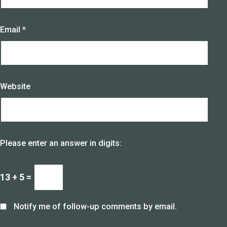
Email
*
Website
Please enter an answer in digits:
13 + 5 =
Notify me of follow-up comments by email.