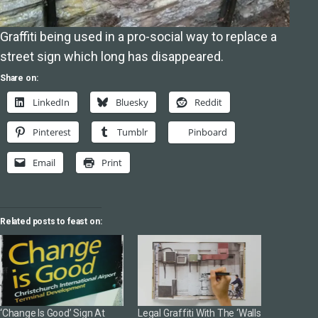
Graffiti being used in a pro-social way to replace a
street sign which long has disappeared.
Share on:
LinkedIn
Bluesky
Reddit
Pinterest
Tumblr
Pinboard
Email
Print
Related posts to feast on:
‘Change Is Good’ Sign At
Legal Graffiti With The ‘Walls