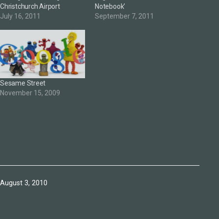
Christchurch Airport
Notebook’
July 16, 2011
September 7, 2011
Sesame Street
November 15, 2009
Published
August 3, 2010