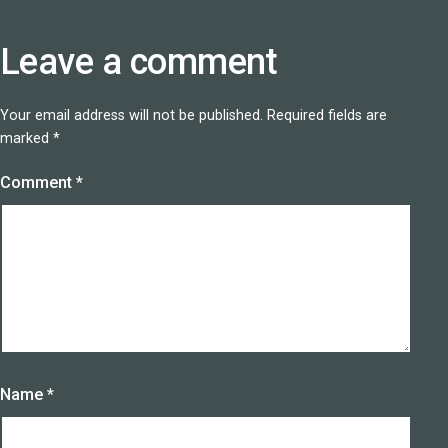
Leave a comment
Your email address will not be published.
Required fields are
marked
*
Comment
*
Name
*