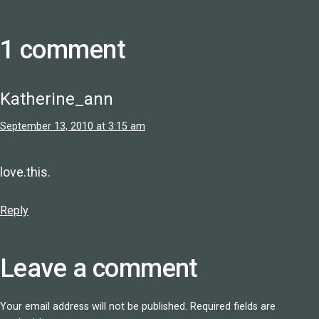
1 comment
Katherine_ann
September 13, 2010 at 3:15 am
love.this.
Reply
Leave a comment
Your email address will not be published.
Required fields are