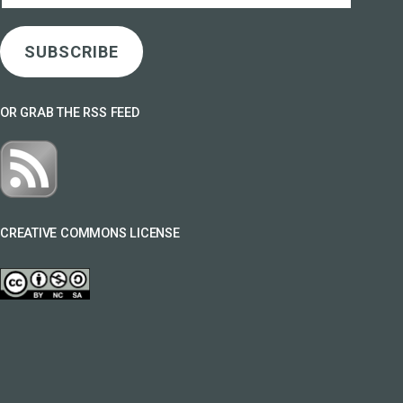
SUBSCRIBE
OR GRAB THE RSS FEED
CREATIVE COMMONS LICENSE