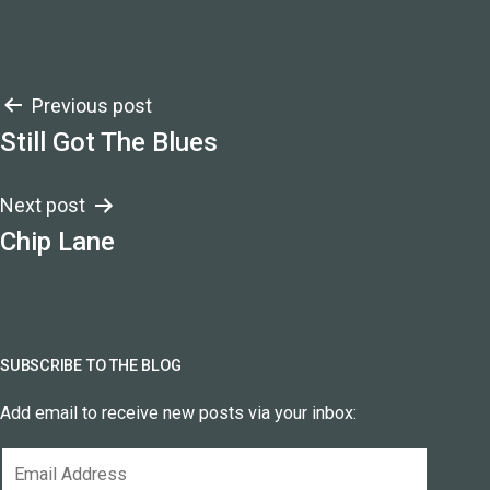
Post
Previous post
Still Got The Blues
navigation
Next post
Chip Lane
SUBSCRIBE TO THE BLOG
Add email to receive new posts via your inbox:
Email
Address