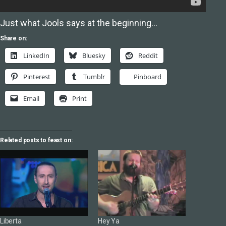
Just what Jools says at the beginning…
Share on:
LinkedIn
Bluesky
Reddit
Pinterest
Tumblr
Pinboard
Email
Print
Related posts to feast on:
Liberta
Hey Ya