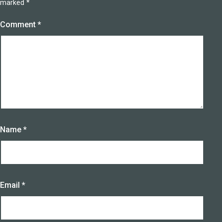
marked
*
Comment
*
Name
*
Email
*