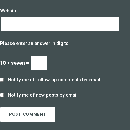
Website
Please enter an answer in digits:
10 + seven =
Notify me of follow-up comments by email.
Notify me of new posts by email.