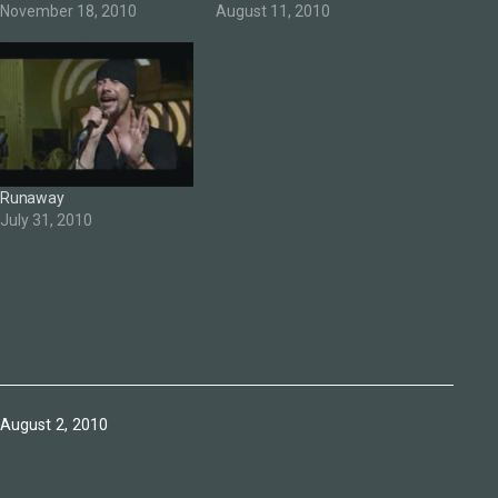
November 18, 2010
August 11, 2010
Runaway
July 31, 2010
Published
August 2, 2010