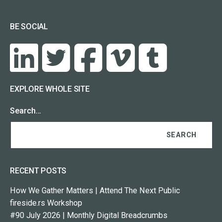
BE SOCIAL
EXPLORE WHOLE SITE
Search…
RECENT POSTS
How We Gather Matters | Attend The Next Public
fireside.rs Workshop
#90 July 2026 | Monthly Digital Breadcrumbs