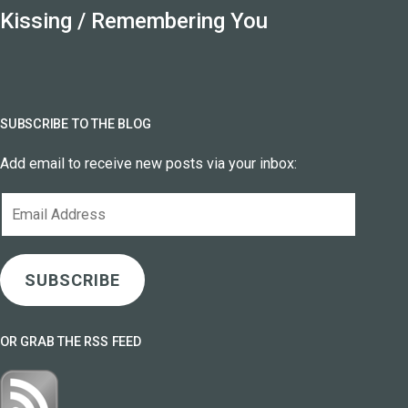
Kissing / Remembering You
SUBSCRIBE TO THE BLOG
Add email to receive new posts via your inbox:
Email
Address
SUBSCRIBE
OR GRAB THE RSS FEED