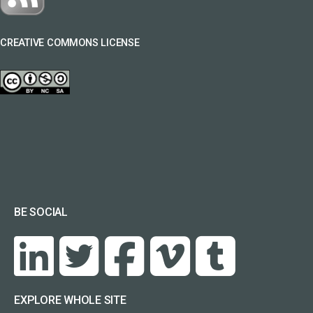
CREATIVE COMMONS LICENSE
BE SOCIAL
EXPLORE WHOLE SITE