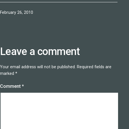
Published
February 26, 2010
Leave a comment
Your email address will not be published.
Required fields are
marked
*
Comment
*