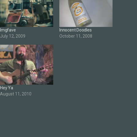
Imgfave
Innocent Doodles
July 12, 2009
October 11, 2008
Hey Ya
August 11, 2010