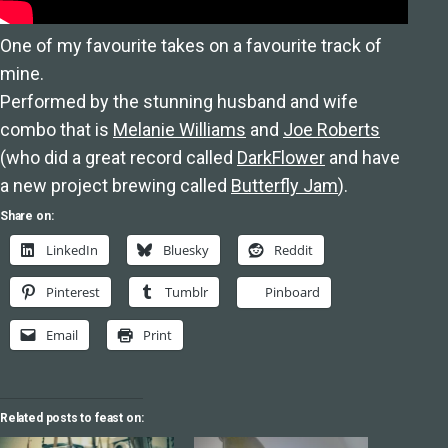
One of my favourite takes on a favourite track of
mine.
Performed by the stunning husband and wife
combo that is
Melanie Williams
and
Joe Roberts
(who did a great record called
DarkFlower
and have
a new project brewing called
Butterfly Jam
).
Share on:
LinkedIn
Bluesky
Reddit
Pinterest
Tumblr
Pinboard
Email
Print
Related posts to feast on: