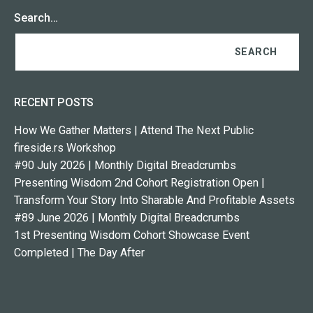
Search…
RECENT POSTS
How We Gather Matters | Attend The Next Public
fireside.rs Workshop
#90 July 2026 | Monthly Digital Breadcrumbs
Presenting Wisdom 2nd Cohort Registration Open |
Transform Your Story Into Sharable And Profitable Assets
#89 June 2026 | Monthly Digital Breadcrumbs
1st Presenting Wisdom Cohort Showcase Event
Completed | The Day After