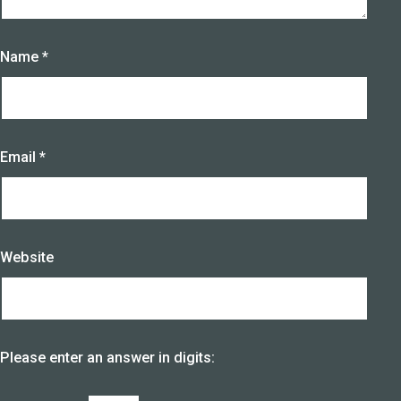
Name
*
Email
*
Website
Please enter an answer in digits: