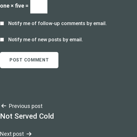
one × five =
Notify me of follow-up comments by email.
Notify me of new posts by email.
Post
Previous post
Not Served Cold
navigation
Next post