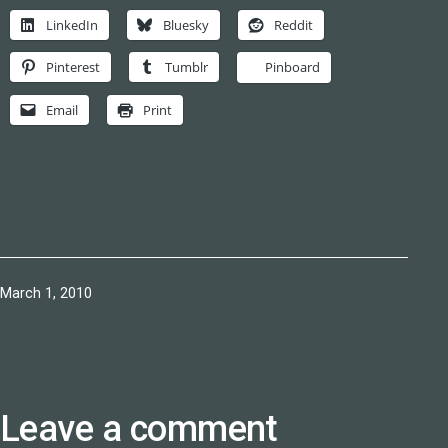
LinkedIn
Bluesky
Reddit
Pinterest
Tumblr
Pinboard
Email
Print
Published
March 1, 2010
Leave a comment