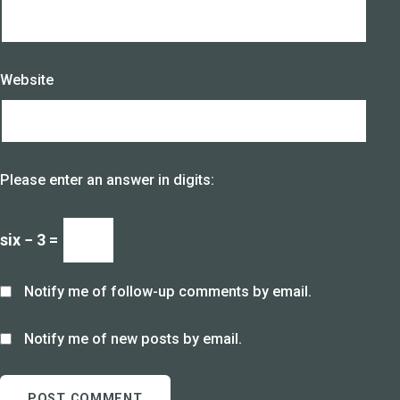
Website
Please enter an answer in digits:
six − 3 =
Notify me of follow-up comments by email.
Notify me of new posts by email.