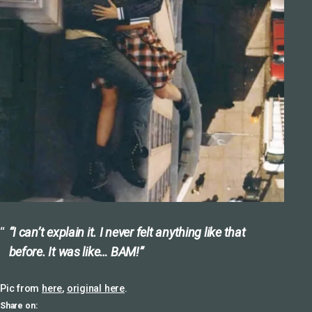
“I can’t explain it. I never felt anything like that
before. It was like… BAM!”
Pic from
here
,
original here
.
Share on: