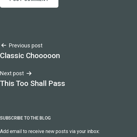
Post
Previous post
Classic Chooooon
navigation
Next post
This Too Shall Pass
SUBSCRIBE TO THE BLOG
Add email to receive new posts via your inbox: