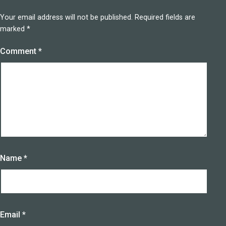
Your email address will not be published.
Required fields are
marked
*
Comment
*
Name
*
Email
*