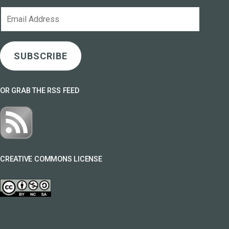
Email
Address
SUBSCRIBE
OR GRAB THE RSS FEED
CREATIVE COMMONS LICENSE