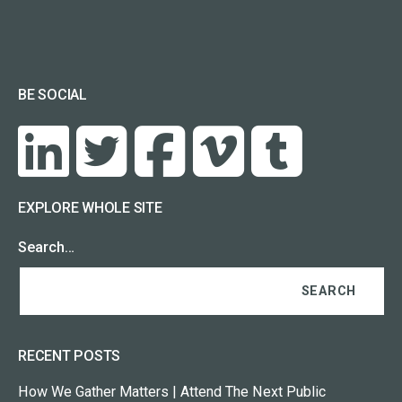
BE SOCIAL
EXPLORE WHOLE SITE
Search…
RECENT POSTS
How We Gather Matters | Attend The Next Public