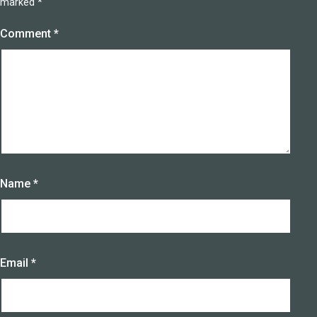
marked
*
Comment
*
Name
*
Email
*