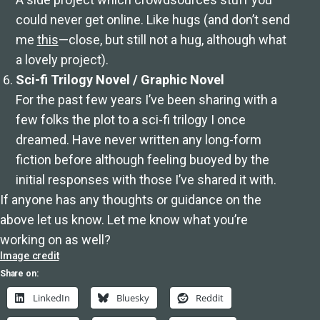
could never get online. Like hugs (and don’t send
me
this
—close, but still not a hug, although what
a lovely project).
Sci-fi Trilogy Novel / Graphic Novel
For the past few years I’ve been sharing with a
few folks the plot to a sci-fi trilogy I once
dreamed. Have never written any long-form
fiction before although feeling buoyed by the
initial responses with those I’ve shared it with.
If anyone has any thoughts or guidance on the
above let us know. Let me know what you’re
working on as well?
Image credit
Share on:
LinkedIn
Bluesky
Reddit