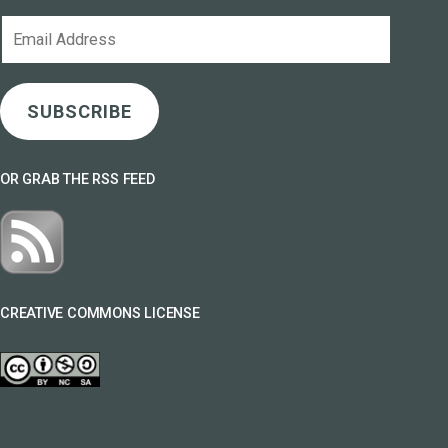
Email
Address
SUBSCRIBE
OR GRAB THE RSS FEED
CREATIVE COMMONS LICENSE