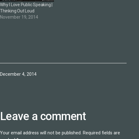
Why I Love Public Speaking |
Thinking Out Loud
November 19, 2014
Published
December 4, 2014
Leave a comment
Your email address will not be published.
Required fields are