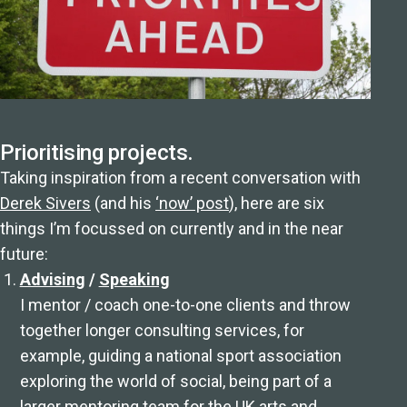
Prioritising projects.
Taking inspiration from a recent conversation with
Derek Sivers
(and his
‘now’ post
), here are six
things I’m focussed on currently and in the near
future:
Advising
/
Speaking
I mentor / coach one-to-one clients and throw
together longer consulting services, for
example, guiding a national sport association
exploring the world of social, being part of a
larger mentoring team for the UK arts and