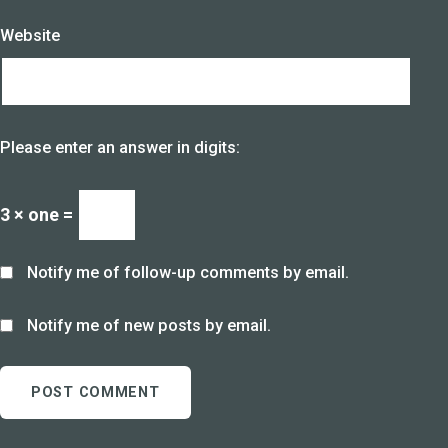
Website
Please enter an answer in digits:
3 × one =
Notify me of follow-up comments by email.
Notify me of new posts by email.