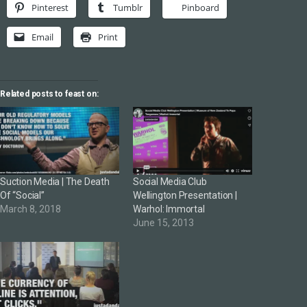
Pinterest
Tumblr
Pinboard
Email
Print
Related posts to feast on:
Suction Media | The Death
Social Media Club
Of “Social”
Wellington Presentation |
March 8, 2018
Warhol: Immortal
June 15, 2013