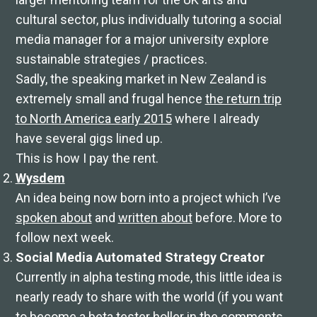
cultural sector, plus individually tutoring a social
media manager for a major university explore
sustainable strategies / practices.
Sadly, the speaking market in New Zealand is
extremely small and frugal hence
the return trip
to North America early 2015
where I already
have several gigs lined up.
This is how I pay the rent.
Wysdem
An idea being now born into a project which I’ve
spoken about
and
written about
before. More to
follow next week.
Social Media Automated Strategy Creator
Currently in alpha testing mode, this little idea is
nearly ready to share with the world (if you want
to become a beta tester holler in the comments