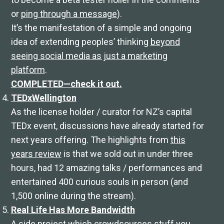
or
ping through a message
).
It’s the manifestation of a simple and ongoing
idea of extending peoples’ thinking
beyond
seeing social media as just a marketing
platform
.
COMPLETED—check it out.
TEDxWellington
As the license holder / curator for NZ’s capital
TEDx event, discussions have already started for
next years offering. The highlights from
this
years review
is that we sold out in under three
hours, had 12 amazing talks / performances and
entertained 400 curious souls in person (and
1,500 online during the stream).
Real Life Has More Bandwidth
A side project which crowdsources stuff you