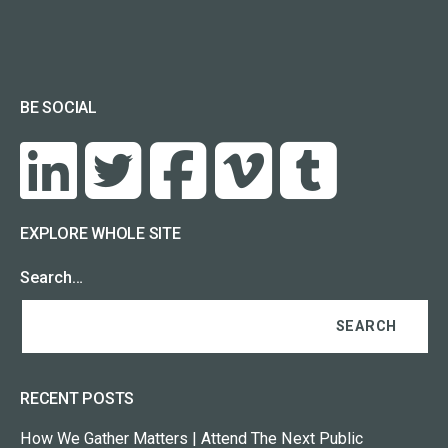
BE SOCIAL
EXPLORE WHOLE SITE
Search…
RECENT POSTS
How We Gather Matters | Attend The Next Public