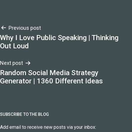
Post
Previous post
Why I Love Public Speaking | Thinking
navigation
Out Loud
Next post
Random Social Media Strategy
Generator | 1360 Different Ideas
SUBSCRIBE TO THE BLOG
Add email to receive new posts via your inbox: