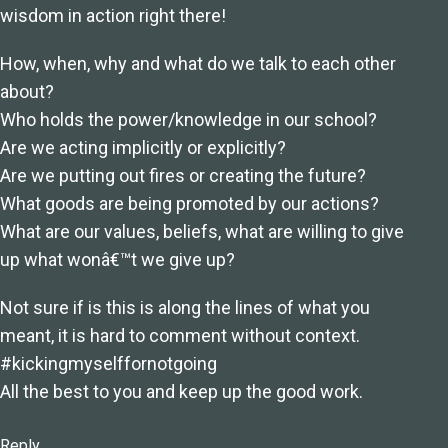
wisdom in action right there!
How, when, why and what do we talk to each other
about?
Who holds the power/knowledge in our school?
Are we acting implicitly or explicitly?
Are we putting out fires or creating the future?
What goods are being promoted by our actions?
What are our values, beliefs, what are willing to give
up what wonâ€™t we give up?
Not sure if is this is along the lines of what you
meant, it is hard to comment without context.
#kickingmyselffornotgoing
All the best to you and keep up the good work.
Reply