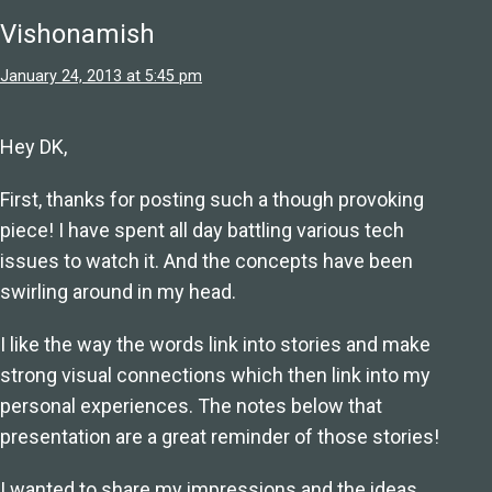
Vishonamish
January 24, 2013 at 5:45 pm
Hey DK,
First, thanks for posting such a though provoking
piece! I have spent all day battling various tech
issues to watch it. And the concepts have been
swirling around in my head.
I like the way the words link into stories and make
strong visual connections which then link into my
personal experiences. The notes below that
presentation are a great reminder of those stories!
I wanted to share my impressions and the ideas