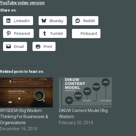
YouTube video version
Share on:
LinkedIn
Bluesky
Reddit
Pinterest
Tumblr
Pinboard
Email
Print
Related posts to feast on:
WYSDEM | Big Wisdom
DIKUW Content Model | Big
Thinking For Businesses &
Wisdom
Organisations
February 20, 2014
December 16, 2014