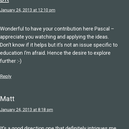
January 24, 2013 at 12:10 pm
Wonderful to have your contribution here Pascal –
appreciate you watching and applying the ideas.
Don’t know if it helps but it’s not an issue specific to
education I’m afraid. Hence the desire to explore
further :-)
Reply
Matt
January 24, 2013 at 8:18 pm
It’s a good direction one that definitely intrigues me.