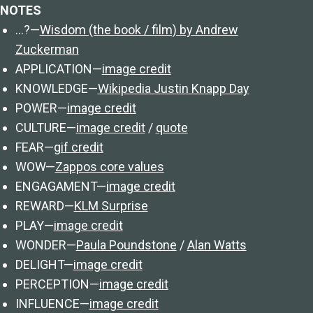
NOTES
…?—
Wisdom (the book / film) by Andrew
Zuckerman
APPLICATION—
image credit
KNOWLEDGE—
Wikipedia Justin Knapp Day
POWER—
image credit
CULTURE—
image credit
/
quote
FEAR—
gif credit
WOW—
Zappos core values
ENGAGAMENT—
image credit
REWARD—
KLM Surprise
PLAY—
image credit
WONDER—
Paula Poundstone
/
Alan Watts
DELIGHT—
image credit
PERCEPTION—
image credit
INFLUENCE—
image credit