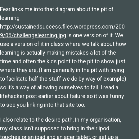
Fear links me into that diagram about the pit of
learning
http://sustainedsuccess.files.wordpress.com/200
9/06/challengelearning.jpg
is one version of it. We
use a version of it in class where we talk about how
learning is actually making mistakes a lot of the
time and often the kids point to the pit to show just
where they are, (I am generally in the pit with trying
to facilitate half the stuff we do by way of example)
so it’s a way of allowing ourselves to fail. I read a
lifehacker post earlier about failure so it was funny
to see you linking into that site too.
I also relate to the desire path, In my organisation,
my class isn’t supposed to bring in their ipod
touches or an ipad and an acer tablet, or set up a