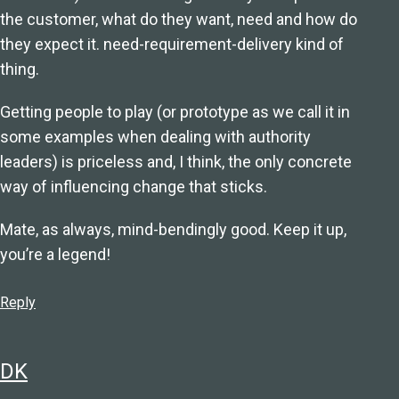
the customer, what do they want, need and how do
they expect it. need-requirement-delivery kind of
thing.
Getting people to play (or prototype as we call it in
some examples when dealing with authority
leaders) is priceless and, I think, the only concrete
way of influencing change that sticks.
Mate, as always, mind-bendingly good. Keep it up,
you’re a legend!
Reply
DK