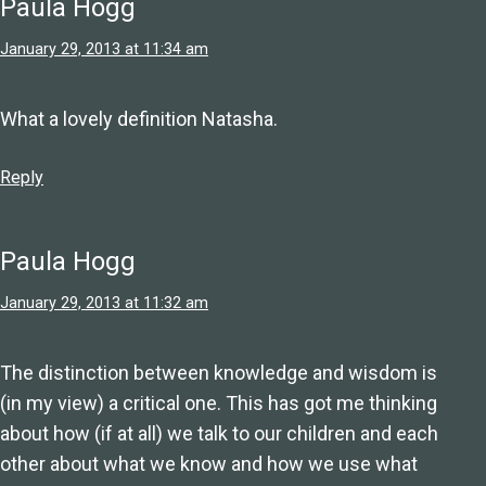
Paula Hogg
January 29, 2013 at 11:34 am
What a lovely definition Natasha.
Reply
Paula Hogg
January 29, 2013 at 11:32 am
The distinction between knowledge and wisdom is
(in my view) a critical one. This has got me thinking
about how (if at all) we talk to our children and each
other about what we know and how we use what