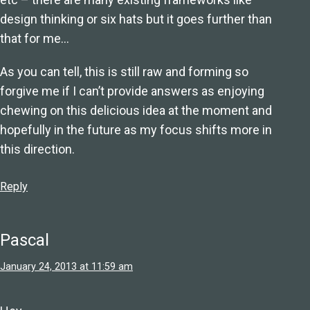
design thinking or six hats but it goes further than
that for me…
As you can tell, this is still raw and forming so
forgive me if I can’t provide answers as enjoying
chewing on this delicious idea at the moment and
hopefully in the future as my focus shifts more in
this direction.
Reply
Pascal
January 24, 2013 at 11:59 am