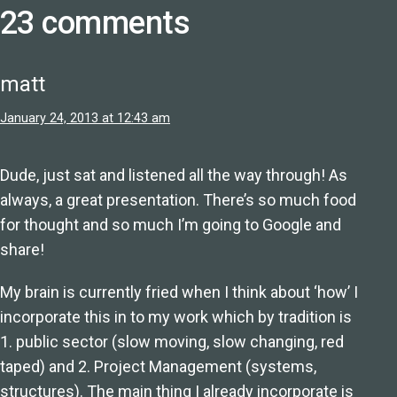
23 comments
matt
January 24, 2013 at 12:43 am
Dude, just sat and listened all the way through! As
always, a great presentation. There’s so much food
for thought and so much I’m going to Google and
share!
My brain is currently fried when I think about ‘how’ I
incorporate this in to my work which by tradition is
1. public sector (slow moving, slow changing, red
taped) and 2. Project Management (systems,
structures). The main thing I already incorporate is