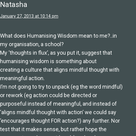
Natasha
January 27, 2013 at 10:14 pm
What does Humanising Wisdom mean to me?..in
my organisation, a school?
My ‘thoughts in flux’, as you put it, suggest that
humanising wisdom is something about
creating a culture that aligns mindful thought with
meaningful action.
I’m not going to try to unpack (eg the word mindful)
or rework (eg action could be directed or
purposeful instead of meaningful, and instead of
‘aligns mindful thought with action’ we could say
‘encourages thought FOR action?) any further. Nor
test that it makes sense, but rather hope the