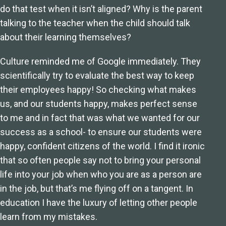
do that test when it isn’t aligned? Why is the parent
talking to the teacher when the child should talk
about their learning themselves?
Culture reminded me of Google immediately. They
scientifically try to evaluate the best way to keep
their employees happy! So checking what makes
us, and our students happy, makes perfect sense
to me and in fact that was what we wanted for our
success as a school- to ensure our students were
happy, confident citizens of the world. I find it ironic
that so often people say not to bring your personal
life into your job when who you are as a person are
in the job, but that’s me flying off on a tangent. In
education I have the luxury of letting other people
learn from my mistakes.