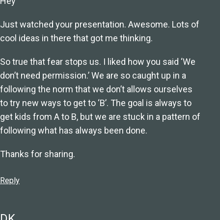
Hey
Just watched your presentation. Awesome. Lots of
cool ideas in there that got me thinking.
So true that fear stops us. I liked how you said ‘We
don’t need permission.’ We are so caught up in a
following the norm that we don’t allows ourselves
to try new ways to get to ‘B’. The goal is always to
get kids from A to B, but we are stuck in a pattern of
following what has always been done.
Thanks for sharing.
Reply
DK