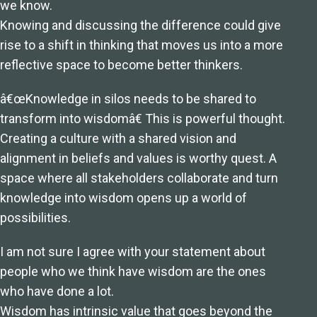
we know.
Knowing and discussing the difference could give
rise to a shift in thinking that moves us into a more
reflective space to become better thinkers.
â€œKnowledge in silos needs to be shared to
transform into wisdomâ€ This is powerful thought.
Creating a culture with a shared vision and
alignment in beliefs and values is worthy quest. A
space where all stakeholders collaborate and turn
knowledge into wisdom opens up a world of
possibilities.
I am not sure I agree with your statement about
people who we think have wisdom are the ones
who have done a lot.
Wisdom has intrinsic value that goes beyond the