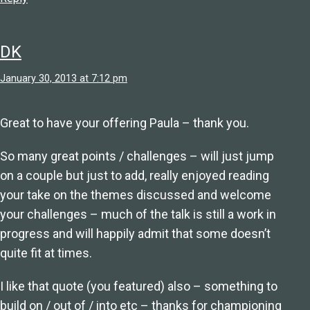
DK
January 30, 2013 at 7:12 pm
Great to have your offering Paula – thank you.
So many great points / challenges – will just jump
on a couple but just to add, really enjoyed reading
your take on the themes discussed and welcome
your challenges – much of the talk is still a work in
progress and will happily admit that some doesn’t
quite fit at times.
I like that quote (you featured) also – something to
build on / out of / into etc – thanks for championing