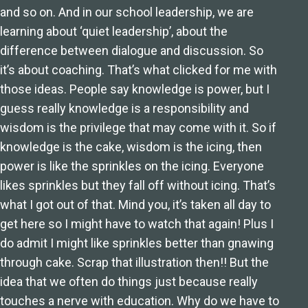
and so on. And in our school leadership, we are
learning about ‘quiet leadership’, about the
difference between dialogue and discussion. So
it’s about coaching. That’s what clicked for me with
those ideas. People say knowledge is power, but I
guess really knowledge is a responsibility and
wisdom is the privilege that may come with it. So if
knowledge is the cake, wisdom is the icing, then
power is like the sprinkles on the icing. Everyone
likes sprinkles but they fall off without icing. That’s
what I got out of that. Mind you, it’s taken all day to
get here so I might have to watch that again! Plus I
do admit I might like sprinkles better than gnawing
through cake. Scrap that illustration then!! But the
idea that we often do things just because really
touches a nerve with education. Why do we have to