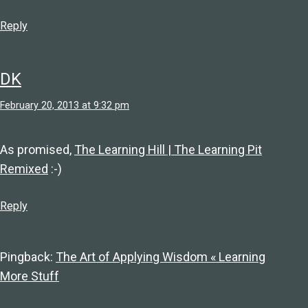
Reply
DK
February 20, 2013 at 9:32 pm
As promised,
The Learning Hill | The Learning Pit
Remixed
:-)
Reply
Pingback:
The Art of Applying Wisdom « Learning
More Stuff