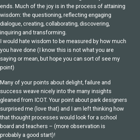
ends. Much of the joy is in the process of attaining
wisdom: the questioning, reflecting engaging
dialogue, creating, collaborating, discovering,
inquiring and transforming.
I would hate wisdom to be measured by how much
you have done (I know this is not what you are
saying or mean, but hope you can sort of see my
point)
Many of your points about delight, failure and
success weave nicely into the many insights
gleaned from ICOT. Your point about park designers
surprised me (love that) and I am left thinking how
that thought processes would look for a school
board and teachers – (more observation is
probably a good start)!