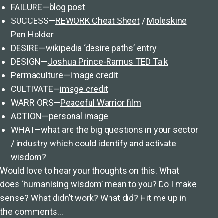
FAILURE—
blog post
SUCCESS—
REWORK Cheat Sheet
/
Moleskine
Pen Holder
DESIRE—
wikipedia ‘desire paths’ entry
DESIGN—
Joshua Prince-Ramus TED Talk
Permaculture—
image credit
CULTIVATE—
image credit
WARRIORS—
Peaceful Warrior film
ACTION—personal image
WHAT—what are the big questions in your sector
/ industry which could identify and activate
wisdom?
Would love to hear your thoughts on this. What
does ‘humanising wisdom’ mean to you? Do I make
sense? What didn’t work? What did? Hit me up in
the comments…