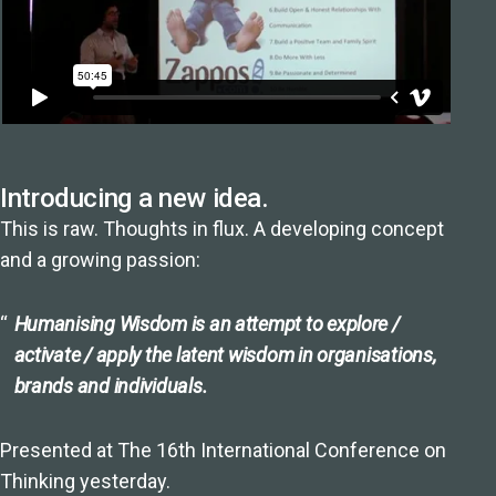
Introducing a new idea.
This is raw. Thoughts in flux. A developing concept
and a growing passion:
Humanising Wisdom is an attempt to explore /
activate / apply the latent wisdom in organisations,
brands and individuals.
Presented at The 16th International Conference on
Thinking yesterday.