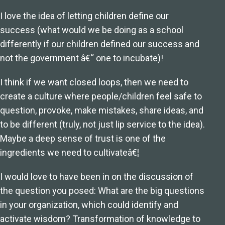
I love the idea of letting children define our
success (what would we be doing as a school
differently if our children defined our success and
not the government â€“ one to incubate)!
I think if we want closed loops, then we need to
create a culture where people/children feel safe to
question, provoke, make mistakes, share ideas, and
to be different (truly, not just lip service to the idea).
Maybe a deep sense of trust is one of the
ingredients we need to cultivateâ€¦
I would love to have been in on the discussion of
the question you posed: What are the big questions
in your organization, which could identify and
activate wisdom? Transformation of knowledge to