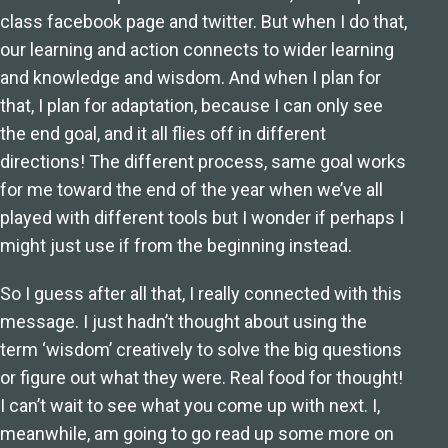
class facebook page and twitter. But when I do that,
our learning and action connects to wider learning
and knowledge and wisdom. And when I plan for
that, I plan for adaptation, because I can only see
the end goal, and it all flies off in different
directions! The different process, same goal works
for me toward the end of the year when we’ve all
played with different tools but I wonder if perhaps I
might just use if from the beginning instead.
So I guess after all that, I really connected with this
message. I just hadn’t thought about using the
term ‘wisdom’ creatively to solve the big questions
or figure out what they were. Real food for thought!
I can’t wait to see what you come up with next. I,
meanwhile, am going to go read up some more on