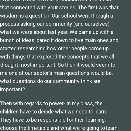
that connected with your stories. The first was that
wisdom is a question. Our school went through a
process asking our community (and ourselves)
what we were about last year. We came up with a
bunch of ideas, pared it down to five main ones and
started researching how other people come up
with things that explored the concepts that we all
thought most important. So then it would seem to
me one of our sector’s main questions would be,
what questions do our community think are
important?
Then with regards to power- in my class, the
children have to decide what we need to learn.
They have to be responsible for their learning,
choose the timetable and what we’re going to learn,