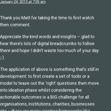
January 24, 2013 at 7:05 am
Thank you Matt for taking the time to first watch
then comment.
Appreciate the kind words and insights – glad to
hear there’s lots of digital breadcrumbs to follow
there and hope I didn’t waste too much of your day
;-)
The application of above is something that’s still in
development: to first create a set of tools or a
model to tease out the ‘right’ questions then move
into ideation phase whilst considering the
actionable outcomes is a BIG challenge for all
organisations, institutions, charities, businesses
etc – there are many existing frameworks like