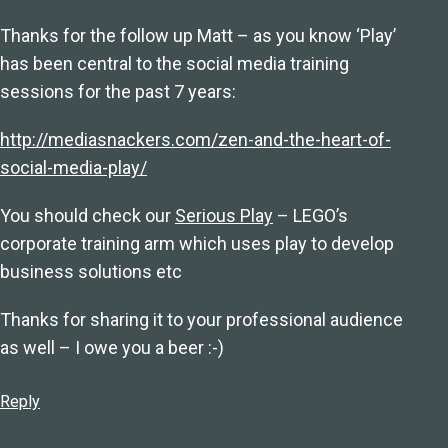
Thanks for the follow up Matt – as you know ‘Play’
has been central to the social media training
sessions for the past 7 years:
http://mediasnackers.com/zen-and-the-heart-of-
social-media-play/
You should check our
Serious Play
– LEGO’s
corporate training arm which uses play to develop
business solutions etc
Thanks for sharing it to your professional audience
as well – I owe you a beer :-)
Reply