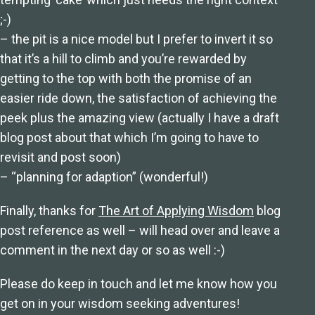
;-)
– the pit is a nice model but I prefer to invert it so
that it’s a hill to climb and you’re rewarded by
getting to the top with both the promise of an
easier ride down, the satisfaction of achieving the
peek plus the amazing view (actually I have a draft
blog post about that which I’m going to have to
revisit and post soon)
– “planning for adaption” (wonderful!)
Finally, thanks for
The Art of Applying Wisdom
blog
post reference as well – will head over and leave a
comment in the next day or so as well :-)
Please do keep in touch and let me know how you
get on in your wisdom seeking adventures!