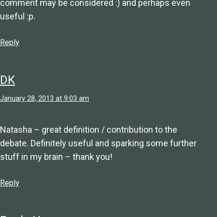
comment may be considered :) and perhaps even
useful :p.
Reply
DK
January 28, 2013 at 9:03 am
Natasha – great definition / contribution to the
debate. Definitely useful and sparking some further
stuff in my brain – thank you!
Reply