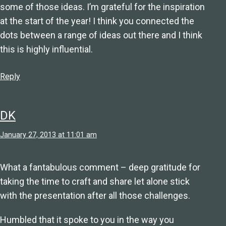
some of those ideas. I’m grateful for the inspiration
at the start of the year! I think you connected the
dots between a range of ideas out there and I think
this is highly influential.
Reply
DK
January 27, 2013 at 11:01 am
What a fantabulous comment – deep gratitude for
taking the time to craft and share let alone stick
with the presentation after all those challenges.
Humbled that it spoke to you in the way you