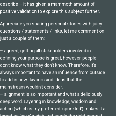
describe – it has given a mammoth amount of
positive validation to explore this subject further.
Appreciate you sharing personal stories with juicy
questions / statements / links, let me comment on
just a couple of them:
– agreed, getting all stakeholders involved in
defining your purpose is great, however, people
don’t know what they don’t know. Therefore, it’s
always important to have an influence from outside
to add in new flavours and ideas that the
mainstream wouldn’t consider.
– alignment is so important and what a deliciously
deep word. Layering in knowledge, wisdom and
action (which is my preferred ‘sprinkled’) makes it a
tempting ‘cake’ which just needs the right context