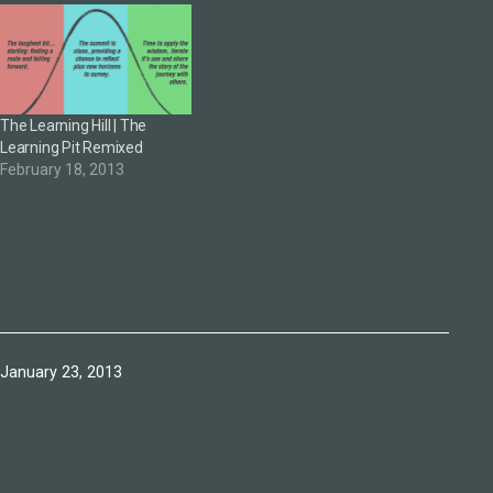
The Learning Hill | The
Learning Pit Remixed
February 18, 2013
Published
January 23, 2013