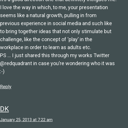
I love the way in which, to me, your presentation
seems like a natural growth, pulling in from
previous experience in social media and such like
to bring together ideas that not only stimulate but
challenge, like the concept of ‘play’ in the
workplace in order to learn as adults etc.
PS … I just shared this through my works Twitter
@redquadrant in case you’re wondering who it was
:-)
Reply
DK
January 25, 2013 at 7:22 am