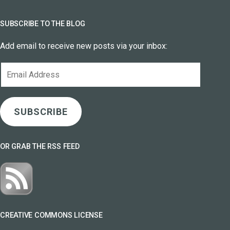
SUBSCRIBE TO THE BLOG
Add email to receive new posts via your inbox:
Email
Address
SUBSCRIBE
OR GRAB THE RSS FEED
CREATIVE COMMONS LICENSE