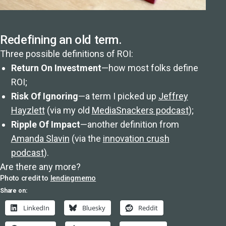
Redefining an old term.
Three possible definitions of ROI:
Return On Investment
—how most folks define
ROI;
Risk Of Ignoring
—a term I picked up
Jeffrey
Hayzlett
(via my old
MediaSnackers podcast
);
Ripple Of Impact
—another definition from
Amanda Slavin
(via the
innovation crush
podcast
).
Are there any more?
Photo credit to
lendingmemo
Share on:
LinkedIn
Bluesky
Reddit