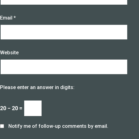
Email
*
Website
Please enter an answer in digits:
20 − 20 =
Notify me of follow-up comments by email.