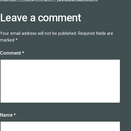
Leave a comment
Your email address will not be published.
Required fields are
marked
*
Comment
*
Name
*