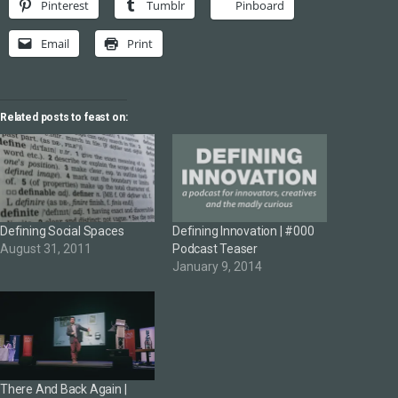
Pinterest
Tumblr
Pinboard
Email
Print
Related posts to feast on:
Defining Social Spaces
Defining Innovation | #000
August 31, 2011
Podcast Teaser
January 9, 2014
There And Back Again |