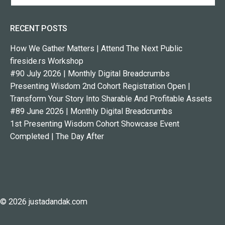
RECENT POSTS
How We Gather Matters | Attend The Next Public
fireside.rs Workshop
#90 July 2026 | Monthly Digital Breadcrumbs
Presenting Wisdom 2nd Cohort Registration Open |
Transform Your Story Into Sharable And Profitable Assets
#89 June 2026 | Monthly Digital Breadcrumbs
1st Presenting Wisdom Cohort Showcase Event
Completed | The Day After
© 2026 justadandak.com