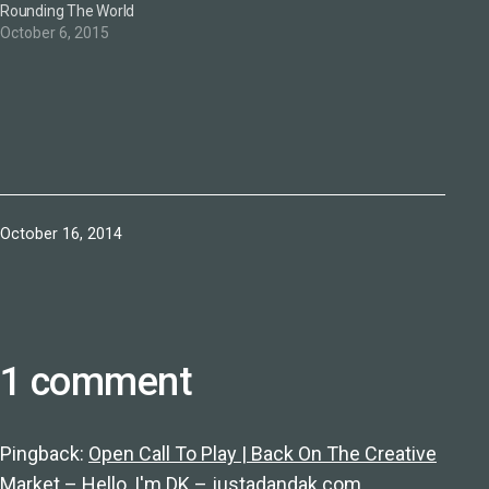
Rounding The World
October 6, 2015
Published
October 16, 2014
1 comment
Pingback:
Open Call To Play | Back On The Creative
Market – Hello, I'm DK – justadandak.com.