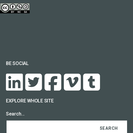
BE SOCIAL
EXPLORE WHOLE SITE
Search…