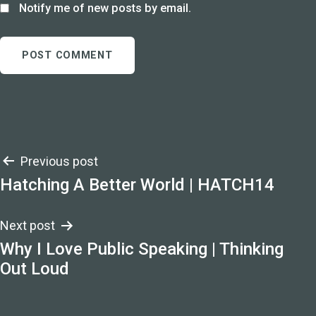
Notify me of new posts by email.
Post
Previous post
Hatching A Better World | HATCH14
navigation
Next post
Why I Love Public Speaking | Thinking
Out Loud