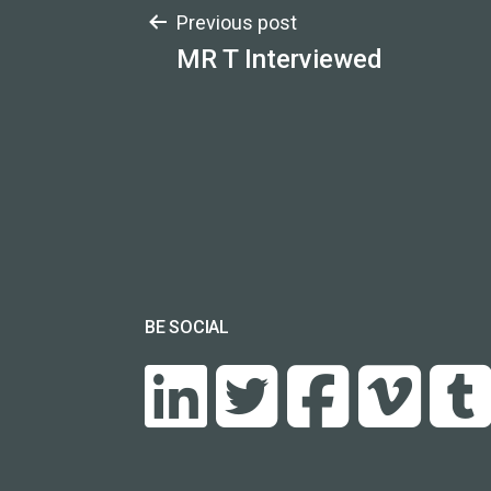
Post
Previous post
MR T Interviewed
navigation
BE SOCIAL