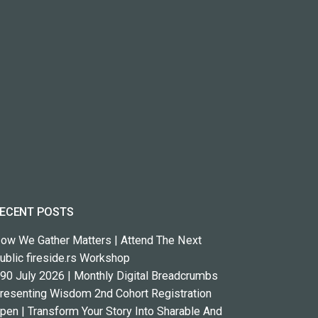
ECENT POSTS
ow We Gather Matters | Attend The Next
ublic fireside.rs Workshop
90 July 2026 | Monthly Digital Breadcrumbs
resenting Wisdom 2nd Cohort Registration
pen | Transform Your Story Into Sharable And