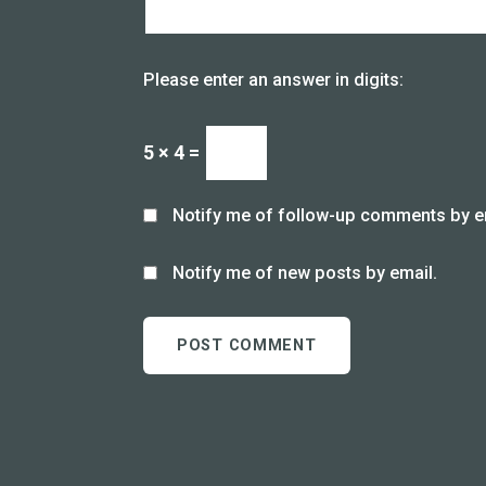
Please enter an answer in digits:
5 × 4 =
Notify me of follow-up comments by e
Notify me of new posts by email.