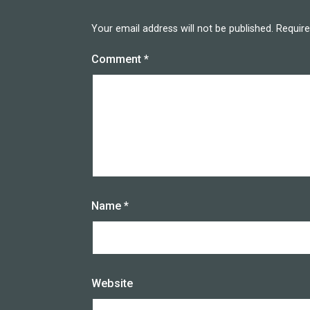
Your email address will not be published.
Require
Comment
*
Name
*
Website