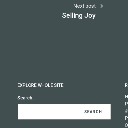
Next post
Selling Joy
EXPLORE WHOLE SITE
R
H
Search…
P
#
P
O