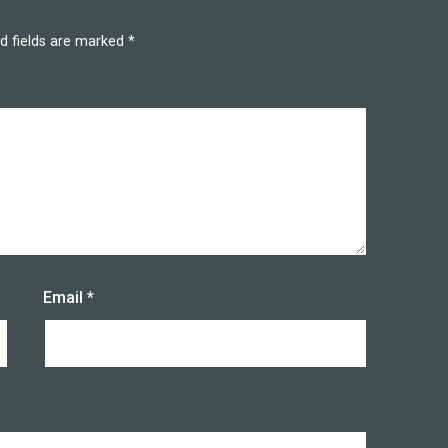
d fields are marked
*
Email
*