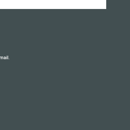
mail.