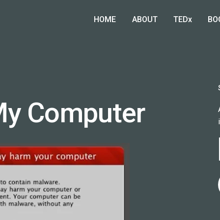
HOME
ABOUT
TEDx
BO
My Computer