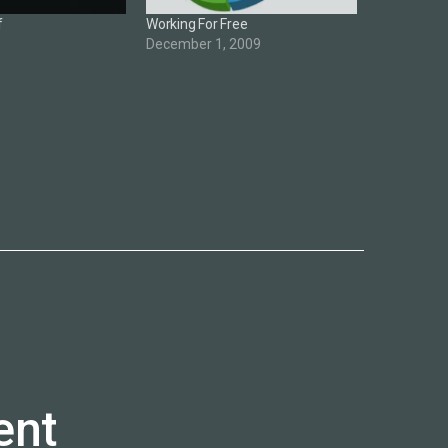
f
Working For Free
December 1, 2009
ent