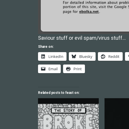
Saviour stuff or evil spam/virus stuff…
Share on:
LinkedIn
Bluesky
Reddit
Email
Print
Related posts to feast on: