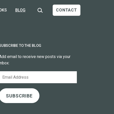
Search…
OKS
BLOG
CONTACT
SUBSCRIBE TO THE BLOG
Add email to receive new posts via your
inbox:
Email
Address
SUBSCRIBE