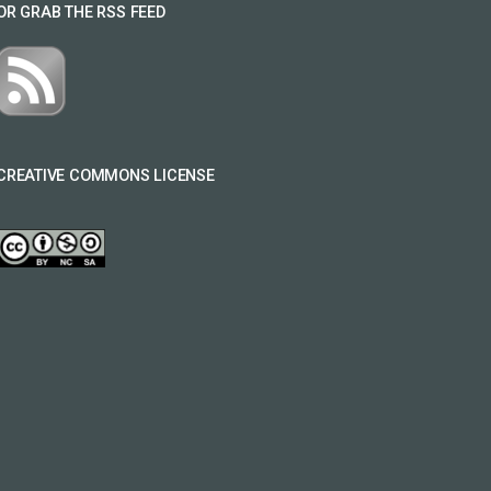
OR GRAB THE RSS FEED
CREATIVE COMMONS LICENSE