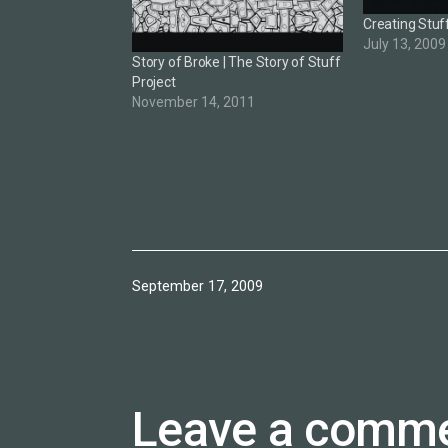
Creating Stuf
July 13, 2009
Story of Broke | The Story of Stuff
Project
November 14, 2011
Published
September 17, 2009
Leave a comm