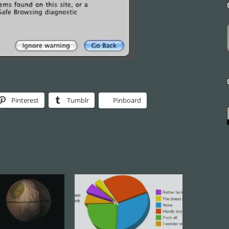
Pinterest
Tumblr
Pinboard