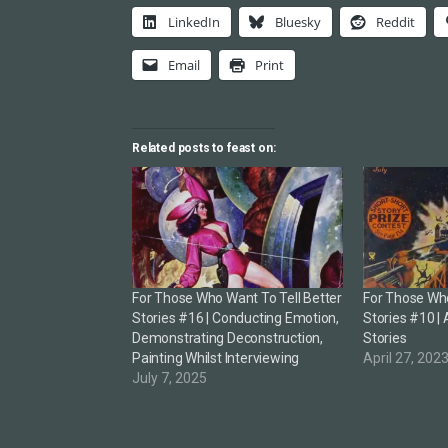
LinkedIn
Bluesky
Reddit
Email
Print
Related posts to feast on:
For Those Who Want To Tell Better
For Those Who
Stories #16 | Conducting Emotion,
Stories #10 | 
Demonstrating Deconstruction,
Stories
Painting Whilst Interviewing
April 27, 202
July 7, 2025