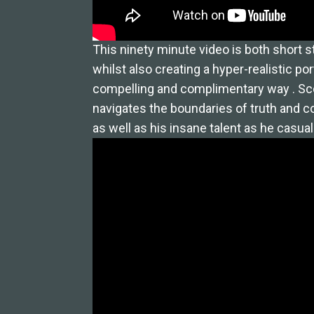
This ninety minute video is both short s
whilst also creating a hyper-realistic port
compelling and complimentary way . Scot
navigates the boundaries of truth and c
as well as his insane talent as he casuall