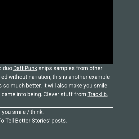
ic duo
Daft Punk
snips samples from other
ed without narration, this is another example
 so much better. It will also make you smile
came into being. Clever stuff from
Tracklib
,
 you smile / think.
 Tell Better Stories’ posts
.