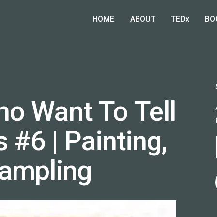
HOME
ABOUT
TEDx
BO
o Want To Tell
s #6 | Painting,
Sampling