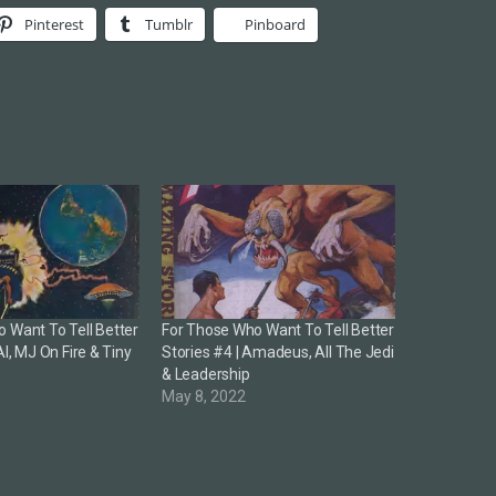
Pinterest
Tumblr
Pinboard
 Want To Tell Better
For Those Who Want To Tell Better
AI, MJ On Fire & Tiny
Stories #4 | Amadeus, All The Jedi
& Leadership
3
May 8, 2022