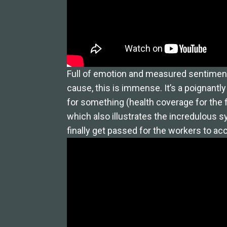
Full of emotion and measured sentiment, 
cause, this is immense. It’s a poignantl
for something (health coverage for the f
which also illustrates the incredulous sy
finally get passed for the workers to a