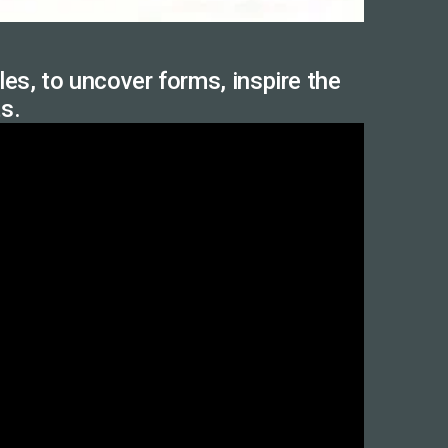
es, to uncover forms, inspire the
ts.