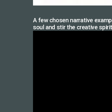
A few chosen narrative exampl
soul and stir the creative spiri