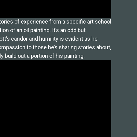
tories of experience from a specific art school
ion of an oil painting. It’s an odd but
t’s candor and humility is evident as he
ompassion to those he’s sharing stories about,
y build out a portion of his painting.