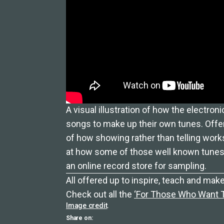
A visual illustration of how the electron
songs to make up their own tunes. Offer
of how showing rather than telling works
at how some of those well known tunes 
an online record store for sampling.
All offered up to inspire, teach and make
Check out all the
‘For Those Who Want To
Image credit
.
Share on: