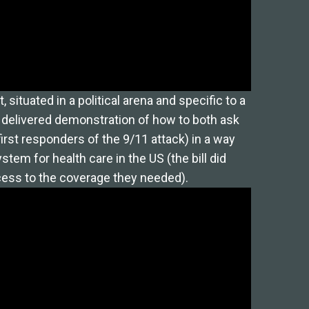
situated in a political arena and specific to a
y delivered demonstration of how to both ask
irst responders of the 9/11 attack) in a way
stem for health care in the US (the bill did
ccess to the coverage they needed).