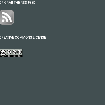
OR GRAB THE RSS FEED
CREATIVE COMMONS LICENSE