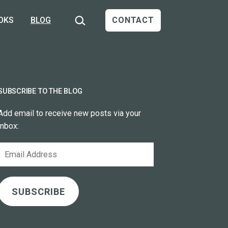
Search…
OKS
BLOG
CONTACT
SUBSCRIBE TO THE BLOG
Add email to receive new posts via your
inbox:
Email
Address
SUBSCRIBE