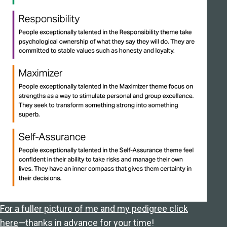
For a fuller picture of me and my pedigree click
here
—thanks in advance for your time!