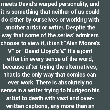
meets David’s warped personality, and
it is something that neither of us could
do either by ourselves or working with
another artist or writer. Despite the
way that some of the series’ admirers
choose to view it, it isn’t “Alan Moore’s
V” or “David Lloyd’s V.” It’s a joint
effort in every sense of the word,
because after trying the alternatives,
that is the only way that comics can
ever work. There is absolutely no
sense in a writer trying to bludgeon his
artist to death with vast and over-
written captions, any more than an