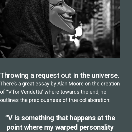
Throwing a request out in the universe.
There’s a great essay by
Alan Moore
on the creation
of “
V for Vendetta
” where towards the end, he
outlines the preciousness of true collaboration:
“V is something that happens at the
point where my warped personality