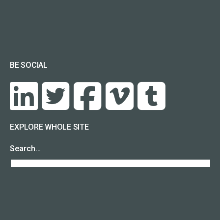
BE SOCIAL
EXPLORE WHOLE SITE
Search…
RECENT POSTS