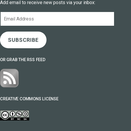
Add email to receive new posts via your inbox:
Email
Address
SUBSCRIBE
OR GRAB THE RSS FEED
CREATIVE COMMONS LICENSE