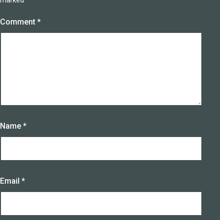
marked
*
Comment
*
Name
*
Email
*