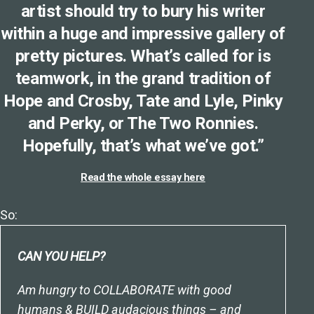
artist should try to bury his writer
within a huge and impressive gallery of
pretty pictures. What’s called for is
teamwork, in the grand tradition of
Hope and Crosby, Tate and Lyle, Pinky
and Perky, or The Two Ronnies.
Hopefully, that’s what we’ve got.”
Read the whole essay here
So:
CAN YOU HELP?
Am hungry to COLLABORATE with good
humans & BUILD audacious things – and