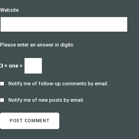
Website
Please enter an answer in digits:
3 × one =
Notify me of follow-up comments by email.
Notify me of new posts by email.