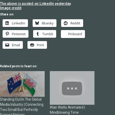
The above is posted on LinkedIn yesterday
.
Image credit
.
Share on:
LinkedIn
Bluesky
Reddit
Pinterest
Tumblr
Pinboard
Email
Print
Related posts to feast on:
Standing Out In The Global
Media Industry | Connecting
Alan Watts Animated |
Two Small But Perfectly
Mindblowing Time
Formed Nations