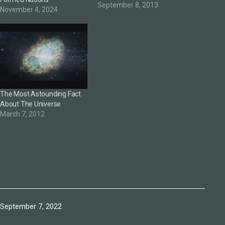
September 8, 2013
November 4, 2024
The Most Astounding Fact
About The Universe
March 7, 2012
Published
September 7, 2022