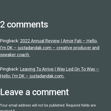
2 comments
Pingback:
2022 Annual Review | Amor Fati – Hello,
I'm DK – justadandak.com – creative producer and
speaker coach.
Pingback:
Leaving To Arrive | Way Led On To Way –
Hello, I'm DK – justadandak.com.
Leave a comment
Your email address will not be published.
Required fields are