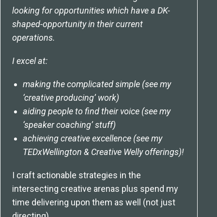
looking for opportunities which have a DK-
shaped-opportunity in their current
operations.
I excel at:
making the complicated simple (see my
‘creative producing’ work)
aiding people to find their voice (see my
‘speaker coaching’ stuff)
achieving creative excellence (see my
TEDxWellington & Creative Welly offerings)!
I craft actionable strategies in the
intersecting creative arenas plus spend my
time delivering upon them as well (not just
directing).