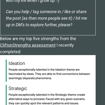
with my life when I grow up :-)
Can you help / tag someone in / like or share
the post (as then more people see it) / hit me
up in DM’s to explore further, please?
Below are my top five strengths from the
CliftonStrengths assessment
I recently
completed: