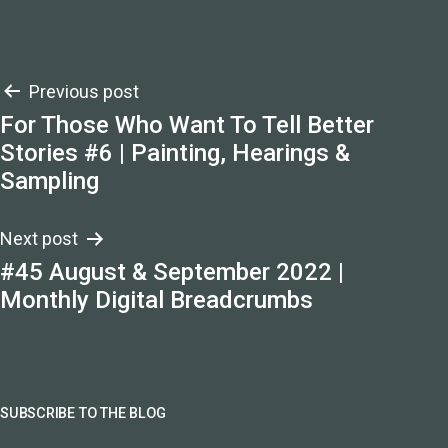
Post
Previous post
For Those Who Want To Tell Better
navigation
Stories #6 | Painting, Hearings &
Sampling
Next post
#45 August & September 2022 |
Monthly Digital Breadcrumbs
SUBSCRIBE TO THE BLOG