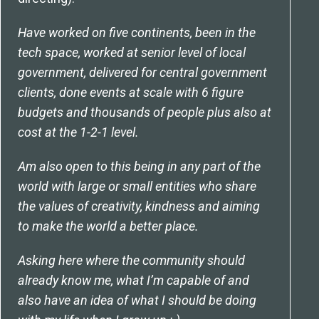
Have worked on five continents, been in the
tech space, worked at senior level of local
government, delivered for central government
clients, done events at scale with 6 figure
budgets and thousands of people plus also at
cost at the 1-2-1 level.
Am also open to this being in any part of the
world with large or small entities who share
the values of creativity, kindness and aiming
to make the world a better place.
Asking here where the community should
already know me, what I’m capable of and
also have an idea of what I should be doing